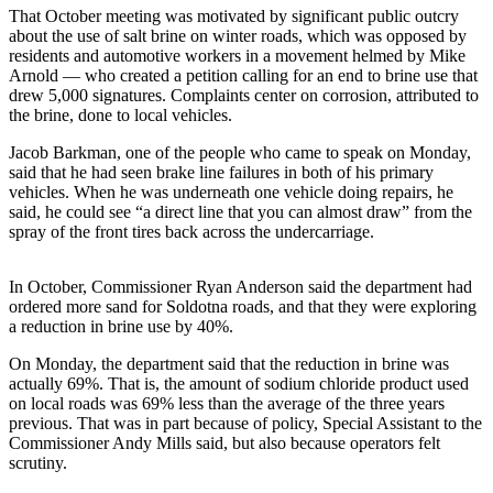
a Story
That October meeting was motivated by significant public outcry
Idea
about the use of salt brine on winter roads, which was opposed by
residents and automotive workers in a movement helmed by Mike
Arnold — who created a petition calling for an end to brine use that
Submit
drew 5,000 signatures. Complaints center on corrosion, attributed to
a Press
the brine, done to local vehicles.
Release
Jacob Barkman, one of the people who came to speak on Monday,
Submit
said that he had seen brake line failures in both of his primary
Business
vehicles. When he was underneath one vehicle doing repairs, he
said, he could see “a direct line that you can almost draw” from the
News
spray of the front tires back across the undercarriage.
Contests
In October, Commissioner Ryan Anderson said the department had
Readers
ordered more sand for Soldotna roads, and that they were exploring
Choice
a reduction in brine use by 40%.
Awards
On Monday, the department said that the reduction in brine was
actually 69%. That is, the amount of sodium chloride product used
Sports
on local roads was 69% less than the average of the three years
previous. That was in part because of policy, Special Assistant to the
Submit
Commissioner Andy Mills said, but also because operators felt
Sports
scrutiny.
Results