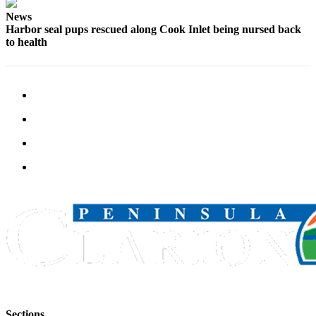
News
Harbor seal pups rescued along Cook Inlet being nursed back
to health
Sections