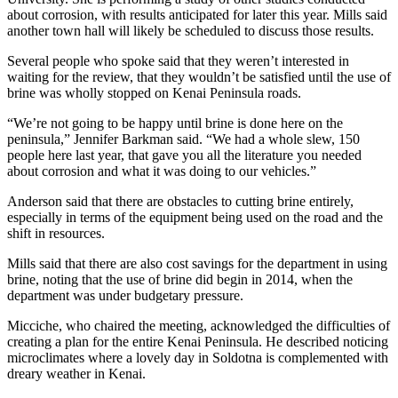
Announcement
about corrosion, with results anticipated for later this year. Mills said
another town hall will likely be scheduled to discuss those results.
Submit a
Wedding
Several people who spoke said that they weren’t interested in
Announcement
waiting for the review, that they wouldn’t be satisfied until the use of
brine was wholly stopped on Kenai Peninsula roads.
Submit a Birth
“We’re not going to be happy until brine is done here on the
Announcement
peninsula,” Jennifer Barkman said. “We had a whole slew, 150
people here last year, that gave you all the literature you needed
Arts &
about corrosion and what it was doing to our vehicles.”
Entertainment
Anderson said that there are obstacles to cutting brine entirely,
especially in terms of the equipment being used on the road and the
Obituaries
shift in resources.
Place an
Mills said that there are also cost savings for the department in using
Obituary
brine, noting that the use of brine did begin in 2014, when the
department was under budgetary pressure.
Classifieds
Micciche, who chaired the meeting, acknowledged the difficulties of
Place a
creating a plan for the entire Kenai Peninsula. He described noticing
Classified
microclimates where a lovely day in Soldotna is complemented with
dreary weather in Kenai.
Ad