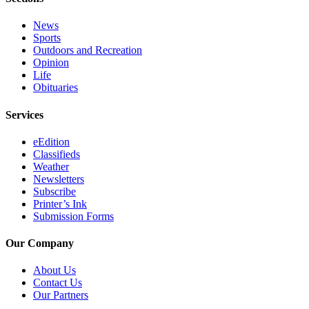
News
Sports
Outdoors and Recreation
Opinion
Life
Obituaries
Services
eEdition
Classifieds
Weather
Newsletters
Subscribe
Printer’s Ink
Submission Forms
Our Company
About Us
Contact Us
Our Partners