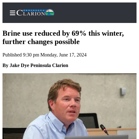
Brine use reduced by 69% this winter,
further changes possible
Published 9:30 pm Monday, June 17, 2024
Home
By Jake Dye Peninsula Clarion
Subscriber
Center
Subscribe
My
Account
FAQs
Contact
Our