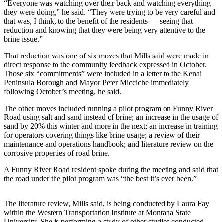
“Everyone was watching over their back and watching everything
they were doing,” he said. “They were trying to be very careful and
Outdoors
that was, I think, to the benefit of the residents — seeing that
&
reduction and knowing that they were being very attentive to the
Recreation
brine issue.”
That reduction was one of six moves that Mills said were made in
Opinion
direct response to the community feedback expressed in October.
Letters
Those six “commitments” were included in a letter to the Kenai
Peninsula Borough and Mayor Peter Micciche immediately
to the
following October’s meeting, he said.
Editor
The other moves included running a pilot program on Funny River
Columnists
Road using salt and sand instead of brine; an increase in the usage of
sand by 20% this winter and more in the next; an increase in training
Submit
for operators covering things like brine usage; a review of their
Letter
maintenance and operations handbook; and literature review on the
corrosive properties of road brine.
to the
Editor
A Funny River Road resident spoke during the meeting and said that
the road under the pilot program was “the best it’s ever been.”
Life
Submit an
The literature review, Mills said, is being conducted by Laura Fay
within the Western Transportation Institute at Montana State
Engagement
University. She is performing a study of other studies conducted