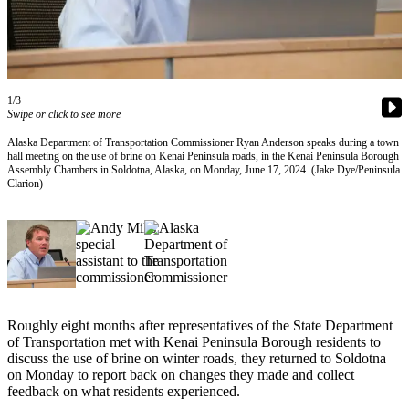
Subscriber
Center
Vacation
Hold
1/3
Swipe or click to see more
Newsletters
Alaska Department of Transportation Commissioner Ryan Anderson speaks during a town
News
hall meeting on the use of brine on Kenai Peninsula roads, in the Kenai Peninsula Borough
Assembly Chambers in Soldotna, Alaska, on Monday, June 17, 2024. (Jake Dye/Peninsula
Government
Clarion)
Education
Crime
&
Justice
Submit
Roughly eight months after representatives of the State Department
of Transportation met with Kenai Peninsula Borough residents to
a
discuss the use of brine on winter roads, they returned to Soldotna
Photo
on Monday to report back on changes they made and collect
feedback on what residents experienced.
Submit