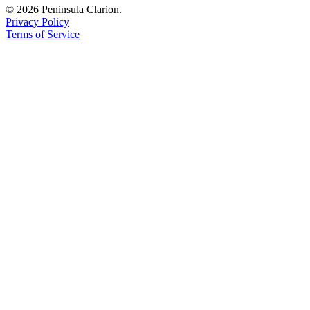
© 2026 Peninsula Clarion.
Privacy Policy
Terms of Service