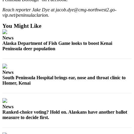
Submission
Reach reporter Jake Dye at jacob.dye@cmg-northwest2.go-
Forms
vip.net/peninsulaclarion.
You Might Like
News
Alaska Department of Fish Game looks to boost Kenai
Peninsula deer population
News
South Peninsula Hospital brings ear, nose and throat clinic to
Homer, Kenai
News
Ranked-choice voting? Hold on. Alaskans have another ballot
measure to decide first.