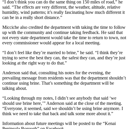
“I don’t think you can do the same thing on 150 miles of road,” he
Legal
said. “The effects are very different, the weather, altitude, relative
Notices
humidity, wind patterns; it’s really fascinating how much different it
can be in a really short distance.”
Place
Micciche also credited the department with taking the time to follow
a
up with the community and continue taking feedback. He said that
Legal
not every state department would take the time to return to town, not
Notice
every commissioner would appear for a local meeting.
“I don’t feel like they’re married to brine,” he said. “I think they’re
Weather
trying to serve the best they can, the safest they can, and they’re just
looking at the right way to do that.”
eEdition
Anderson said that, consulting his notes for the evening, the
Services
prevailing message from residents was that the department shouldn’t
continue using brine. That’s something the department will be
About
talking about.
Us
“Looking through my notes, I didn’t see anybody that said ‘we
Contact
should use brine here,’” Anderson said at the close of the meeting.
Us
“Everyone, it seemed, said we shouldn’t be using brine anymore. I
think we need to take that back and talk some more about it.”
Carrier
Information about future meetings will be posted to the “Kenai
Application
Peninsula Borough” on Facebook.