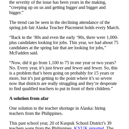
the severity of the issue has been years in the making,
“creeping up on us and getting bigger and bigger and
Outdoors
bigger.”
&
Recreation
The trend can be seen in the declining attendance of the
spring job fair Alaska Teacher Placement holds every March.
Opinion
“Back in the ‘80s and even the early ‘90s, there were 1,000-
Letters
plus candidates looking for jobs. This year, we had about 75
candidates at the spring fair that are looking for jobs,”
to the
McFadden said.
Editor
“Now, did it go from 1,100 to 75 in one year or two years?
Columnists
No. Every year, it’s just fewer and fewer and fewer. So, this
is a problem that’s been going on probably for 15 years or
Submit
more, but it’s just getting to the point where it’s so severe
Letter
now that districts are really struggling and they’re desperate
to find qualified teachers to put in front of their children.”
to the
Editor
A solution from afar
One solution to the teacher shortage in Alaska: hiring
Life
teachers from the Philippines.
Submit an
This past school year, 20 of Kuspuk School District’s 39
Engagement
teachers were from the Philippines,
KYUK
reported
. The