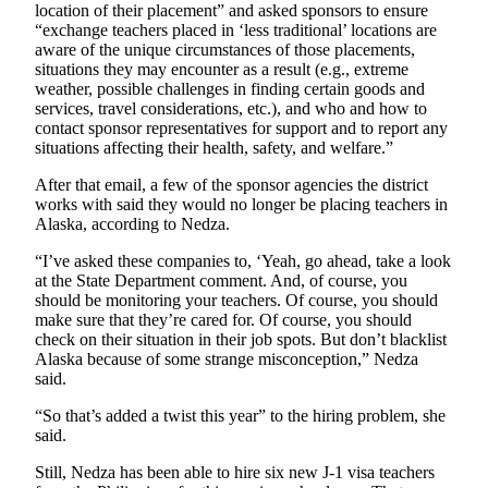
location of their placement” and asked sponsors to ensure
Legal
“exchange teachers placed in ‘less traditional’ locations are
Notices
aware of the unique circumstances of those placements,
situations they may encounter as a result (e.g., extreme
Place
weather, possible challenges in finding certain goods and
a
services, travel considerations, etc.), and who and how to
Legal
contact sponsor representatives for support and to report any
situations affecting their health, safety, and welfare.”
Notice
After that email, a few of the sponsor agencies the district
Weather
works with said they would no longer be placing teachers in
Alaska, according to Nedza.
eEdition
“I’ve asked these companies to, ‘Yeah, go ahead, take a look
at the State Department comment. And, of course, you
Services
should be monitoring your teachers. Of course, you should
About
make sure that they’re cared for. Of course, you should
check on their situation in their job spots. But don’t blacklist
Us
Alaska because of some strange misconception,” Nedza
said.
Contact
Us
“So that’s added a twist this year” to the hiring problem, she
said.
Carrier
Application
Still, Nedza has been able to hire six new J-1 visa teachers