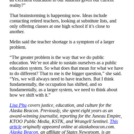
reality?”
That brainstorming is happening now. Ideas include
contacting retired teachers, looking at substitute lists, and
only offering classes at one high school if it’s close to
another.
Melin said the teacher shortage is a symptom of a larger
problem.
“The greater problem is the way that we do public
education. We’re not able to sustain ourselves as a public
education system. So what does that mean for what we have
to do different? That to me is the bigger question,” she said.
“Yes, we will always need to have teachers. But I think
fundamentally, the occupation has shifted, and so
fundamentally, as a larger system, we need to think about
how we shift with it.”
Lisa Phu
covers justice, education, and culture for the
Alaska Beacon. Previously, she spent eight years as an
award-winning journalist, reporting for the Juneau Empire,
KTOO Public Media, KSTK, and Wrangell Sentinel.
This
article
originally appeared online at alaskabeacon.com.
Alaska Beacon
, an affiliate of States Newsroom, is an