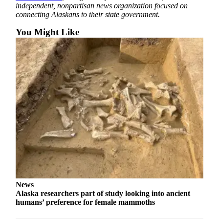
independent, nonpartisan news organization focused on
connecting Alaskans to their state government.
You Might Like
News
Alaska researchers part of study looking into ancient
humans’ preference for female mammoths