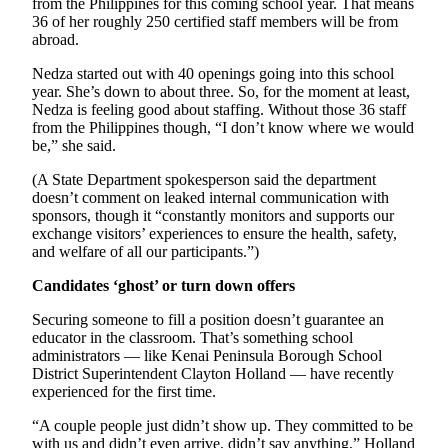
from the Philippines for this coming school year. That means
36 of her roughly 250 certified staff members will be from
Submission
abroad.
Forms
Nedza started out with 40 openings going into this school
year. She’s down to about three. So, for the moment at least,
Nedza is feeling good about staffing. Without those 36 staff
from the Philippines though, “I don’t know where we would
be,” she said.
(A State Department spokesperson said the department
doesn’t comment on leaked internal communication with
sponsors, though it “constantly monitors and supports our
exchange visitors’ experiences to ensure the health, safety,
and welfare of all our participants.”)
Candidates ‘ghost’ or turn down offers
Securing someone to fill a position doesn’t guarantee an
educator in the classroom. That’s something school
administrators — like Kenai Peninsula Borough School
District Superintendent Clayton Holland — have recently
experienced for the first time.
“A couple people just didn’t show up. They committed to be
with us and didn’t even arrive, didn’t say anything,” Holland