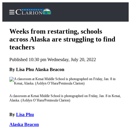
Weeks from restarting, schools
across Alaska are struggling to find
teachers
Home
Published 10:30 pm Wednesday, July 20, 2022
Subscriber
Center
By Lisa Phu Alaska Beacon
Subscribe
My
Account
A classroom at Kenai Middle School is photographed on Friday, Jan. 8 in Kenai,
Alaska. (Ashlyn O’Hara/Peninsula Clarion)
FAQs
By
Lisa Phu
Contact
Our
Alaska Beacon