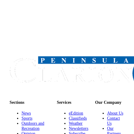
Sections
Services
Our Company
News
eEdition
About Us
Sports
Classifieds
Contact
Outdoors and
Weather
Us
Recreation
Newsletters
Our
Opinion
Subscribe
Partners