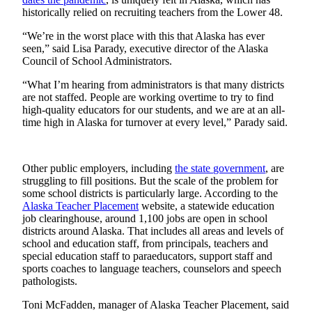
a Story
historically relied on recruiting teachers from the Lower 48.
Idea
“We’re in the worst place with this that Alaska has ever
Submit
seen,” said Lisa Parady, executive director of the Alaska
Council of School Administrators.
a Press
Release
“What I’m hearing from administrators is that many districts
are not staffed. People are working overtime to try to find
Submit
high-quality educators for our students, and we are at an all-
Business
time high in Alaska for turnover at every level,” Parady said.
News
Contests
Other public employers, including
the state
government
, are
struggling to fill positions. But the scale of the problem for
Readers
some school districts is particularly large. According to the
Choice
Alaska Teacher Placement
website, a statewide education
job clearinghouse, around 1,100 jobs are open in school
Awards
districts around Alaska. That includes all areas and levels of
school and education staff, from principals, teachers and
Sports
special education staff to paraeducators, support staff and
sports coaches to language teachers, counselors and speech
Submit
pathologists.
Sports
Results
Toni McFadden, manager of Alaska Teacher Placement, said