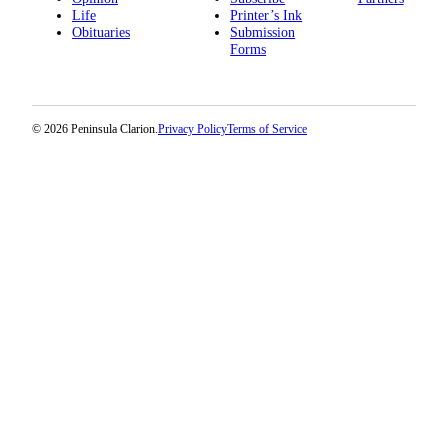
Life
Printer’s Ink
Obituaries
Submission
Forms
© 2026 Peninsula Clarion.
Privacy Policy
Terms of Service