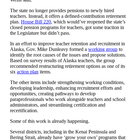
The state no longer provides pensions to newly hired
teachers. Instead, it offers a defined-contribution retirement
plan.
House Bill
220
, which would’ve reopened the state’s
closed pension programs for teachers, got some traction in
the Legislature but didn’t pass.
In an effort to improve teacher retention and recruitment in
Alaska, Gov. Mike Dunleavy formed a
working group
to
identify the root causes of the issues and propose solutions.
Based on survey results of Alaska teachers, the group
recommended restructuring retirement options as one of its
six
action plan
items.
The other items include strengthening working conditions,
developing leadership, enhancing recruitment efforts and
opportunities, creating pathways to develop
paraprofessionals who work alongside teachers and school
administrators, and streamlining certification and
recertification.
Some of this work is already happening.
Several districts, including in the Kenai Peninsula and
Bering Strait, already have ‘grow your own’ programs that