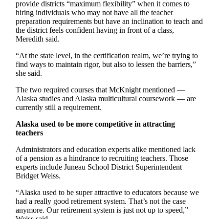
provide districts “maximum flexibility” when it comes to
hiring individuals who may not have all the teacher
preparation requirements but have an inclination to teach and
the district feels confident having in front of a class,
Meredith said.
“At the state level, in the certification realm, we’re trying to
find ways to maintain rigor, but also to lessen the barriers,”
she said.
The two required courses that McKnight mentioned —
Alaska studies and Alaska multicultural coursework — are
currently still a requirement.
Alaska used to be more competitive in attracting
teachers
Administrators and education experts alike mentioned lack
of a pension as a hindrance to recruiting teachers. Those
experts include Juneau School District Superintendent
Bridget Weiss.
“Alaska used to be super attractive to educators because we
had a really good retirement system. That’s not the case
anymore. Our retirement system is just not up to speed,”
Weiss said.