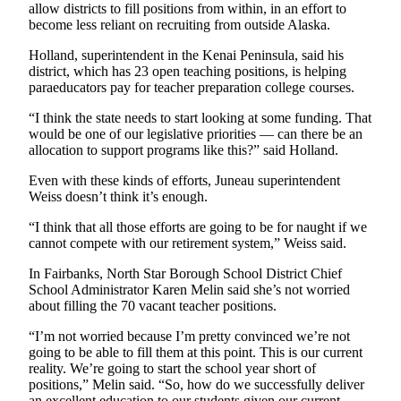
allow districts to fill positions from within, in an effort to
become less reliant on recruiting from outside Alaska.
Holland, superintendent in the Kenai Peninsula, said his
district, which has 23 open teaching positions, is helping
paraeducators pay for teacher preparation college courses.
“I think the state needs to start looking at some funding. That
would be one of our legislative priorities — can there be an
allocation to support programs like this?” said Holland.
Even with these kinds of efforts, Juneau superintendent
Weiss doesn’t think it’s enough.
“I think that all those efforts are going to be for naught if we
cannot compete with our retirement system,” Weiss said.
In Fairbanks, North Star Borough School District Chief
School Administrator Karen Melin said she’s not worried
about filling the 70 vacant teacher positions.
“I’m not worried because I’m pretty convinced we’re not
going to be able to fill them at this point. This is our current
reality. We’re going to start the school year short of
positions,” Melin said. “So, how do we successfully deliver
an excellent education to our students given our current