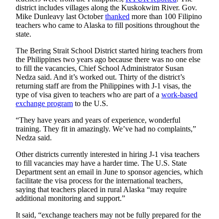
Announcement
district includes villages along the Kuskokwim River. Gov.
Mike Dunleavy last October
thanked
more than 100 Filipino
Submit a
teachers who came to Alaska to fill positions throughout the
Wedding
state.
Announcement
The Bering Strait School District started hiring teachers from
the Philippines two years ago because there was no one else
Submit a Birth
to fill the vacancies, Chief School Administrator Susan
Announcement
Nedza said. And it’s worked out. Thirty of the district’s
returning staff are from the Philippines with J-1 visas, the
Arts &
type of visa given to teachers who are part of a
work-based
exchange program
to the U.S.
Entertainment
“They have years and years of experience, wonderful
Obituaries
training. They fit in amazingly. We’ve had no complaints,”
Place an
Nedza said.
Obituary
Other districts currently interested in hiring J-1 visa teachers
to fill vacancies may have a harder time. The U.S. State
Classifieds
Department sent an email in June to sponsor agencies, which
facilitate the visa process for the international teachers,
Place a
saying that teachers placed in rural Alaska “may require
Classified
additional monitoring and support.”
Ad
It said, “exchange teachers may not be fully prepared for the