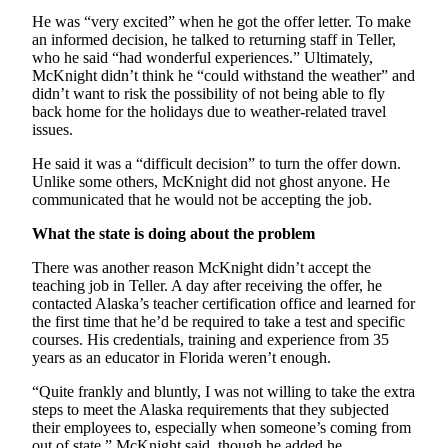
He was “very excited” when he got the offer letter. To make
an informed decision, he talked to returning staff in Teller,
who he said “had wonderful experiences.” Ultimately,
McKnight didn’t think he “could withstand the weather” and
didn’t want to risk the possibility of not being able to fly
back home for the holidays due to weather-related travel
issues.
He said it was a “difficult decision” to turn the offer down.
Unlike some others, McKnight did not ghost anyone. He
communicated that he would not be accepting the job.
What the state is doing about the problem
There was another reason McKnight didn’t accept the
teaching job in Teller. A day after receiving the offer, he
contacted Alaska’s teacher certification office and learned for
the first time that he’d be required to take a test and specific
courses. His credentials, training and experience from 35
years as an educator in Florida weren’t enough.
“Quite frankly and bluntly, I was not willing to take the extra
steps to meet the Alaska requirements that they subjected
their employees to, especially when someone’s coming from
out of state,” McKnight said, though he added he