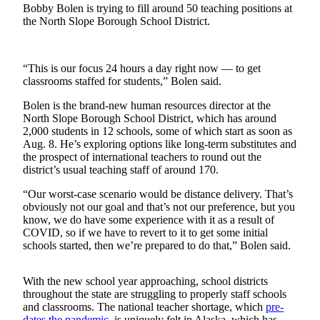
Subscriber
Bobby Bolen is trying to fill around 50 teaching positions at
Center
the North Slope Borough School District.
Vacation
Hold
“This is our focus 24 hours a day right now — to get
classrooms staffed for students,” Bolen said.
Newsletters
Bolen is the brand-new human resources director at the
News
North Slope Borough School District, which has around
2,000 students in 12 schools, some of which start as soon as
Government
Aug. 8. He’s exploring options like long-term substitutes and
the prospect of international teachers to round out the
Education
district’s usual teaching staff of around 170.
Crime
“Our worst-case scenario would be distance delivery. That’s
obviously not our goal and that’s not our preference, but you
&
know, we do have some experience with it as a result of
Justice
COVID, so if we have to revert to it to get some initial
schools started, then we’re prepared to do that,” Bolen said.
Submit
a
With the new school year approaching, school districts
Photo
throughout the state are struggling to properly staff schools
and classrooms. The national teacher shortage, which
pre-
Submit
dates the
pandemic
, is uniquely felt in Alaska, which has