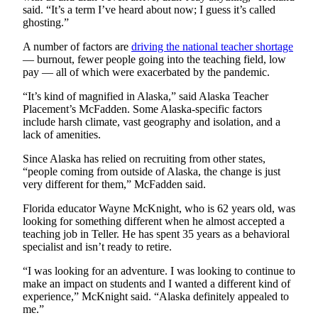
said. “It’s a term I’ve heard about now; I guess it’s called
ghosting.”
A number of factors are
driving the national teacher shortage
— burnout, fewer people going into the teaching field, low
pay — all of which were exacerbated by the pandemic.
“It’s kind of magnified in Alaska,” said Alaska Teacher
Placement’s McFadden. Some Alaska-specific factors
include harsh climate, vast geography and isolation, and a
lack of amenities.
Since Alaska has relied on recruiting from other states,
“people coming from outside of Alaska, the change is just
very different for them,” McFadden said.
Florida educator Wayne McKnight, who is 62 years old, was
looking for something different when he almost accepted a
teaching job in Teller. He has spent 35 years as a behavioral
specialist and isn’t ready to retire.
“I was looking for an adventure. I was looking to continue to
make an impact on students and I wanted a different kind of
experience,” McKnight said. “Alaska definitely appealed to
me.”