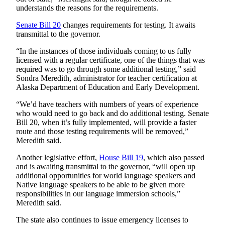
understands the reasons for the requirements.
Senate Bill 20
changes requirements for testing. It awaits
transmittal to the governor.
“In the instances of those individuals coming to us fully
licensed with a regular certificate, one of the things that was
required was to go through some additional testing,” said
Sondra Meredith, administrator for teacher certification at
Alaska Department of Education and Early Development.
“We’d have teachers with numbers of years of experience
who would need to go back and do additional testing. Senate
Bill 20, when it’s fully implemented, will provide a faster
route and those testing requirements will be removed,”
Meredith said.
Another legislative effort,
House Bill
19
, which also passed
and is awaiting transmittal to the governor, “will open up
additional opportunities for world language speakers and
Native language speakers to be able to be given more
responsibilities in our language immersion schools,”
Meredith said.
The state also continues to issue emergency licenses to