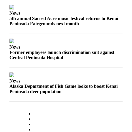
News
5th annual Sacred Acre music festival returns to Kenai
Peninsula Fairgrounds next month
News
Former employees launch discrimination suit against
Central Peninsula Hospital
News
Alaska Department of Fish Game looks to boost Kenai
Peninsula deer population