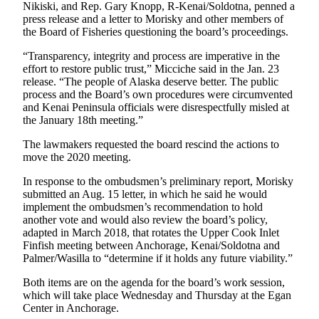
Announcement
Nikiski, and Rep. Gary Knopp, R-Kenai/Soldotna, penned a
press release and a letter to Morisky and other members of
Submit a
the Board of Fisheries questioning the board’s proceedings.
Wedding
“Transparency, integrity and process are imperative in the
Announcement
effort to restore public trust,” Micciche said in the Jan. 23
release. “The people of Alaska deserve better. The public
Submit a Birth
process and the Board’s own procedures were circumvented
Announcement
and Kenai Peninsula officials were disrespectfully misled at
the January 18th meeting.”
Arts &
The lawmakers requested the board rescind the actions to
Entertainment
move the 2020 meeting.
Obituaries
In response to the ombudsmen’s preliminary report, Morisky
submitted an Aug. 15 letter, in which he said he would
Place an
implement the ombudsmen’s recommendation to hold
Obituary
another vote and would also review the board’s policy,
adapted in March 2018, that rotates the Upper Cook Inlet
Finfish meeting between Anchorage, Kenai/Soldotna and
Classifieds
Palmer/Wasilla to “determine if it holds any future viability.”
Place a
Both items are on the agenda for the board’s work session,
Classified
which will take place Wednesday and Thursday at the Egan
Ad
Center in Anchorage.