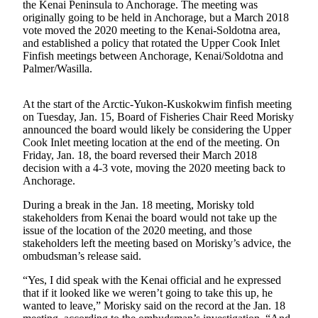
the Kenai Peninsula to Anchorage. The meeting was
a Story
originally going to be held in Anchorage, but a March 2018
Idea
vote moved the 2020 meeting to the Kenai-Soldotna area,
and established a policy that rotated the Upper Cook Inlet
Submit
Finfish meetings between Anchorage, Kenai/Soldotna and
a Press
Palmer/Wasilla.
Release
At the start of the Arctic-Yukon-Kuskokwim finfish meeting
Submit
on Tuesday, Jan. 15, Board of Fisheries Chair Reed Morisky
Business
announced the board would likely be considering the Upper
News
Cook Inlet meeting location at the end of the meeting. On
Friday, Jan. 18, the board reversed their March 2018
decision with a 4-3 vote, moving the 2020 meeting back to
Contests
Anchorage.
Readers
During a break in the Jan. 18 meeting, Morisky told
Choice
stakeholders from Kenai the board would not take up the
Awards
issue of the location of the 2020 meeting, and those
stakeholders left the meeting based on Morisky’s advice, the
ombudsman’s release said.
Sports
Submit
“Yes, I did speak with the Kenai official and he expressed
that if it looked like we weren’t going to take this up, he
Sports
wanted to leave,” Morisky said on the record at the Jan. 18
Results