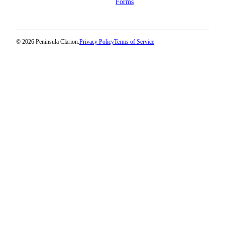
Forms
© 2026 Peninsula Clarion.
Privacy Policy
Terms of Service