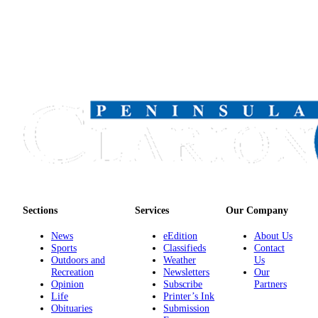
Sections
Services
Our Company
News
eEdition
About Us
Sports
Classifieds
Contact
Outdoors and
Weather
Us
Recreation
Newsletters
Our
Opinion
Subscribe
Partners
Life
Printer’s Ink
Obituaries
Submission