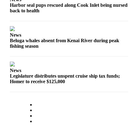
Harbor seal pups rescued along Cook Inlet being nursed
Submission
back to health
Forms
News
Beluga whales absent from Kenai River during peak
fishing season
News
Legislature distributes unspent cruise ship tax funds;
Homer to receive $125,000