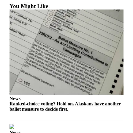
Legal
You Might Like
Notices
Place
a
Legal
Notice
Weather
eEdition
Services
About
Us
News
Ranked-choice voting? Hold on. Alaskans have another
Contact
ballot measure to decide first.
Us
Carrier
Application
News