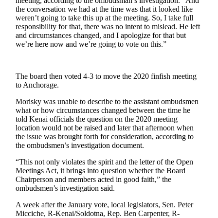
meeting, according to the ombudsman’s investigation. “And
the conversation we had at the time was that it looked like
Outdoors
weren’t going to take this up at the meeting. So, I take full
responsibility for that, there was no intent to mislead. He left
&
and circumstances changed, and I apologize for that but
Recreation
we’re here now and we’re going to vote on this.”
Opinion
Letters
The board then voted 4-3 to move the 2020 finfish meeting
to the
to Anchorage.
Editor
Morisky was unable to describe to the assistant ombudsmen
what or how circumstances changed between the time he
Columnists
told Kenai officials the question on the 2020 meeting
location would not be raised and later that afternoon when
Submit
the issue was brought forth for consideration, according to
Letter
the ombudsmen’s investigation document.
to the
Editor
“This not only violates the spirit and the letter of the Open
Meetings Act, it brings into question whether the Board
Chairperson and members acted in good faith,” the
Life
ombudsmen’s investigation said.
Submit an
A week after the January vote, local legislators, Sen. Peter
Engagement
Micciche, R-Kenai/Soldotna, Rep. Ben Carpenter, R-