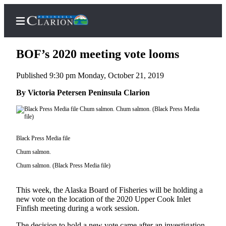
BOF’s 2020 meeting vote looms
Published 9:30 pm Monday, October 21, 2019
Home
By Victoria Petersen Peninsula Clarion
Subscriber
Center
Subscribe
Black Press Media file
Chum salmon.
My
Account
Chum salmon. (Black Press Media file)
FAQs
This week, the Alaska Board of Fisheries will be holding a
new vote on the location of the 2020 Upper Cook Inlet
Contact
Finfish meeting during a work session.
Our
The decision to hold a new vote came after an investigation