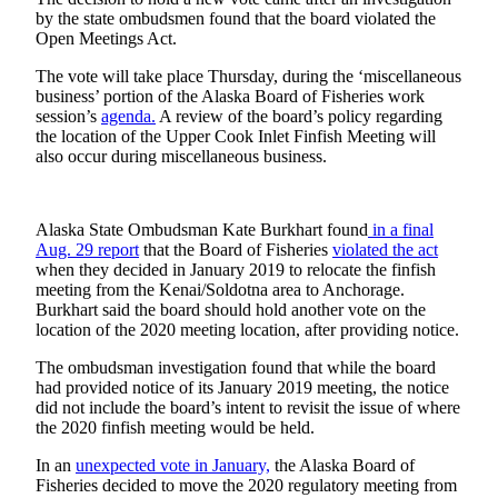
Subscriber
by the state ombudsmen found that the board violated the
Center
Open Meetings Act.
Vacation
The vote will take place Thursday, during the ‘miscellaneous
Hold
business’ portion of the Alaska Board of Fisheries work
session’s
agenda.
A review of the board’s policy regarding
the location of the Upper Cook Inlet Finfish Meeting will
Newsletters
also occur during miscellaneous business.
News
Government
Alaska State Ombudsman Kate Burkhart found
in a final
Aug. 29 report
that the Board of Fisheries
violated the act
Education
when they decided in January 2019 to relocate the finfish
meeting from the Kenai/Soldotna area to Anchorage.
Crime
Burkhart said the board should hold another vote on the
&
location of the 2020 meeting location, after providing notice.
Justice
The ombudsman investigation found that while the board
had provided notice of its January 2019 meeting, the notice
Submit
did not include the board’s intent to revisit the issue of where
a
the 2020 finfish meeting would be held.
Photo
In an
unexpected vote in January,
the Alaska Board of
Submit
Fisheries decided to move the 2020 regulatory meeting from