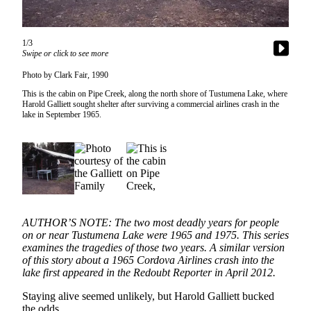
Subscriber
Center
Vacation
1/3
Swipe or click to see more
Hold
Photo by Clark Fair, 1990
Newsletters
This is the cabin on Pipe Creek, along the north shore of Tustumena Lake, where
Harold Galliett sought shelter after surviving a commercial airlines crash in the
News
lake in September 1965.
Government
Education
Crime
&
Justice
AUTHOR’S NOTE: The two most deadly years for people
on or near Tustumena Lake were 1965 and 1975. This series
Submit
examines the tragedies of those two years. A similar version
of this story about a 1965 Cordova Airlines crash into the
a
lake first appeared in the Redoubt Reporter in April 2012.
Photo
Staying alive seemed unlikely, but Harold Galliett bucked
Submit
the odds.