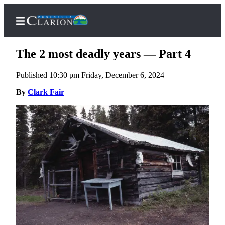
The 2 most deadly years — Part 4
Published 10:30 pm Friday, December 6, 2024
Home
By
Clark Fair
Subscriber
Center
Subscribe
My
Account
FAQs
Contact
Our