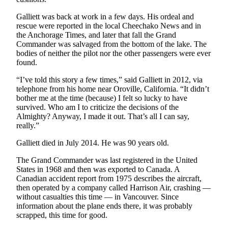
Galliett was back at work in a few days. His ordeal and
rescue were reported in the local Cheechako News and in
the Anchorage Times, and later that fall the Grand
Commander was salvaged from the bottom of the lake. The
bodies of neither the pilot nor the other passengers were ever
found.
“I’ve told this story a few times,” said Galliett in 2012, via
telephone from his home near Oroville, California. “It didn’t
bother me at the time (because) I felt so lucky to have
survived. Who am I to criticize the decisions of the
Almighty? Anyway, I made it out. That’s all I can say,
really.”
Galliett died in July 2014. He was 90 years old.
The Grand Commander was last registered in the United
States in 1968 and then was exported to Canada. A
Canadian accident report from 1975 describes the aircraft,
then operated by a company called Harrison Air, crashing —
without casualties this time — in Vancouver. Since
information about the plane ends there, it was probably
scrapped, this time for good.