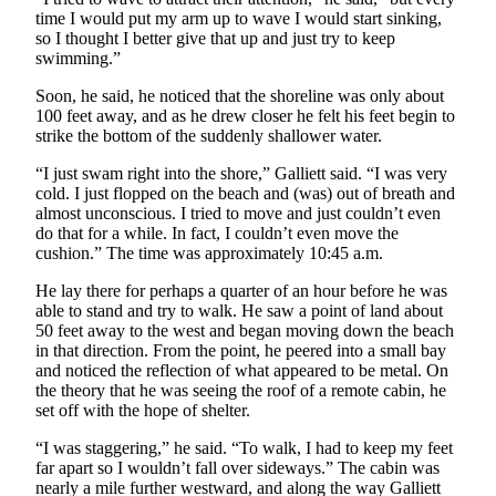
time I would put my arm up to wave I would start sinking,
Submission
so I thought I better give that up and just try to keep
Forms
swimming.”
Soon, he said, he noticed that the shoreline was only about
100 feet away, and as he drew closer he felt his feet begin to
strike the bottom of the suddenly shallower water.
“I just swam right into the shore,” Galliett said. “I was very
cold. I just flopped on the beach and (was) out of breath and
almost unconscious. I tried to move and just couldn’t even
do that for a while. In fact, I couldn’t even move the
cushion.” The time was approximately 10:45 a.m.
He lay there for perhaps a quarter of an hour before he was
able to stand and try to walk. He saw a point of land about
50 feet away to the west and began moving down the beach
in that direction. From the point, he peered into a small bay
and noticed the reflection of what appeared to be metal. On
the theory that he was seeing the roof of a remote cabin, he
set off with the hope of shelter.
“I was staggering,” he said. “To walk, I had to keep my feet
far apart so I wouldn’t fall over sideways.” The cabin was
nearly a mile further westward, and along the way Galliett