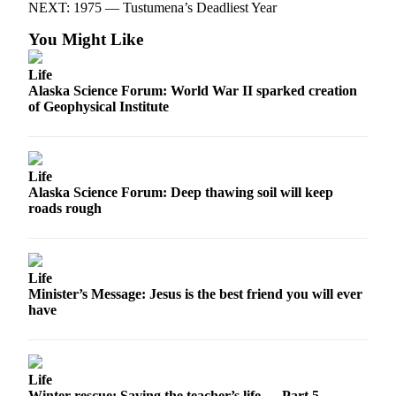
NEXT: 1975 — Tustumena’s Deadliest Year
You Might Like
Life
Alaska Science Forum: World War II sparked creation
of Geophysical Institute
Life
Alaska Science Forum: Deep thawing soil will keep
roads rough
Life
Minister’s Message: Jesus is the best friend you will ever
have
Life
Winter rescue: Saving the teacher’s life — Part 5