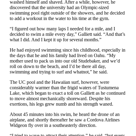
washed himself and shaved. After a while, however, he
Legal
discovered that the university had an Olympic-sized
Notices
swimming pool right outside of the showers, and he decided
to add a workout in the water to his time at the gym.
Place
“I figured out how many laps I needed for a mile, and I
a
decided to swim a mile every day,” Galliett said. “And that’s
Legal
what I did. And I kept it up for several months.”
Notice
He had enjoyed swimming since his childhood, especially in
the days that he and his family had lived on Oahu. “My
Weather
mother used to pack us into our old Studebaker, and we’d
roll on down to the beach, and I’d be there all day,
eEdition
swimming and trying to surf and whatnot,” he said.
Services
The UC pool and the Hawaiian surf, however, were
considerably warmer than the frigid waters of Tustumena
About
Lake, which began to exact a toll on Galliett as he continued
Us
to move almost mechanically shoreward. Despite his
exertions, his legs grew numb and his strength waned.
Contact
Us
About 45 minutes into his swim, he heard the drone of an
airplane, and shortly thereafter he saw a Cordova Airlines
Carrier
Widgeon fly over in a southeasterly direction.
Application
“I tried to wave to attract their attention,” he said, “but every