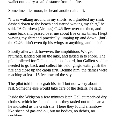
wallet out to dry a safe distance from the fire.
Sometime after noon, he heard another aircraft.
“I was walking around in my shorts, so I grabbed my shirt,
dashed down to the beach and started waving my shirt,” he
said. “A Cordova (Airlines) C-46 flew over me then, and
came back and passed over me about five or six times. I kept
waving my shirt and practically jumping up and down, (but)
the C-46 didn’t even tip his wings or anything, and he left.”
Shortly afterward, however, the amphibious Widgeon
returned, landed out on the lake, and taxied in to shore. The
pilot hollered for Galliett to climb aboard, but Galliett said he
needed to go back and collect his belongings, extinguish the
fire and close up the cabin first. Behind him, the flames were
reaching at least 15 feet toward the sky.
The pilot told him to grab his stuff but not worry about the
rest. Someone else would take care of the details, he said.
Inside the Widgeon a few minutes later, Galliett received dry
clothes, which he slipped into as they taxied out to the area
he indicated as the crash site. There they found a rainbow-
like sheen of gas and oil, but no bodies, no debris, no
cushions.