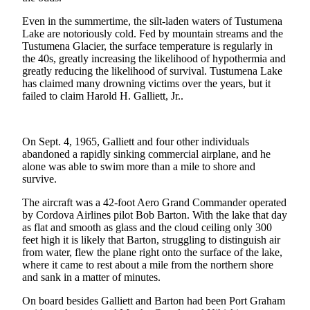
a Story
Even in the summertime, the silt-laden waters of Tustumena
Idea
Lake are notoriously cold. Fed by mountain streams and the
Tustumena Glacier, the surface temperature is regularly in
Submit
the 40s, greatly increasing the likelihood of hypothermia and
a Press
greatly reducing the likelihood of survival. Tustumena Lake
Release
has claimed many drowning victims over the years, but it
failed to claim Harold H. Galliett, Jr..
Submit
Business
News
On Sept. 4, 1965, Galliett and four other individuals
abandoned a rapidly sinking commercial airplane, and he
alone was able to swim more than a mile to shore and
Contests
survive.
Readers
The aircraft was a 42-foot Aero Grand Commander operated
Choice
by Cordova Airlines pilot Bob Barton. With the lake that day
Awards
as flat and smooth as glass and the cloud ceiling only 300
feet high it is likely that Barton, struggling to distinguish air
Sports
from water, flew the plane right onto the surface of the lake,
where it came to rest about a mile from the northern shore
Submit
and sank in a matter of minutes.
Sports
On board besides Galliett and Barton had been Port Graham
Results