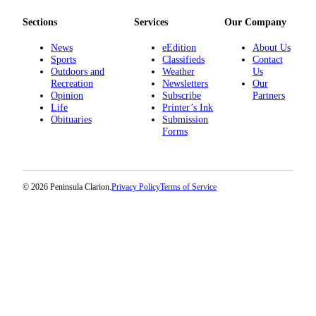
Sections
Services
Our Company
News
eEdition
About Us
Sports
Classifieds
Contact
Outdoors and
Weather
Us
Recreation
Newsletters
Our
Opinion
Subscribe
Partners
Life
Printer’s Ink
Obituaries
Submission
Forms
© 2026 Peninsula Clarion.
Privacy Policy
Terms of Service