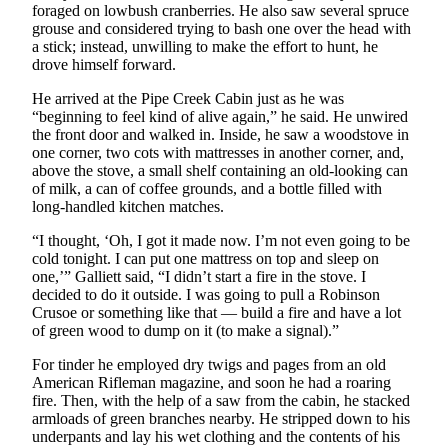
foraged on lowbush cranberries. He also saw several spruce
grouse and considered trying to bash one over the head with
a stick; instead, unwilling to make the effort to hunt, he
drove himself forward.
He arrived at the Pipe Creek Cabin just as he was
“beginning to feel kind of alive again,” he said. He unwired
the front door and walked in. Inside, he saw a woodstove in
one corner, two cots with mattresses in another corner, and,
above the stove, a small shelf containing an old-looking can
of milk, a can of coffee grounds, and a bottle filled with
long-handled kitchen matches.
“I thought, ‘Oh, I got it made now. I’m not even going to be
cold tonight. I can put one mattress on top and sleep on
one,’” Galliett said, “I didn’t start a fire in the stove. I
decided to do it outside. I was going to pull a Robinson
Crusoe or something like that — build a fire and have a lot
of green wood to dump on it (to make a signal).”
For tinder he employed dry twigs and pages from an old
American Rifleman magazine, and soon he had a roaring
fire. Then, with the help of a saw from the cabin, he stacked
armloads of green branches nearby. He stripped down to his
underpants and lay his wet clothing and the contents of his