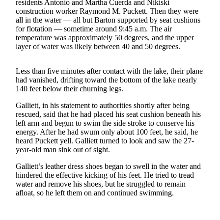
residents Antonio and Martha Cuerda and Nikiski
construction worker Raymond M. Puckett. Then they were
Outdoors
all in the water — all but Barton supported by seat cushions
&
for flotation — sometime around 9:45 a.m. The air
temperature was approximately 50 degrees, and the upper
Recreation
layer of water was likely between 40 and 50 degrees.
Opinion
Less than five minutes after contact with the lake, their plane
Letters
had vanished, drifting toward the bottom of the lake nearly
to the
140 feet below their churning legs.
Editor
Galliett, in his statement to authorities shortly after being
Columnists
rescued, said that he had placed his seat cushion beneath his
left arm and begun to swim the side stroke to conserve his
Submit
energy. After he had swum only about 100 feet, he said, he
heard Puckett yell. Galliett turned to look and saw the 27-
Letter
year-old man sink out of sight.
to the
Editor
Galliett’s leather dress shoes began to swell in the water and
hindered the effective kicking of his feet. He tried to tread
water and remove his shoes, but he struggled to remain
Life
afloat, so he left them on and continued swimming.
Submit an
Engagement