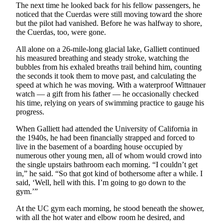
Announcement
The next time he looked back for his fellow passengers, he
noticed that the Cuerdas were still moving toward the shore
Submit a
but the pilot had vanished. Before he was halfway to shore,
Wedding
the Cuerdas, too, were gone.
Announcement
All alone on a 26-mile-long glacial lake, Galliett continued
his measured breathing and steady stroke, watching the
Submit a Birth
bubbles from his exhaled breaths trail behind him, counting
Announcement
the seconds it took them to move past, and calculating the
speed at which he was moving. With a waterproof Wittnauer
watch — a gift from his father — he occasionally checked
Arts &
his time, relying on years of swimming practice to gauge his
Entertainment
progress.
Obituaries
When Galliett had attended the University of California in
the 1940s, he had been financially strapped and forced to
Place an
live in the basement of a boarding house occupied by
Obituary
numerous other young men, all of whom would crowd into
the single upstairs bathroom each morning. “I couldn’t get
in,” he said. “So that got kind of bothersome after a while. I
Classifieds
said, ‘Well, hell with this. I’m going to go down to the
Place a
gym.’”
Classified
At the UC gym each morning, he stood beneath the shower,
Ad
with all the hot water and elbow room he desired, and