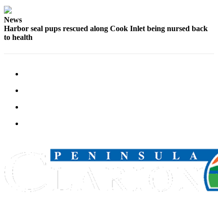
Outdoors
News
&
Harbor seal pups rescued along Cook Inlet being nursed back
to health
Recreation
Opinion
Letters
to the
Editor
Columnists
Submit
Letter
to the
Editor
Life
Submit an
Engagement