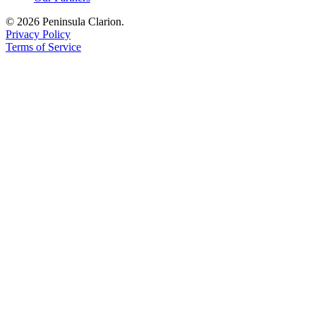
Legal
© 2026 Peninsula Clarion.
Notices
Privacy Policy
Terms of Service
Place
a
Legal
Notice
Weather
eEdition
Services
About
Us
Contact
Us
Carrier
Application