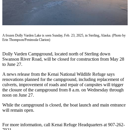
Subscriber
Center
Vacation
Hold
A frozen Dolly Varden Lake is seen Sunday, Feb. 23, 2025, in Sterling, Alaska. (Photo by
Newsletters
Erin Thompson/Peninsula Clarion)
News
Dolly Varden Campground, located north of Sterling down
Government
Swanson River Road, will be closed for construction from May 28
to June 27.
Education
A news release from the Kenai National Wildlife Refuge says
Crime
renovations planned for the campground, including replacement of
culverts, improvement of roads and repair of campsites will trigger
&
the closure of the campground from 8 a.m. on Wednesday through
Justice
noon on June 27.
Submit
While the campground is closed, the boat launch and main entrance
a
will remain open.
Photo
For more information, call Kenai Refuge Headquarters at 907-262-
Submit
7021.