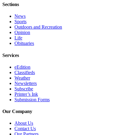
Announcement
Sections
Submit a
News
Wedding
Sports
Announcement
Outdoors and Recreation
Opinion
Submit a Birth
Life
Obituaries
Announcement
Services
Arts &
Entertainment
eEdition
Classifieds
Obituaries
Weather
Newsletters
Place an
Subscribe
Obituary
Printer’s Ink
Submission Forms
Classifieds
Our Company
Place a
Classified
About Us
Ad
Contact Us
Our Partners