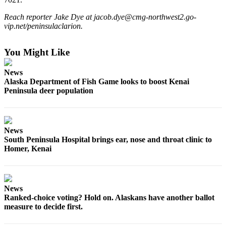
a Story
Idea
Reach reporter Jake Dye at jacob.dye@cmg-northwest2.go-
vip.net/peninsulaclarion.
Submit
a Press
You Might Like
Release
News
Submit
Alaska Department of Fish Game looks to boost Kenai
Business
Peninsula deer population
News
Contests
News
Readers
South Peninsula Hospital brings ear, nose and throat clinic to
Choice
Homer, Kenai
Awards
Sports
News
Ranked-choice voting? Hold on. Alaskans have another ballot
Submit
measure to decide first.
Sports
Results