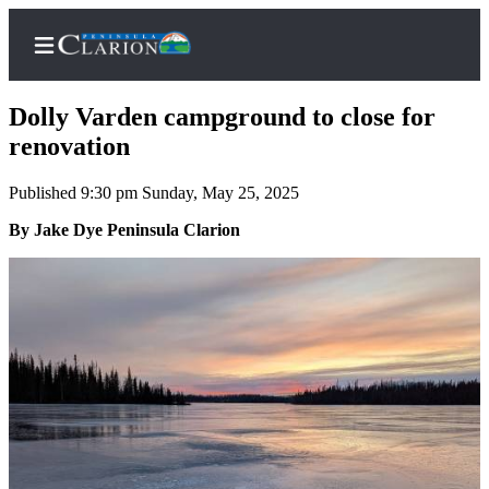
Dolly Varden campground to close for
renovation
Published 9:30 pm Sunday, May 25, 2025
Home
By Jake Dye Peninsula Clarion
Subscriber
Center
Subscribe
My
Account
FAQs
Contact
Our