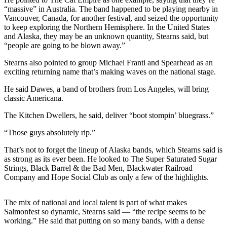
a Story
“massive” in Australia. The band happened to be playing nearby in
Idea
Vancouver, Canada, for another festival, and seized the opportunity
to keep exploring the Northern Hemisphere. In the United States
Submit
and Alaska, they may be an unknown quantity, Stearns said, but
“people are going to be blown away.”
a Press
Release
Stearns also pointed to group Michael Franti and Spearhead as an
exciting returning name that’s making waves on the national stage.
Submit
Business
He said Dawes, a band of brothers from Los Angeles, will bring
classic Americana.
News
The Kitchen Dwellers, he said, deliver “boot stompin’ bluegrass.”
Contests
“Those guys absolutely rip.”
Readers
Choice
That’s not to forget the lineup of Alaska bands, which Stearns said is
as strong as its ever been. He looked to The Super Saturated Sugar
Awards
Strings, Black Barrel & the Bad Men, Blackwater Railroad
Company and Hope Social Club as only a few of the highlights.
Sports
Submit
The mix of national and local talent is part of what makes
Sports
Salmonfest so dynamic, Stearns said — “the recipe seems to be
working.” He said that putting on so many bands, with a dense
Results