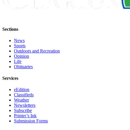
Submission
Forms
Sections
News
Sports
Outdoors and Recreation
Opinion
Life
Obituaries
Services
eEdition
Classifieds
Weather
Newsletters
Subscribe
Printer’s Ink
Submission Forms