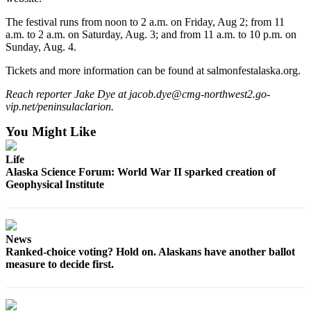
Announcement
The festival runs from noon to 2 a.m. on Friday, Aug 2; from 11
Submit a
a.m. to 2 a.m. on Saturday, Aug. 3; and from 11 a.m. to 10 p.m. on
Wedding
Sunday, Aug. 4.
Announcement
Tickets and more information can be found at salmonfestalaska.org.
Submit a Birth
Reach reporter Jake Dye at jacob.dye@cmg-northwest2.go-
Announcement
vip.net/peninsulaclarion.
You Might Like
Arts &
Entertainment
Life
Alaska Science Forum: World War II sparked creation of
Obituaries
Geophysical Institute
Place an
Obituary
News
Classifieds
Ranked-choice voting? Hold on. Alaskans have another ballot
Place a
measure to decide first.
Classified
Ad