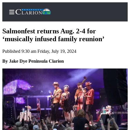
Salmonfest returns Aug. 2-4 for
‘musically infused family reunion’
Published 9:30 am Friday, July 19, 2024
Home
By Jake Dye Peninsula Clarion
Subscriber
Center
Subscribe
My
Account
FAQs
Contact
Our