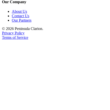
Our Company
About Us
Contact Us
Our Partners
© 2026 Peninsula Clarion.
Privacy Policy
Terms of Service