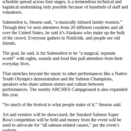
schedule spread across four stages, is a tremendous technical and
logistical undertaking only possible because of hundreds of staff and
Outdoors
volunteers.
&
Salmonfest is, Stearns said, “a musically infused family reunion.”
Recreation
Though they’ve seen attendees from 20 different countries and all
over the United States, he said it’s Alaskans who make up the bulk
Opinion
of the crowd. Everyone gathers in Ninilchik, and people see old
Letters
friends.
to the
The goal, he said, is for Salmonfest to be “a magical, separate
Editor
world” with sights, sounds and food that pull attendees from their
everyday lives.
Columnists
That stretches beyond the music to other performances like a Native
Submit
Youth Olympics demonstration and the Salmon Champions,
speakers who share salmon stories and culture between
Letter
performances. The nearby ARCHES Campground is also expanded
to the
this year.
Editor
“So much of the festival is what people make of it,” Stearns said.
Life
Art and vendors will be showcased, the Smoked Salmon Super
Submit an
Bowl competition will be held and money from the event will be
used to advocate for “all salmon-related causes,” per the event’s
Engagement
website.