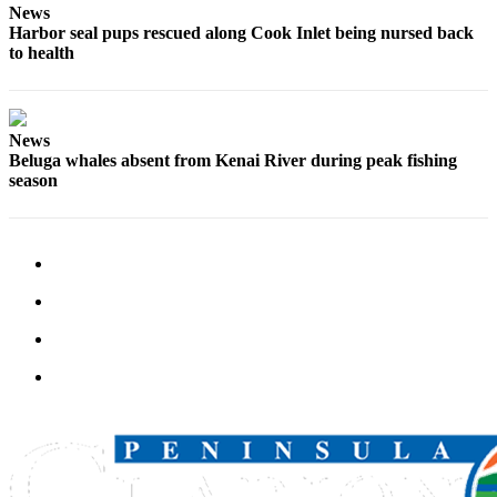
News
Legal
Harbor seal pups rescued along Cook Inlet being nursed back
Notices
to health
Place
a
Legal
News
Notice
Beluga whales absent from Kenai River during peak fishing
season
Weather
eEdition
Services
About
Us
Contact
Us
Carrier
Application