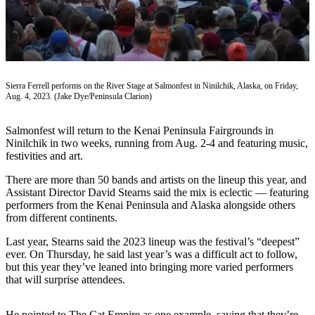
Subscriber
Center
Vacation
Hold
Sierra Ferrell performs on the River Stage at Salmonfest in Ninilchik, Alaska, on Friday,
Newsletters
Aug. 4, 2023. (Jake Dye/Peninsula Clarion)
News
Salmonfest will return to the Kenai Peninsula Fairgrounds in
Government
Ninilchik in two weeks, running from Aug. 2-4 and featuring music,
festivities and art.
Education
There are more than 50 bands and artists on the lineup this year, and
Crime
Assistant Director David Stearns said the mix is eclectic — featuring
performers from the Kenai Peninsula and Alaska alongside others
&
from different continents.
Justice
Last year, Stearns said the 2023 lineup was the festival’s “deepest”
Submit
ever. On Thursday, he said last year’s was a difficult act to follow,
a
but this year they’ve leaned into bringing more varied performers
that will surprise attendees.
Photo
Submit
He pointed to The Cat Empire as one example, saying that they’re