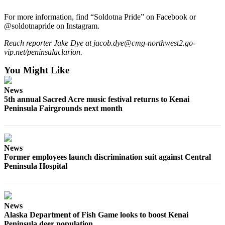
Outdoors
For more information, find “Soldotna Pride” on Facebook or
@soldotnapride on Instagram.
&
Recreation
Reach reporter Jake Dye at jacob.dye@cmg-northwest2.go-
vip.net/peninsulaclarion.
Opinion
You Might Like
Letters
to the
News
Editor
5th annual Sacred Acre music festival returns to Kenai
Peninsula Fairgrounds next month
Columnists
Submit
Letter
News
to the
Former employees launch discrimination suit against Central
Peninsula Hospital
Editor
Life
Submit an
News
Alaska Department of Fish Game looks to boost Kenai
Engagement
Peninsula deer population