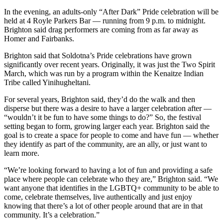
a Story
In the evening, an adults-only “After Dark” Pride celebration will be
Idea
held at 4 Royle Parkers Bar — running from 9 p.m. to midnight.
Brighton said drag performers are coming from as far away as
Submit
Homer and Fairbanks.
a Press
Brighton said that Soldotna’s Pride celebrations have grown
Release
significantly over recent years. Originally, it was just the Two Spirit
March, which was run by a program within the Kenaitze Indian
Submit
Tribe called Yinihugheltani.
Business
News
For several years, Brighton said, they’d do the walk and then
disperse but there was a desire to have a larger celebration after —
“wouldn’t it be fun to have some things to do?” So, the festival
Contests
setting began to form, growing larger each year. Brighton said the
Readers
goal is to create a space for people to come and have fun — whether
they identify as part of the community, are an ally, or just want to
Choice
learn more.
Awards
“We’re looking forward to having a lot of fun and providing a safe
place where people can celebrate who they are,” Brighton said. “We
Sports
want anyone that identifies in the LGBTQ+ community to be able to
Submit
come, celebrate themselves, live authentically and just enjoy
Sports
knowing that there’s a lot of other people around that are in that
community. It’s a celebration.”
Results