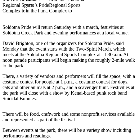
Subscriber
Center
Vacation
Hold
Soldotna Pride will return Saturday with a march, festivities at
Soldotna Creek Park and evening performances at a local venue.
Newsletters
David Brighton, one of the organizers for Soldotna Pride, said
Monday that the event starts with the Two-Spirit March, which
News
meets at the Soldotna Regional Sports Complex at 11:30 a.m. At
noon parade participants will begin making the roughly 2-mile walk
Government
to the park.
Education
There, a variety of vendors and performers will fill the space, with a
costume contest for people at 1 p.m., a costume contest for dogs,
Crime
cats and other animals at 2 p.m., and a scavenger hunt. Festivities at
&
the park will close with a show by Kenai-based punk rock band
Justice
Suicidal Bunnies.
Submit
There will be food, craftwork and some nonprofit services available
a
and represented as part of the festival.
Photo
Between events at the park, there will be a variety show including
Submit
performers and readings.