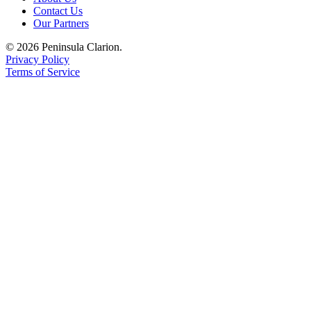
Contact Us
Submission
Our Partners
Forms
© 2026 Peninsula Clarion.
Privacy Policy
Terms of Service