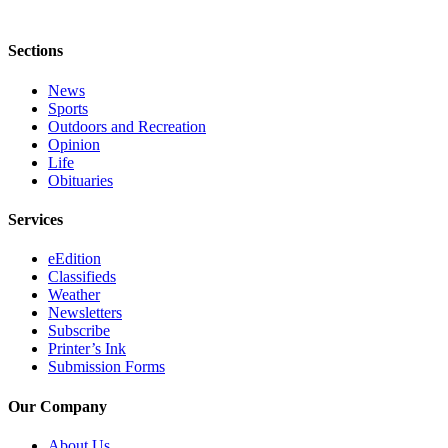
Legal
Notices
Sections
Place
News
a
Sports
Legal
Outdoors and Recreation
Notice
Opinion
Life
Obituaries
Weather
Services
eEdition
eEdition
Services
Classifieds
About
Weather
Newsletters
Us
Subscribe
Printer’s Ink
Contact
Submission Forms
Us
Our Company
Carrier
Application
About Us