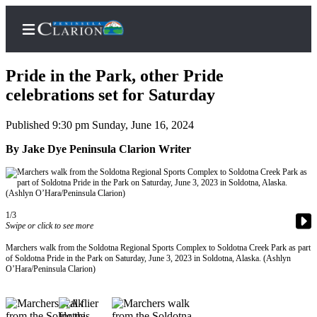
Pride in the Park, other Pride
celebrations set for Saturday
Published 9:30 pm Sunday, June 16, 2024
Home
By Jake Dye Peninsula Clarion Writer
Subscriber
Center
Subscribe
My
1/3
Swipe or click to see more
Account
Marchers walk from the Soldotna Regional Sports Complex to Soldotna Creek Park as part
FAQs
of Soldotna Pride in the Park on Saturday, June 3, 2023 in Soldotna, Alaska. (Ashlyn
O’Hara/Peninsula Clarion)
Contact
Our