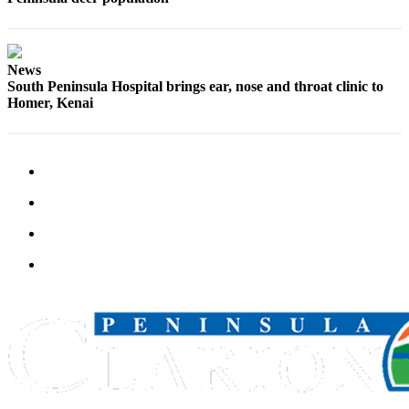
Announcement
Submit a
Wedding
News
Announcement
South Peninsula Hospital brings ear, nose and throat clinic to
Homer, Kenai
Submit a Birth
Announcement
Arts &
Entertainment
Obituaries
Place an
Obituary
Classifieds
Place a
Classified
Ad