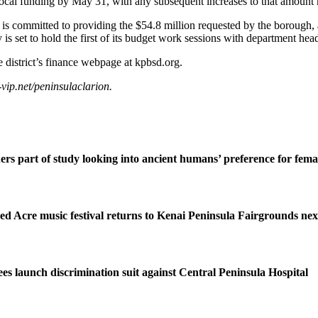
local funding by May 31, with any subsequent increases to that amount r
 committed to providing the $54.8 million requested by the borough, 
s set to hold the first of its budget work sessions with department hea
district’s finance webpage at kpbsd.org.
ip.net/peninsulaclarion.
ers part of study looking into ancient humans’ preference for fe
ed Acre music festival returns to Kenai Peninsula Fairgrounds ne
s launch discrimination suit against Central Peninsula Hospital