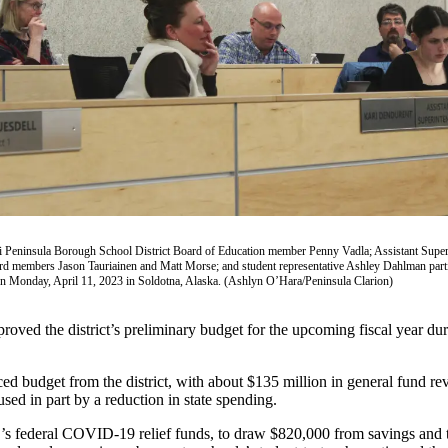
i Peninsula Borough School District Board of Education member Penny Vadla; Assistant Super
d members Jason Tauriainen and Matt Morse; and student representative Ashley Dahlman partic
n Monday, April 11, 2023 in Soldotna, Alaska. (Ashlyn O’Hara/Peninsula Clarion)
oved the district’s preliminary budget for the upcoming fiscal year d
udget from the district, with about $135 million in general fund rev
used in part by a reduction in state spending.
SD’s federal COVID-19 relief funds, to draw $820,000 from savings and t