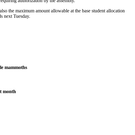
equiring authorization by the assembly.
also the maximum amount allowable at the base student allocation
ds next Tuesday.
male mammoths
xt month