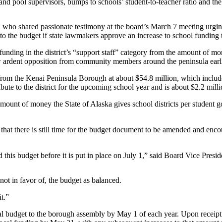
nd pool supervisors, bumps to schools’ student-to-teacher ratio and the 
o shared passionate testimony at the board’s March 7 meeting urging t
o the budget if state lawmakers approve an increase to school funding t
ng in the district’s “support staff” category from the amount of money 
w ardent opposition from community members around the peninsula earlie
om the Kenai Peninsula Borough at about $54.8 million, which includes
te to the district for the upcoming school year and is about $2.2 milli
unt of money the State of Alaska gives school districts per student g
t there is still time for the budget document to be amended and encou
 this budget before it is put in place on July 1,” said Board Vice Presi
ot in favor of, the budget as balanced.
it.”
ual budget to the borough assembly by May 1 of each year. Upon receip