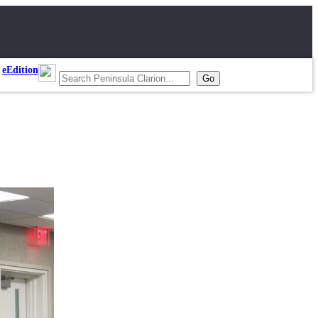
eEdition