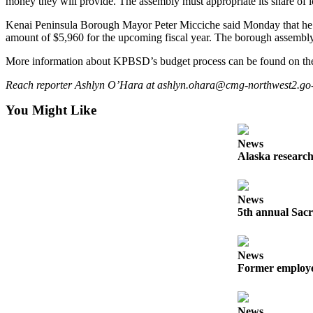
money they will provide. The assembly must appropriate its share of 
Outdoors
Kenai Peninsula Borough Mayor Peter Micciche said Monday that he is
amount of $5,960 for the upcoming fiscal year. The borough assembly i
&
Recreation
More information about KPBSD’s budget process can be found on the 
Opinion
Reach reporter Ashlyn O’Hara at ashlyn.ohara@cmg-northwest2.go-v
Letters
You Might Like
to the
Editor
News
Alaska research
Columnists
Submit
News
Letter
5th annual Sacr
to the
Editor
News
Life
Former employee
Submit an
Engagement
News