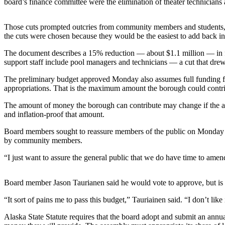
board’s finance committee were the elimination of theater technicians a
a Story
Idea
Those cuts prompted outcries from community members and students, wh
Submit
the cuts were chosen because they would be the easiest to add back int
a Press
The document describes a 15% reduction — about $1.1 million — in fundi
Release
support staff include pool managers and technicians — a cut that dre
Submit
The preliminary budget approved Monday also assumes full funding fr
Business
appropriations. That is the maximum amount the borough could contribu
News
The amount of money the borough can contribute may change if the amo
and inflation-proof that amount.
Contests
Board members sought to reassure members of the public on Monday tha
Readers
by community members.
Choice
“I just want to assure the general public that we do have time to amend
Awards
Sports
Board member Jason Taurianen said he would vote to approve, but is n
Submit
“It sort of pains me to pass this budget,” Tauriainen said. “I don’t like 
Sports
Alaska State Statute requires that the board adopt and submit an ann
Results