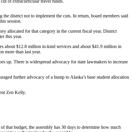
cut of extracurricular travel funds.
he district not to implement the cuts. In return, board members said
his session.
allocated for that category in the current fiscal year. District
r this year.
 about $12.8 million in-kind services and about $41.9 million in
on more than last year.
oes up. There is widespread advocacy for state lawmakers to increase
raged further advocacy of a bump to Alaska’s base student allocation
dent Zen Kelly.
t of that budget, the assembly has 30 days to determine how much