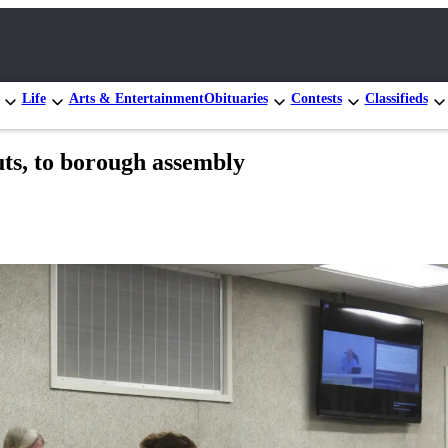
Life
Arts & Entertainment
Obituaries
Contests
Classifieds
ts, to borough assembly