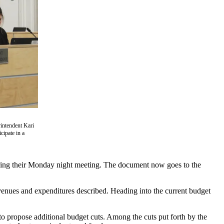
intendent Kari
ipate in a
uring their Monday night meeting. The document now goes to the
enues and expenditures described. Heading into the current budget
o propose additional budget cuts. Among the cuts put forth by the