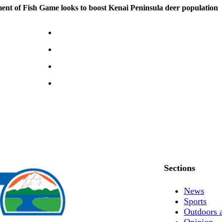
nt of Fish Game looks to boost Kenai Peninsula deer population
Sections
News
Sports
Outdoors 
Opinion