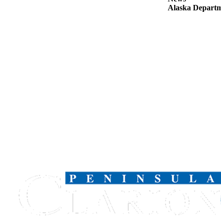
Announcement
Alaska Departme
Submit a
Wedding
Announcement
Submit a Birth
Announcement
Arts &
Entertainment
Obituaries
Place an
Obituary
Classifieds
Place a
Classified
Ad