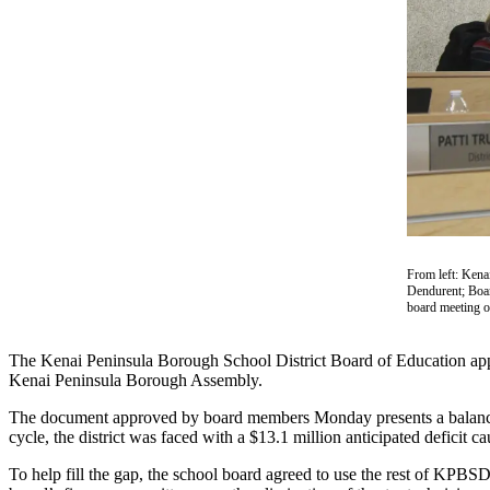
Subscriber
Center
Vacation
Hold
Newsletters
News
Government
Education
From left: Kena
Dendurent; Boar
Crime
board meeting o
&
Justice
The Kenai Peninsula Borough School District Board of Education appr
Kenai Peninsula Borough Assembly.
Submit
a
The document approved by board members Monday presents a balanced b
Photo
cycle, the district was faced with a $13.1 million anticipated deficit ca
To help fill the gap, the school board agreed to use the rest of KPB
Submit