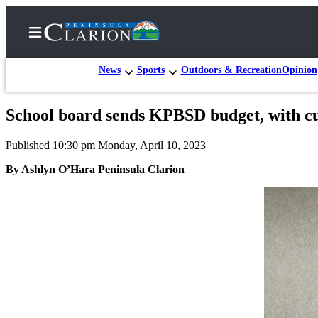
News
Sports
Outdoors & Recreation
Opinion
School board sends KPBSD budget, with cu
Home
Published 10:30 pm Monday, April 10, 2023
Subscriber
Center
By Ashlyn O’Hara Peninsula Clarion
Subscribe
My
Account
FAQs
Contact
Our