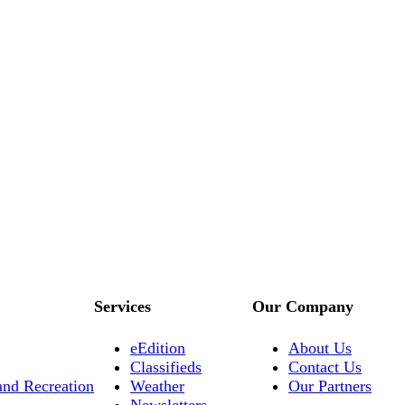
Services
Our Company
eEdition
About Us
Classifieds
Contact Us
and Recreation
Weather
Our Partners
Newsletters