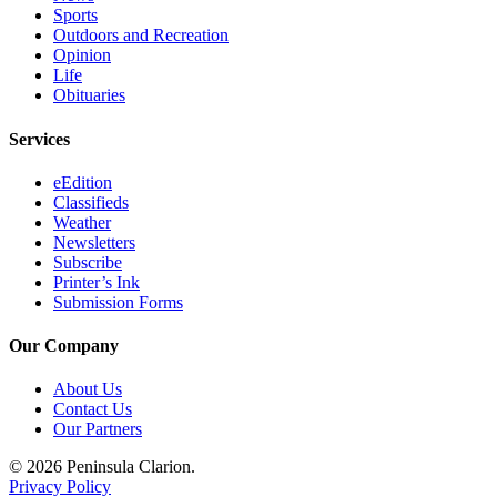
Legal
Sports
Outdoors and Recreation
Notices
Opinion
Life
Place
Obituaries
a
Legal
Services
Notice
eEdition
Classifieds
Weather
Weather
Newsletters
eEdition
Subscribe
Printer’s Ink
Services
Submission Forms
About
Our Company
Us
About Us
Contact
Contact Us
Us
Our Partners
Carrier
© 2026 Peninsula Clarion.
Application
Privacy Policy