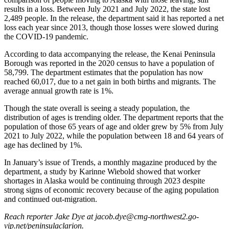
a Story
results in a loss. Between July 2021 and July 2022, the state lost
Idea
2,489 people. In the release, the department said it has reported a net
loss each year since 2013, though those losses were slowed during
Submit
the COVID-19 pandemic.
a Press
According to data accompanying the release, the Kenai Peninsula
Release
Borough was reported in the 2020 census to have a population of
58,799. The department estimates that the population has now
Submit
reached 60,017, due to a net gain in both births and migrants. The
Business
average annual growth rate is 1%.
News
Though the state overall is seeing a steady population, the
distribution of ages is trending older. The department reports that the
Contests
population of those 65 years of age and older grew by 5% from July
2021 to July 2022, while the population between 18 and 64 years of
Readers
age has declined by 1%.
Choice
Awards
In January’s issue of Trends, a monthly magazine produced by the
department, a study by Karinne Wiebold showed that worker
shortages in Alaska would be continuing through 2023 despite
Sports
strong signs of economic recovery because of the aging population
and continued out-migration.
Submit
Sports
Reach reporter Jake Dye at jacob.dye@cmg-northwest2.go-
Results
vip.net/peninsulaclarion.