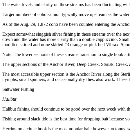
The water levels and clarity on these streams has been fluctuating with
Outdoors
Larger numbers of coho salmon typically move upstream as the water lev
&
Recreation
As of the Aug. 29, 1,872 coho have been counted entering the Anchor 
Opinion
Expect somewhat sluggish silver fishing in these streams over the next 
down and the water has more clarity than a double cappuccino. Small 
Letters
modified skirted and none skirted #3 orange or pink bell Vibrax. Spoons
to the
Note: The lower sections of these streams transition to single hook artifi
Editor
The upper sections of the Anchor River, Deep Creek, Stariski Creek, a
Columnists
The most accessible upper section is the Anchor River along the Ster
Submit
nymphs, small spinners, and occasionally dry flies, also work. These f
Letter
Saltwater Fishing
to the
Editor
Halibut
Halibut fishing should continue to be good over the next week with th
Life
Submit an
Fishing around slack tide is the best time for dropping bait because y
Engagement
Herring on a circle hook is the most popular bait; however, octopus, sa