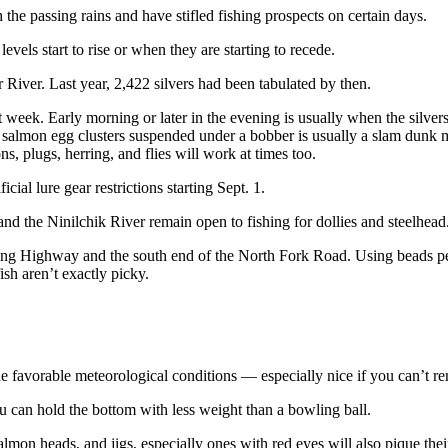
 the passing rains and have stifled fishing prospects on certain days.
els start to rise or when they are starting to recede.
River. Last year, 2,422 silvers had been tabulated by then.
week. Early morning or later in the evening is usually when the silvers h
salmon egg clusters suspended under a bobber is usually a slam dunk met
, plugs, herring, and flies will work at times too.
cial lure gear restrictions starting Sept. 1.
nd the Ninilchik River remain open to fishing for dollies and steelhead
ling Highway and the south end of the North Fork Road. Using beads peg
ish aren’t exactly picky.
e favorable meteorological conditions — especially nice if you can’t r
ou can hold the bottom with less weight than a bowling ball.
lmon heads, and jigs, especially ones with red eyes will also pique their