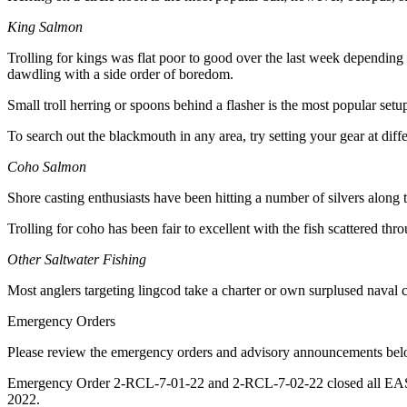
Announcement
King Salmon
Submit a
Trolling for kings was flat poor to good over the last week depending
Wedding
dawdling with a side order of boredom.
Announcement
Small troll herring or spoons behind a flasher is the most popular setup 
Submit a Birth
Announcement
To search out the blackmouth in any area, try setting your gear at dif
Coho Salmon
Arts &
Entertainment
Shore casting enthusiasts have been hitting a number of silvers along th
Trolling for coho has been fair to excellent with the fish scattered 
Obituaries
Place an
Other Saltwater Fishing
Obituary
Most anglers targeting lingcod take a charter or own surplused naval cu
Classifieds
Emergency Orders
Place a
Please review the emergency orders and advisory announcements below 
Classified
Emergency Order 2-RCL-7-01-22 and 2-RCL-7-02-22 closed all EASTSI
Ad
2022.