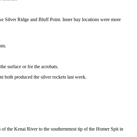
ike Silver Ridge and Bluff Point. Inner bay locations were more
tom.
the surface or for the acrobats.
t both produced the silver rockets last week.
 the Kenai River to the southernmost tip of the Homer Spit in