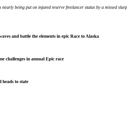
early being put on injured reserve freelancer status by a missed slurp
waves and battle the elements in epic Race to Alaska
me challenges in annual Epic race
 heads to state