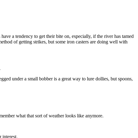
ave a tendency to get their bite on, especially, if the river has tamed
hod of getting strikes, but some iron casters are doing well with
.
ged under a small bobber is a great way to lure dollies, but spoons,
emember what that sort of weather looks like anymore.
 interest.