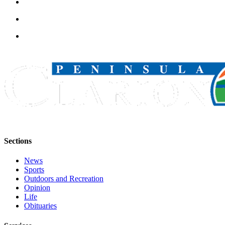
Submission
Forms
Sections
News
Sports
Outdoors and Recreation
Opinion
Life
Obituaries