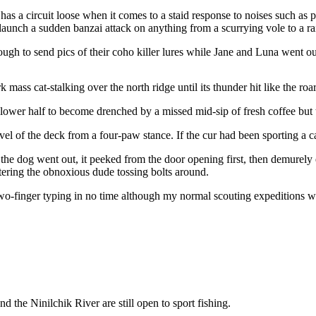
ut has a circuit loose when it comes to a staid response to noises such 
 launch a sudden banzai attack on anything from a scurrying vole to a r
h to send pics of their coho killer lures while Jane and Luna went outs
 mass cat-stalking over the north ridge until its thunder hit like the roar
lower half to become drenched by a missed mid-sip of fresh coffee but 
level of the deck from a four-paw stance. If the cur had been sporting a 
e dog went out, it peeked from the door opening first, then demurely e
tering the obnoxious dude tossing bolts around.
-finger typing in no time although my normal scouting expeditions we
 the Ninilchik River are still open to sport fishing.