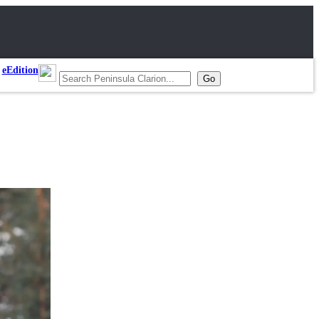
eEdition