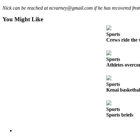
Legal
Nick can be reached at ncvarney@gmail.com if he has recovered from n
Notices
You Might Like
Place
a
Sports
Legal
Crews ride the 
Notice
Weather
Sports
Athletes overco
eEdition
Services
Sports
Kenai basketball
About
Us
Sports
Contact
Sports briefs
Us
Carrier
Application