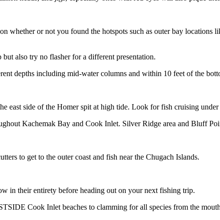
 on whether or not you found the hotspots such as outer bay locations l
but also try no flasher for a different presentation.
ferent depths including mid-water columns and within 10 feet of the bot
e east side of the Homer spit at high tide. Look for fish cruising under 
throughout Kachemak Bay and Cook Inlet. Silver Ridge area and Bluff Poin
tters to get to the outer coast and fish near the Chugach Islands.
in their entirety before heading out on your next fishing trip.
DE Cook Inlet beaches to clamming for all species from the mouth of