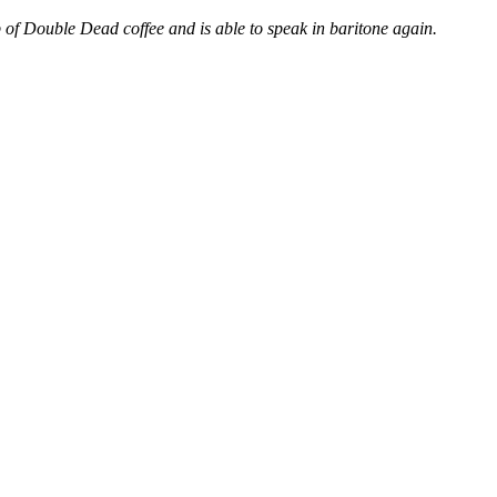
 of Double Dead coffee and is able to speak in baritone again.