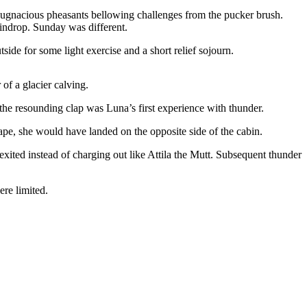
as pugnacious pheasants bellowing challenges from the pucker brush.
aindrop. Sunday was different.
ide for some light exercise and a short relief sojourn.
 of a glacier calving.
the resounding clap was Luna’s first experience with thunder.
cape, she would have landed on the opposite side of the cabin.
xited instead of charging out like Attila the Mutt. Subsequent thunder
re limited.