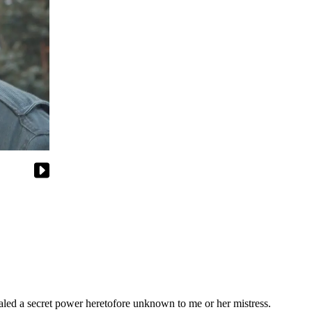
ealed a secret power heretofore unknown to me or her mistress.