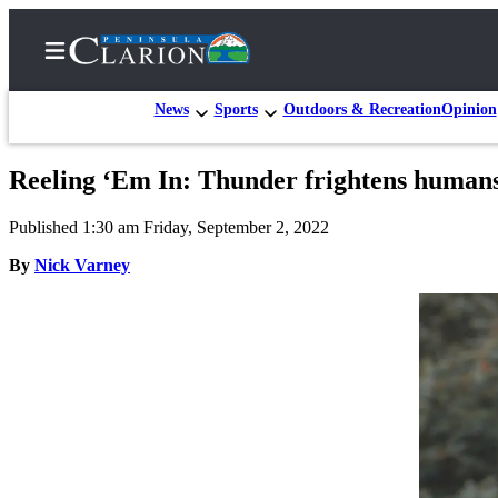
News
Sports
Outdoors & Recreation
Opinion
Reeling ‘Em In: Thunder frightens humans a
Home
Published 1:30 am Friday, September 2, 2022
Subscriber
Center
By
Nick Varney
Subscribe
My
Account
FAQs
Contact
Our