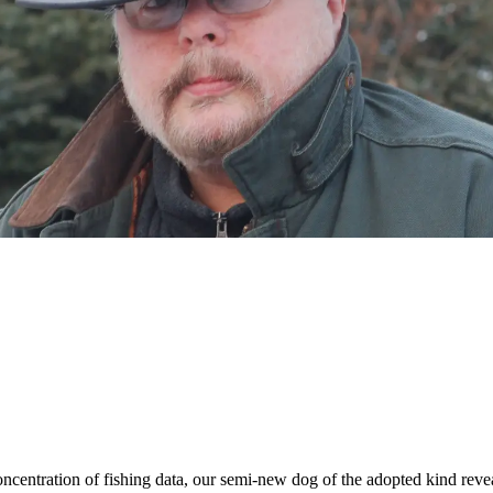
oncentration of fishing data, our semi-new dog of the adopted kind rev