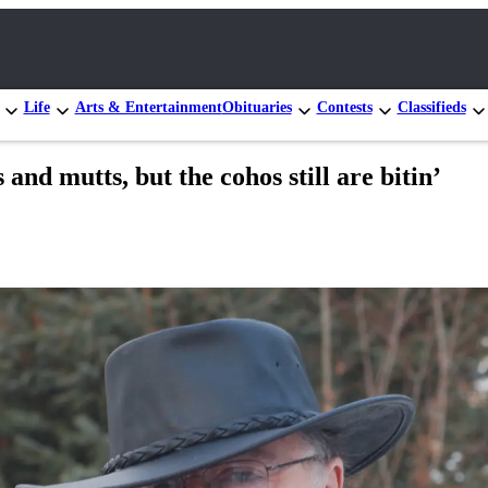
Life
Arts & Entertainment
Obituaries
Contests
Classifieds
nd mutts, but the cohos still are bitin’