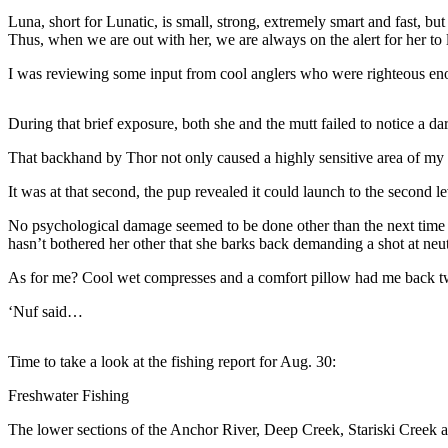
a Story
Luna, short for Lunatic, is small, strong, extremely smart and fast, b
Idea
Thus, when we are out with her, we are always on the alert for her to
Submit
I was reviewing some input from cool anglers who were righteous enoug
a Press
Release
During that brief exposure, both she and the mutt failed to notice a dark
Submit
That backhand by Thor not only caused a highly sensitive area of my 
Business
It was at that second, the pup revealed it could launch to the second 
News
No psychological damage seemed to be done other than the next time th
Contests
hasn’t bothered her other that she barks back demanding a shot at neu
Readers
As for me? Cool wet compresses and a comfort pillow had me back two
Choice
‘Nuf said…
Awards
Time to take a look at the fishing report for Aug. 30:
Sports
Submit
Freshwater Fishing
Sports
The lower sections of the Anchor River, Deep Creek, Stariski Creek and
Results