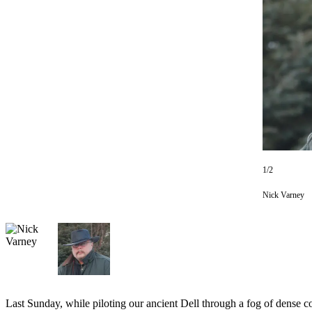
Subscriber
Center
Vacation
Hold
Newsletters
News
Government
Education
1/2
Crime
Nick Varney
&
Justice
Submit
a
Photo
Last Sunday, while piloting our ancient Dell through a fog of dense c
Submit