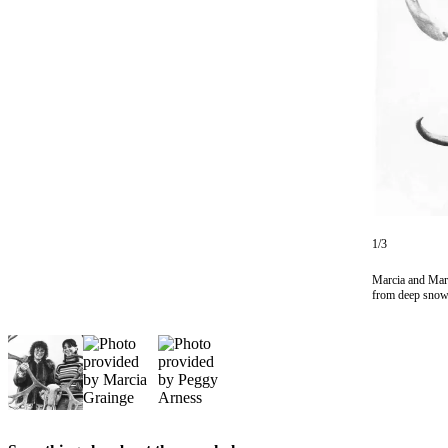
Subscriber
Center
Vacation
Hold
Newsletters
News
Government
Education
1/3
Crime
Marcia and Mary
&
from deep snow 
Justice
Submit
a
Photo
Submit