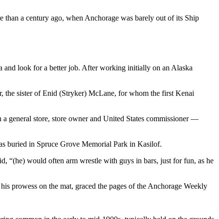
 than a century ago, when Anchorage was barely out of its Ship
 and look for a better job. After working initially on an Alaska
r, the sister of Enid (Stryker) McLane, for whom the first Kenai
in a general store, store owner and United States commissioner —
was buried in Spruce Grove Memorial Park in Kasilof.
d, “(he) would often arm wrestle with guys in bars, just for fun, as he
ing his prowess on the mat, graced the pages of the Anchorage Weekly