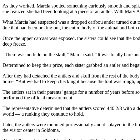
Announcement
As they worked, Marcia spotted something curiously smooth and spiky 
she realized she had been looking at a piece of an antler. With Mary Al
Submit a
Wedding
What Marcia had suspected was a dropped caribou antler turned out to be
Announcement
tine that had been poking out, the entire body of the animal and both of
Once the upper carcass was exposed, the sisters could see that the b
Submit a Birth
deep freeze.
Announcement
“There was no hide on the skull,” Marcia said. “It was totally bare a
Arts &
Determined to keep their prize, each sister grabbed an antler and bega
Entertainment
After they had detached the antlers and skull from the rest of the body,
Obituaries
home. “But we had to keep checking it because the trail was rough, u
Place an
The antlers sat in their parents’ garage for a number of years befor
Obituary
performed the official measurement.
The representative determined that the antlers scored 440 2/8 with a 
Classifieds
world — a ranking they continue to hold.
Place a
Later, the antlers were mounted professionally and displayed in the 
Classified
the visitor center in Soldotna.
Ad