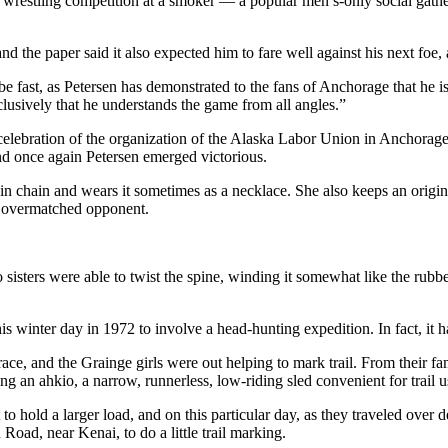
n a wrestling competition at a smoker — a popular men’s-only social gat
the paper said it also expected him to fare well against his next foe,
e fast, as Petersen has demonstrated to the fans of Anchorage that he i
usively that he understands the game from all angles.”
elebration of the organization of the Alaska Labor Union in Anchorage.
nd once again Petersen emerged victorious.
thin chain and wears it sometimes as a necklace. She also keeps an ori
y overmatched opponent.
 sisters were able to twist the spine, winding it somewhat like the rub
is winter day in 1972 to involve a head-hunting expedition. In fact, it
 and the Grainge girls were out helping to mark trail. From their fam
 an ahkio, a narrow, runnerless, low-riding sled convenient for trail u
to hold a larger load, and on this particular day, as they traveled over
oad, near Kenai, to do a little trail marking.