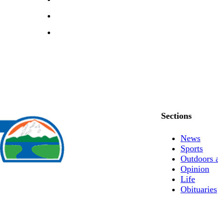
Sections
News
Sports
Outdoors 
Opinion
Life
Obituaries