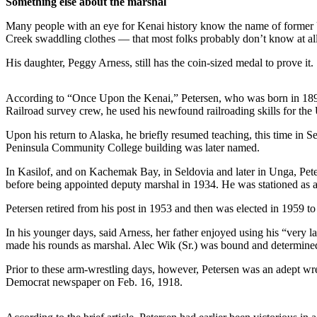
Something else about the marshal
a Story
Idea
Many people with an eye for Kenai history know the name of former 
Creek swaddling clothes — that most folks probably don’t know at all:
Submit
His daughter, Peggy Arness, still has the coin-sized medal to prove it.
a Press
Release
According to “Once Upon the Kenai,” Petersen, who was born in 1890, le
Submit
Railroad survey crew, he used his newfound railroading skills for th
Business
Upon his return to Alaska, he briefly resumed teaching, this time in S
News
Peninsula Community College building was later named.
Contests
In Kasilof, and on Kachemak Bay, in Seldovia and later in Unga, Pete
before being appointed deputy marshal in 1934. He was stationed as a 
Readers
Choice
Petersen retired from his post in 1953 and then was elected in 1959 
Awards
In his younger days, said Arness, her father enjoyed using his “very la
made his rounds as marshal. Alec Wik (Sr.) was bound and determined
Sports
Prior to these arm-wrestling days, however, Petersen was an adept wre
Submit
Democrat newspaper on Feb. 16, 1918.
Sports
Results