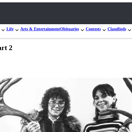
Life
Arts & Entertainment
Obituaries
Contests
Classifieds
rt 2