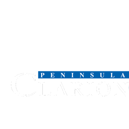
Submission
Forms