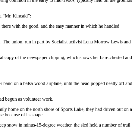
hering common in the early to mid-1900s, typically held on the grounds
 a “Mr. Kincaid”:
s there with the good, and the easy manner in which he handled
 The union, run in part by Socialist activist Lena Morrow Lewis and
ginal copy of the newspaper clipping, which shows her bare-chested and
ber band on a balsa-wood airplane, until the head popped neatly off and
 had begun as volunteer work.
ily home on the north shore of Sports Lake, they had driven out on a
se because of its shape.
 deep snow in minus-15-degree weather, the sled held a number of trail