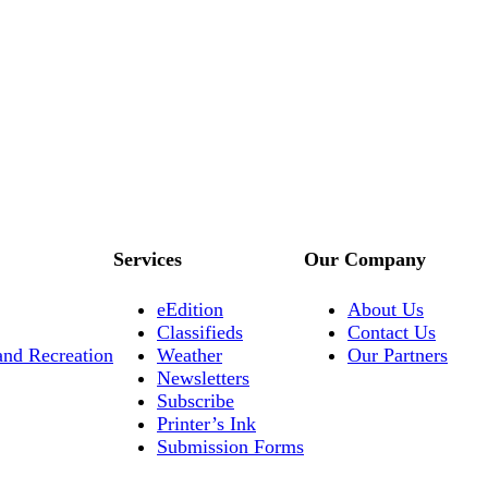
Services
Our Company
eEdition
About Us
Classifieds
Contact Us
and Recreation
Weather
Our Partners
Newsletters
Subscribe
Printer’s Ink
Submission Forms