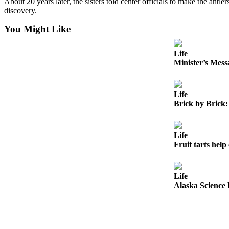
About 20 years later, the sisters told center officials to make the antle
Legal
discovery.
Notices
You Might Like
Place
a
Life
Legal
Minister’s Mess
Notice
Life
Weather
Brick by Brick:
eEdition
Services
Life
Fruit tarts help 
About
Us
Life
Contact
Alaska Science 
Us
Carrier
Application