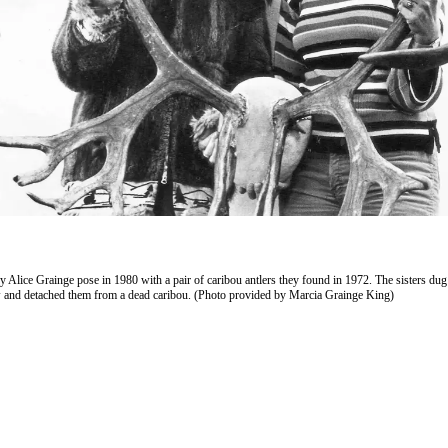
 Alice Grainge pose in 1980 with a pair of caribou antlers they found in 1972. The sisters dug 
and detached them from a dead caribou. (Photo provided by Marcia Grainge King)