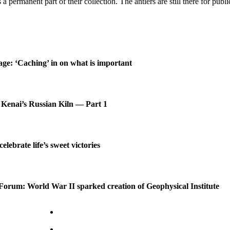
rs a permanent part of their collection. The antlers are still there for pu
age: ‘Caching’ in on what is important
 Kenai’s Russian Kiln — Part 1
celebrate life’s sweet victories
Forum: World War II sparked creation of Geophysical Institute