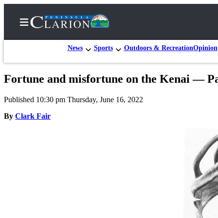
News
Sports
Outdoors & Recreation
Opinion
Fortune and misfortune on the Kenai — Pa
Home
Published 10:30 pm Thursday, June 16, 2022
Subscriber
Center
By
Clark Fair
Subscribe
My
Account
FAQs
Contact
Our