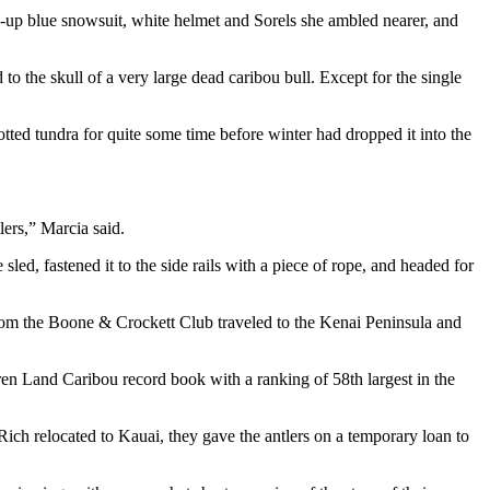
-up blue snowsuit, white helmet and Sorels she ambled nearer, and
to the skull of a very large dead caribou bull. Except for the single
ted tundra for quite some time before winter had dropped it into the
lers,” Marcia said.
sled, fastened it to the side rails with a piece of rope, and headed for
from the Boone & Crockett Club traveled to the Kenai Peninsula and
ren Land Caribou record book with a ranking of 58th largest in the
ch relocated to Kauai, they gave the antlers on a temporary loan to