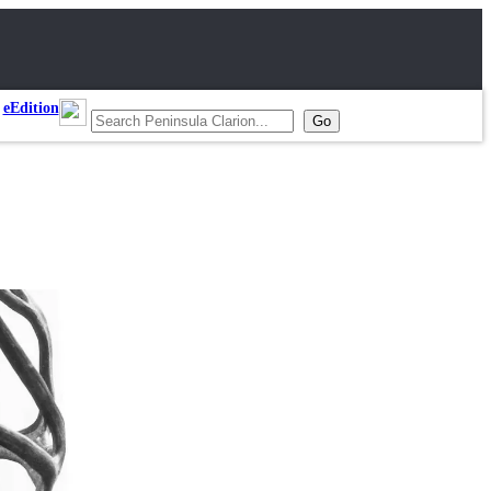
eEdition