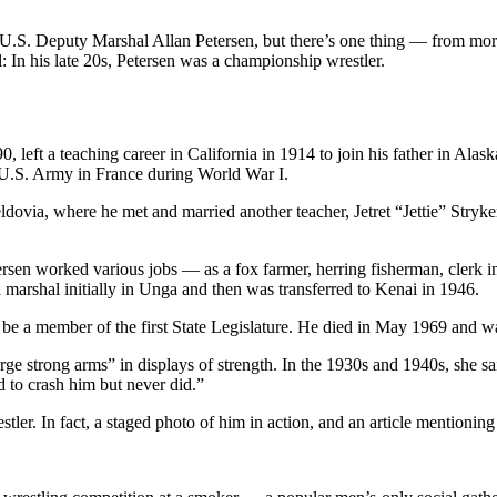
U.S. Deputy Marshal Allan Petersen, but there’s one thing — from more
 In his late 20s, Petersen was a championship wrestler.
ft a teaching career in California in 1914 to join his father in Alaska
e U.S. Army in France during World War I.
eldovia, where he met and married another teacher, Jetret “Jettie” Stryke
rsen worked various jobs — as a fox farmer, herring fisherman, clerk 
marshal initially in Unga and then was transferred to Kenai in 1946.
to be a member of the first State Legislature. He died in May 1969 and 
rge strong arms” in displays of strength. In the 1930s and 1940s, she sai
 to crash him but never did.”
stler. In fact, a staged photo of him in action, and an article mention