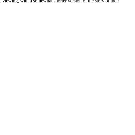
blic viewing, with a somewhat shorter version of the story of their