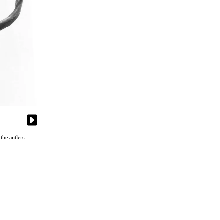
the antlers