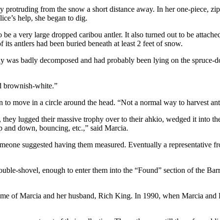
protruding from the snow a short distance away. In her one-piece, zip
ice’s help, she began to dig.
 a very large dropped caribou antler. It also turned out to be attached 
 its antlers had been buried beneath at least 2 feet of snow.
ody was badly decomposed and had probably been lying on the spruce-dot
nd brownish-white.”
n to move in a circle around the head. “Not a normal way to harvest ant
 they lugged their massive trophy over to their ahkio, wedged it into the 
p and down, bouncing, etc.,” said Marcia.
e someone suggested having them measured. Eventually a representative 
double-shovel, enough to enter them into the “Found” section of the Bar
home of Marcia and her husband, Rich King. In 1990, when Marcia and Ri