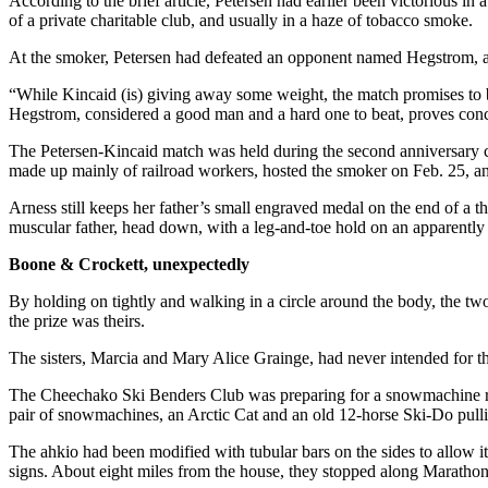
According to the brief article, Petersen had earlier been victorious i
of a private charitable club, and usually in a haze of tobacco smoke.
Outdoors
At the smoker, Petersen had defeated an opponent named Hegstrom, and 
&
Recreation
“While Kincaid (is) giving away some weight, the match promises to b
Hegstrom, considered a good man and a hard one to beat, proves concl
Opinion
The Petersen-Kincaid match was held during the second anniversary c
Letters
made up mainly of railroad workers, hosted the smoker on Feb. 25, a
to the
Editor
Arness still keeps her father’s small engraved medal on the end of a 
muscular father, head down, with a leg-and-toe hold on an apparentl
Columnists
Boone & Crockett, unexpectedly
Submit
By holding on tightly and walking in a circle around the body, the two
Letter
the prize was theirs.
to the
The sisters, Marcia and Mary Alice Grainge, had never intended for th
Editor
The Cheechako Ski Benders Club was preparing for a snowmachine race,
Life
pair of snowmachines, an Arctic Cat and an old 12-horse Ski-Do pulling
Submit an
The ahkio had been modified with tubular bars on the sides to allow it 
Engagement
signs. About eight miles from the house, they stopped along Marathon R