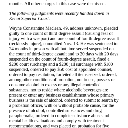
months. All other charges in this case were dismissed.
Outdoors
The following judgments were recently handed down in
&
Kenai Superior Court:
Recreation
Wayne Constantine Maclean, 49, address unknown, pleaded
Opinion
guilty to one count of third-degree assault (causing fear of
injury with a weapon) and one count of fourth-degree assault
Letters
(recklessly injure), committed Nov. 13. He was sentenced to
to the
24 months in prison with all but time served suspended on
the count of third-degree assault and to 20 days with 20 days
Editor
suspended on the count of fourth-degree assault, fined a
$200 court surcharge and a $200 jail surcharge with $100
Columnists
suspended, ordered to pay $50 cost of appointed counsel,
ordered to pay restitution, forfeited all items seized, ordered,
Submit
among other conditions of probation, not to use, possess or
Letter
consume alcohol to excess or any illegal controlled
to the
substances, not to reside where alcoholic beverages are
Editor
present or enter any business establishment whose primary
business is the sale of alcohol, ordered to submit to search by
a probation officer, with or without probable cause, for the
Life
presence of alcohol, controlled substances and drug
paraphernalia, ordered to complete substance abuse and
Submit an
mental health evaluations and comply with treatment
Engagement
recommendations, and was placed on probation for five