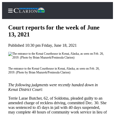
Court reports for the week of June
13, 2021
Published 10:30 pm Friday, June 18, 2021
Home
Subscriber
Center
Subscribe
The entrance to the Kenai Courthouse in Kenai, Alaska, as seen on Feb. 26,
2019. (Photo by Brian Mazurek/Peninsula Clarion)
My
Account
The following judgments were recently handed down in
Kenai District Court:
FAQs
Terrie Larae Butcher, 62, of Soldotna, pleaded guilty to an
amended charge of reckless driving, committed Dec. 30. She
Contact
was sentenced to 45 days in jail with 40 days suspended,
Our
may complete 40 hours of community work service in lieu of