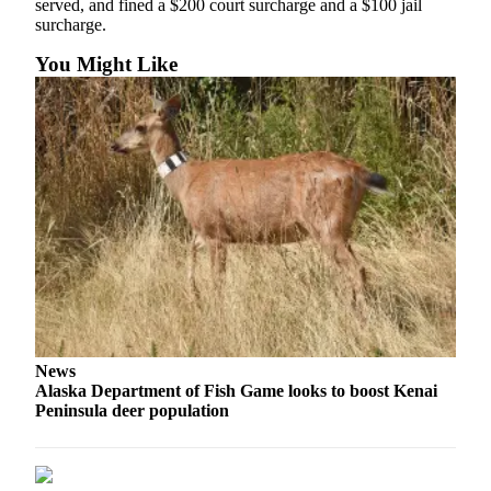
served, and fined a $200 court surcharge and a $100 jail
Legal
surcharge.
Notices
You Might Like
Place
a
Legal
Notice
Weather
eEdition
Services
About
Us
News
Contact
Alaska Department of Fish Game looks to boost Kenai
Us
Peninsula deer population
Carrier
Application