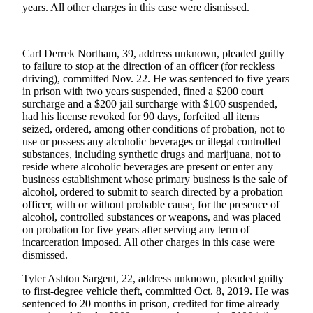
Announcement
years. All other charges in this case were dismissed.
Submit a
Wedding
Carl Derrek Northam, 39, address unknown, pleaded guilty
Announcement
to failure to stop at the direction of an officer (for reckless
driving), committed Nov. 22. He was sentenced to five years
Submit a Birth
in prison with two years suspended, fined a $200 court
Announcement
surcharge and a $200 jail surcharge with $100 suspended,
had his license revoked for 90 days, forfeited all items
seized, ordered, among other conditions of probation, not to
Arts &
use or possess any alcoholic beverages or illegal controlled
Entertainment
substances, including synthetic drugs and marijuana, not to
reside where alcoholic beverages are present or enter any
Obituaries
business establishment whose primary business is the sale of
alcohol, ordered to submit to search directed by a probation
Place an
officer, with or without probable cause, for the presence of
Obituary
alcohol, controlled substances or weapons, and was placed
on probation for five years after serving any term of
incarceration imposed. All other charges in this case were
Classifieds
dismissed.
Place a
Tyler Ashton Sargent, 22, address unknown, pleaded guilty
Classified
to first-degree vehicle theft, committed Oct. 8, 2019. He was
Ad
sentenced to 20 months in prison, credited for time already