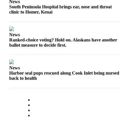
News
Submission
South Peninsula Hospital brings ear, nose and throat
clinic to Homer, Kenai
Forms
News
Ranked-choice voting? Hold on. Alaskans have another
ballot measure to decide first.
News
Harbor seal pups rescued along Cook Inlet being nursed
back to health