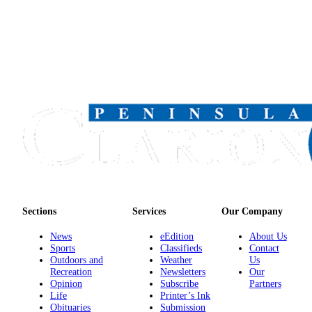
Sections
Services
Our Company
News
eEdition
About Us
Sports
Classifieds
Contact
Outdoors and
Weather
Us
Recreation
Newsletters
Our
Opinion
Subscribe
Partners
Life
Printer’s Ink
Obituaries
Submission