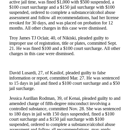
Subscriber
active jail time, was fined $1,000 with $500 suspended, a
Center
$100 court surcharge and a $150 jail surcharge with $100
suspended, ordered to complete a substance/alcohol abuse
Vacation
assessment and follow all recommendations, had her license
revoked for 30 days, and was placed on probation for 12
Hold
months. All other charges in this case were dismissed.
Newsletters
Troy James TJ Oclair, 40, of Nikiski, pleaded guilty to
improper use of registration, title or plates, committed Sept.
News
21. He was fined $100 and a $100 court surcharge. All other
charges in this case were dismissed.
Government
Education
David Lusardi, 27, of Kasilof, pleaded guilty to false
information or report, committed Mar. 27. He was sentenced
Crime
to 15 days in jail and fined a $100 court surcharge and a $50
&
jail surcharge.
Justice
Jessica Aurillan Rodman, 39, of Kenai, pleaded guilty to and
Submit
amended charge of fifth-degree misconduct involving a
controlled substance, committed Nov. 28. She was sentenced
a
to 180 days in jail with 150 days suspended, fined a $100
Photo
court surcharge and a $150 jail surcharge with $100
suspended, ordered to complete a substance/alcohol abuse
Submit
assessment and follow all recommendations, may apply