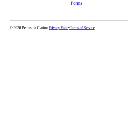
Forms
© 2026 Peninsula Clarion.
Privacy Policy
Terms of Service