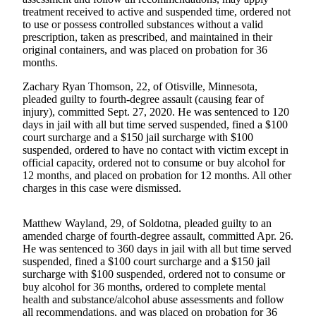
a Story
treatment received to active and suspended time, ordered not
Idea
to use or possess controlled substances without a valid
prescription, taken as prescribed, and maintained in their
Submit
original containers, and was placed on probation for 36
months.
a Press
Release
Zachary Ryan Thomson, 22, of Otisville, Minnesota,
pleaded guilty to fourth-degree assault (causing fear of
Submit
injury), committed Sept. 27, 2020. He was sentenced to 120
Business
days in jail with all but time served suspended, fined a $100
court surcharge and a $150 jail surcharge with $100
News
suspended, ordered to have no contact with victim except in
official capacity, ordered not to consume or buy alcohol for
Contests
12 months, and placed on probation for 12 months. All other
charges in this case were dismissed.
Readers
Choice
Awards
Matthew Wayland, 29, of Soldotna, pleaded guilty to an
amended charge of fourth-degree assault, committed Apr. 26.
He was sentenced to 360 days in jail with all but time served
Sports
suspended, fined a $100 court surcharge and a $150 jail
surcharge with $100 suspended, ordered not to consume or
Submit
buy alcohol for 36 months, ordered to complete mental
Sports
health and substance/alcohol abuse assessments and follow
Results
all recommendations, and was placed on probation for 36