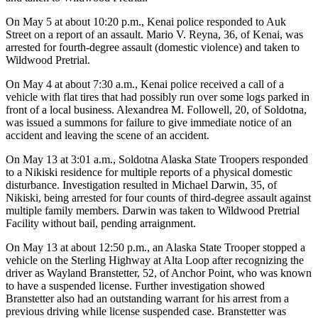
Legal
On May 5 at about 10:20 p.m., Kenai police responded to Auk
Notices
Street on a report of an assault. Mario V. Reyna, 36, of Kenai, was
arrested for fourth-degree assault (domestic violence) and taken to
Place
Wildwood Pretrial.
a
Legal
On May 4 at about 7:30 a.m., Kenai police received a call of a
vehicle with flat tires that had possibly run over some logs parked in
Notice
front of a local business. Alexandrea M. Followell, 20, of Soldotna,
was issued a summons for failure to give immediate notice of an
Weather
accident and leaving the scene of an accident.
eEdition
On May 13 at 3:01 a.m., Soldotna Alaska State Troopers responded
to a Nikiski residence for multiple reports of a physical domestic
disturbance. Investigation resulted in Michael Darwin, 35, of
Services
Nikiski, being arrested for four counts of third-degree assault against
About
multiple family members. Darwin was taken to Wildwood Pretrial
Us
Facility without bail, pending arraignment.
On May 13 at about 12:50 p.m., an Alaska State Trooper stopped a
Contact
vehicle on the Sterling Highway at Alta Loop after recognizing the
Us
driver as Wayland Branstetter, 52, of Anchor Point, who was known
to have a suspended license. Further investigation showed
Carrier
Branstetter also had an outstanding warrant for his arrest from a
Application
previous driving while license suspended case. Branstetter was