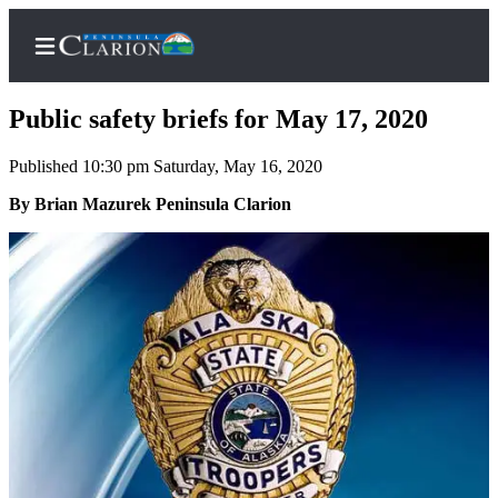
Public safety briefs for May 17, 2020
Published 10:30 pm Saturday, May 16, 2020
Home
By Brian Mazurek Peninsula Clarion
Subscriber
Center
Subscribe
My
Account
FAQs
Contact
Our