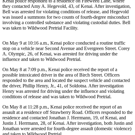
Kenai police responded to a residence on Fireweed Lane, where
Announcement
they contacted Amy A. Hegevold, 43, of Kenai. After investigation,
Bell was arrested for violating conditions of release, and Hegevold
Submit a
was issued a summons for two counts of fourth-degree misconduct
Wedding
involving a controlled substance and violating custodial duties. Bell
Announcement
was taken to Wildwood Pretrial Facility.
Submit a Birth
On May 9 at 10:16 a.m., Kenai police conducted a routine traffic
Announcement
stop on a vehicle near Second Avenue and Evergreen Street. Corey
A. Olympic, 26, of Kenai, was arrested for driving under the
Arts &
influence and taken to Wildwood Pretrial.
Entertainment
On May 8 at 7:09 p.m., Kenai police received the report of a
possible intoxicated driver in the area of Birch Street. Officers
Obituaries
responded to the area and located the suspect vehicle and contacted
Place an
the driver, Phillip Henry, Jr., 41, of Soldotna. After investigation
Henry was arrested for driving under the influence and violating
Obituary
conditions of release and was taken to Wildwood Pretrial.
Classifieds
On May 8 at 11:28 p.m., Kenai police received the report of an
assault at a residence off Strawberry Road. Officers responded to the
Place a
residence and contacted Jonathan J. Herrmann, 19, of Kenai, and
Classified
Justin J. Herrmann, 28, of Kenai. After investigation, both Justin and
Ad
Jonathan were arrested for fourth-degree assault (domestic violence)
and taken to Wildwood Pretrial.