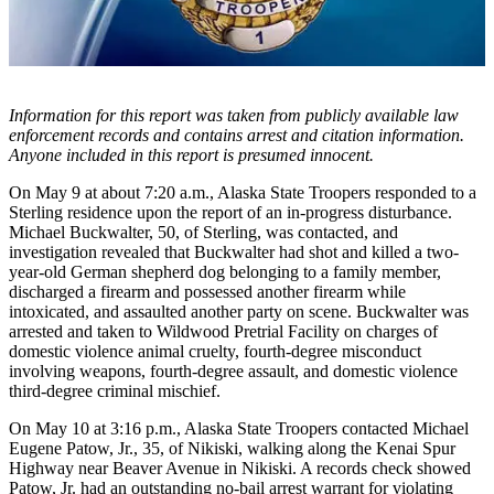
Subscriber
Center
Vacation
Hold
Information for this report was taken from publicly available law
enforcement records and contains arrest and citation information.
Newsletters
Anyone included in this report is presumed innocent.
News
On May 9 at about 7:20 a.m., Alaska State Troopers responded to a
Sterling residence upon the report of an in-progress disturbance.
Government
Michael Buckwalter, 50, of Sterling, was contacted, and
investigation revealed that Buckwalter had shot and killed a two-
Education
year-old German shepherd dog belonging to a family member,
discharged a firearm and possessed another firearm while
Crime
intoxicated, and assaulted another party on scene. Buckwalter was
&
arrested and taken to Wildwood Pretrial Facility on charges of
Justice
domestic violence animal cruelty, fourth-degree misconduct
involving weapons, fourth-degree assault, and domestic violence
Submit
third-degree criminal mischief.
a
On May 10 at 3:16 p.m., Alaska State Troopers contacted Michael
Photo
Eugene Patow, Jr., 35, of Nikiski, walking along the Kenai Spur
Highway near Beaver Avenue in Nikiski. A records check showed
Submit
Patow, Jr. had an outstanding no-bail arrest warrant for violating