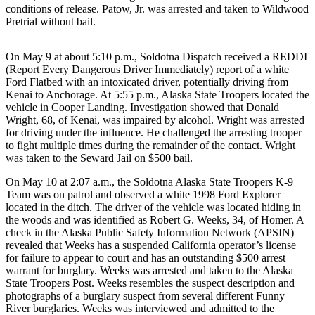
a Story
conditions of release. Patow, Jr. was arrested and taken to Wildwood
Pretrial without bail.
Idea
Submit
On May 9 at about 5:10 p.m., Soldotna Dispatch received a REDDI
a Press
(Report Every Dangerous Driver Immediately) report of a white
Release
Ford Flatbed with an intoxicated driver, potentially driving from
Kenai to Anchorage. At 5:55 p.m., Alaska State Troopers located the
Submit
vehicle in Cooper Landing. Investigation showed that Donald
Wright, 68, of Kenai, was impaired by alcohol. Wright was arrested
Business
for driving under the influence. He challenged the arresting trooper
News
to fight multiple times during the remainder of the contact. Wright
was taken to the Seward Jail on $500 bail.
Contests
On May 10 at 2:07 a.m., the Soldotna Alaska State Troopers K-9
Readers
Team was on patrol and observed a white 1998 Ford Explorer
Choice
located in the ditch. The driver of the vehicle was located hiding in
the woods and was identified as Robert G. Weeks, 34, of Homer. A
Awards
check in the Alaska Public Safety Information Network (APSIN)
revealed that Weeks has a suspended California operator’s license
Sports
for failure to appear to court and has an outstanding $500 arrest
warrant for burglary. Weeks was arrested and taken to the Alaska
Submit
State Troopers Post. Weeks resembles the suspect description and
Sports
photographs of a burglary suspect from several different Funny
Results
River burglaries. Weeks was interviewed and admitted to the