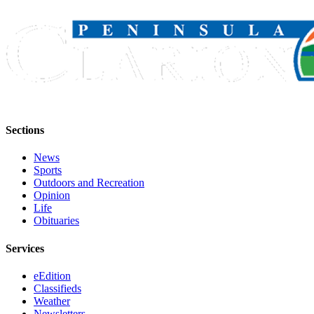
Sections
News
Sports
Outdoors and Recreation
Opinion
Life
Obituaries
Services
eEdition
Classifieds
Weather
Newsletters