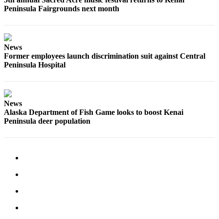
Peninsula Fairgrounds next month
News
Former employees launch discrimination suit against Central
Peninsula Hospital
News
Alaska Department of Fish Game looks to boost Kenai
Peninsula deer population