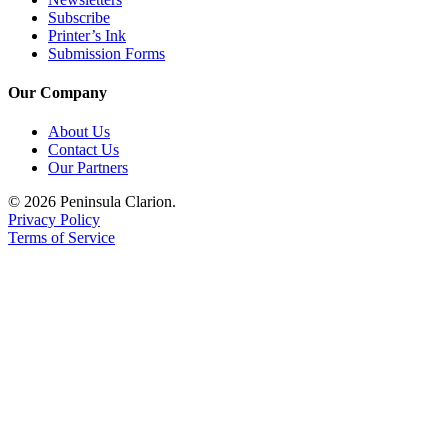
Subscribe
Printer’s Ink
Submission Forms
Our Company
About Us
Contact Us
Our Partners
© 2026 Peninsula Clarion.
Privacy Policy
Terms of Service