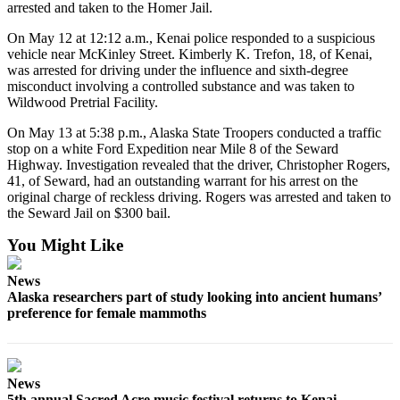
arrested and taken to the Homer Jail.
Submission
On May 12 at 12:12 a.m., Kenai police responded to a suspicious
Forms
vehicle near McKinley Street. Kimberly K. Trefon, 18, of Kenai,
was arrested for driving under the influence and sixth-degree
misconduct involving a controlled substance and was taken to
Wildwood Pretrial Facility.
On May 13 at 5:38 p.m., Alaska State Troopers conducted a traffic
stop on a white Ford Expedition near Mile 8 of the Seward
Highway. Investigation revealed that the driver, Christopher Rogers,
41, of Seward, had an outstanding warrant for his arrest on the
original charge of reckless driving. Rogers was arrested and taken to
the Seward Jail on $300 bail.
You Might Like
News
Alaska researchers part of study looking into ancient humans’
preference for female mammoths
News
5th annual Sacred Acre music festival returns to Kenai