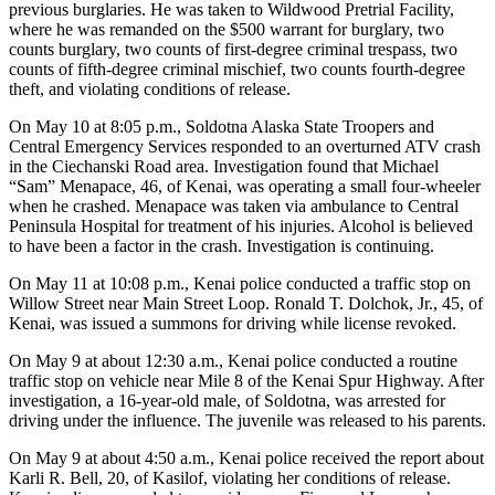
previous burglaries. He was taken to Wildwood Pretrial Facility,
where he was remanded on the $500 warrant for burglary, two
Outdoors
counts burglary, two counts of first-degree criminal trespass, two
&
counts of fifth-degree criminal mischief, two counts fourth-degree
Recreation
theft, and violating conditions of release.
On May 10 at 8:05 p.m., Soldotna Alaska State Troopers and
Opinion
Central Emergency Services responded to an overturned ATV crash
Letters
in the Ciechanski Road area. Investigation found that Michael
to the
“Sam” Menapace, 46, of Kenai, was operating a small four-wheeler
when he crashed. Menapace was taken via ambulance to Central
Editor
Peninsula Hospital for treatment of his injuries. Alcohol is believed
to have been a factor in the crash. Investigation is continuing.
Columnists
On May 11 at 10:08 p.m., Kenai police conducted a traffic stop on
Submit
Willow Street near Main Street Loop. Ronald T. Dolchok, Jr., 45, of
Letter
Kenai, was issued a summons for driving while license revoked.
to the
On May 9 at about 12:30 a.m., Kenai police conducted a routine
Editor
traffic stop on vehicle near Mile 8 of the Kenai Spur Highway. After
investigation, a 16-year-old male, of Soldotna, was arrested for
Life
driving under the influence. The juvenile was released to his parents.
Submit an
On May 9 at about 4:50 a.m., Kenai police received the report about
Engagement
Karli R. Bell, 20, of Kasilof, violating her conditions of release.