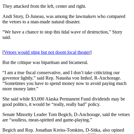
a Story
They attacked from the left, center and right.
Idea
Andi Story, D-Juneau, was among the lawmakers who compared
Submit
the vetoes to a man-made natural disaster.
a Press
“We have a chance to stop this tidal wave of destruction,” Story
Release
said.
Submit
Business
[
Vetoes would sting but not doom local theater
]
News
But the critique was bipartisan and bicameral.
Contests
“I am a true fiscal conservative, and I don’t take criticizing our
governor lightly,” said Rep. Natasha von Imhof, R-Anchorage.
Readers
“Sometimes you have to spend money now to avoid paying much
Choice
more money later.”
Awards
She said while $3,000 Alaska Permanent Fund dividends may be
good politics, it would be “really, really bad” policy.
Sports
Senate Minority Leader Tom Begich, D-Anchorage, said the vetoes
Submit
are “soulless, mean-spirited and game-playing.”
Sports
Begich and Rep. Jonathan Kreiss-Tomkins, D-Sitka, also opined
Results