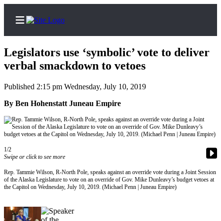
Legislators use ‘symbolic’ vote to deliver
verbal smackdown to vetoes
Published 2:15 pm Wednesday, July 10, 2019
Home
By Ben Hohenstatt Juneau Empire
Subscriber
Center
Subscribe
1/2
My
Swipe or click to see more
Account
Rep. Tammie Wilson, R-North Pole, speaks against an override vote during a Joint Session
of the Alaska Legislature to vote on an override of Gov. Mike Dunleavy’s budget vetoes at
FAQs
the Capitol on Wednesday, July 10, 2019. (Michael Penn | Juneau Empire)
Contact
Our