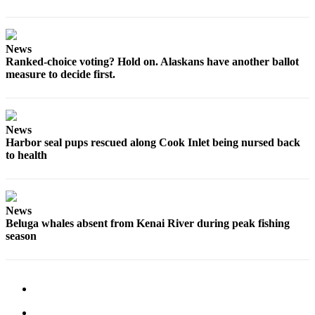
News
Ranked-choice voting? Hold on. Alaskans have another ballot
measure to decide first.
News
Harbor seal pups rescued along Cook Inlet being nursed back
to health
News
Beluga whales absent from Kenai River during peak fishing
season