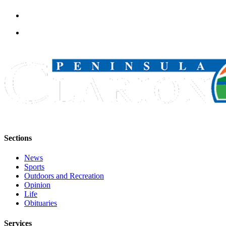
Sections
News
Sports
Outdoors and Recreation
Opinion
Life
Obituaries
Services