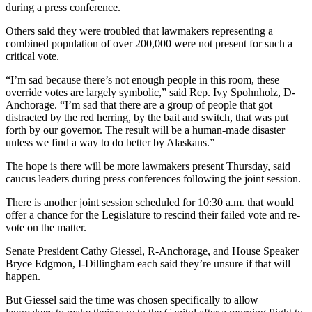
Announcement
during a press conference.
Submit a
Others said they were troubled that lawmakers representing a
combined population of over 200,000 were not present for such a
Wedding
critical vote.
Announcement
“I’m sad because there’s not enough people in this room, these
Submit a Birth
override votes are largely symbolic,” said Rep. Ivy Spohnholz, D-
Announcement
Anchorage. “I’m sad that there are a group of people that got
distracted by the red herring, by the bait and switch, that was put
forth by our governor. The result will be a human-made disaster
Arts &
unless we find a way to do better by Alaskans.”
Entertainment
The hope is there will be more lawmakers present Thursday, said
Obituaries
caucus leaders during press conferences following the joint session.
Place an
There is another joint session scheduled for 10:30 a.m. that would
Obituary
offer a chance for the Legislature to rescind their failed vote and re-
vote on the matter.
Classifieds
Senate President Cathy Giessel, R-Anchorage, and House Speaker
Bryce Edgmon, I-Dillingham each said they’re unsure if that will
Place a
happen.
Classified
Ad
But Giessel said the time was chosen specifically to allow