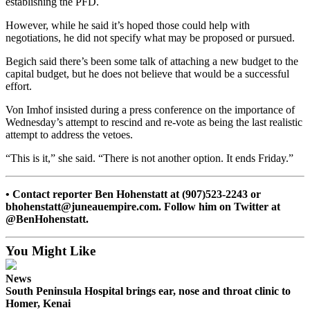
establishing the PFD.
Submission
However, while he said it’s hoped those could help with
Forms
negotiations, he did not specify what may be proposed or pursued.
Begich said there’s been some talk of attaching a new budget to the
capital budget, but he does not believe that would be a successful
effort.
Von Imhof insisted during a press conference on the importance of
Wednesday’s attempt to rescind and re-vote as being the last realistic
attempt to address the vetoes.
“This is it,” she said. “There is not another option. It ends Friday.”
• Contact reporter Ben Hohenstatt at (907)523-2243 or
bhohenstatt@juneauempire.com. Follow him on Twitter at
@BenHohenstatt.
You Might Like
News
South Peninsula Hospital brings ear, nose and throat clinic to
Homer, Kenai