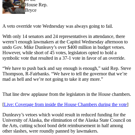
Subscriber
Center
Vacation
Hold
A veto override vote Wednesday was always going to fail.
With only 14 senators and 24 representatives in attendance, there
Newsletters
weren’t enough lawmakers at the Capitol Wednesday afternoon to
undo Gov. Mike Dunleavy’s over $400 million in budget vetoes.
News
However, while short of 45 votes, legislators opted to hold a
symbolic vote that resulted in a 37-1 vote in favor of an override.
Government
“We have to push back and say enough is enough,” said Rep. Steve
Education
Thompson, R-Fairbanks. “We have to tell the governor that we’re
mad as hell and we’re not going to take it any more.”
Crime
&
That line drew applause from the legislators in the House chambers.
Justice
[
Live: Coverage from inside the House Chambers during the vote
]
Submit
a
Dunleavy’s vetoes which would result in reduced funding for the
Photo
University of Alaska, the elimination of the Alaska State Council on
the Arts, cutting school bond debt reimbursement in half among
other slashes, were roundly panned by lawmakers.
Submit