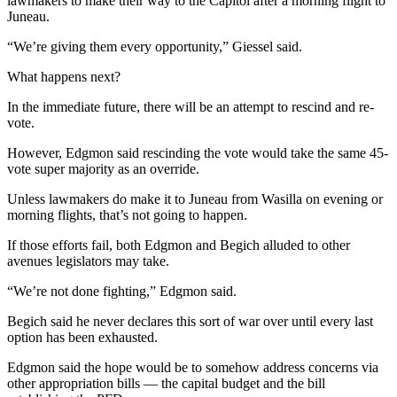
lawmakers to make their way to the Capitol after a morning flight to
Legal
Juneau.
Notices
“We’re giving them every opportunity,” Giessel said.
Place
What happens next?
a
Legal
In the immediate future, there will be an attempt to rescind and re-
vote.
Notice
However, Edgmon said rescinding the vote would take the same 45-
Weather
vote super majority as an override.
eEdition
Unless lawmakers do make it to Juneau from Wasilla on evening or
morning flights, that’s not going to happen.
Services
If those efforts fail, both Edgmon and Begich alluded to other
About
avenues legislators may take.
Us
“We’re not done fighting,” Edgmon said.
Contact
Begich said he never declares this sort of war over until every last
Us
option has been exhausted.
Carrier
Edgmon said the hope would be to somehow address concerns via
other appropriation bills — the capital budget and the bill
Application