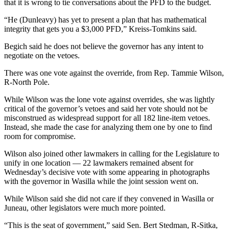
that it is wrong to tie conversations about the PFD to the budget.
Outdoors
“He (Dunleavy) has yet to present a plan that has mathematical
&
integrity that gets you a $3,000 PFD,” Kreiss-Tomkins said.
Recreation
Begich said he does not believe the governor has any intent to
negotiate on the vetoes.
Opinion
There was one vote against the override, from Rep. Tammie Wilson,
Letters
R-North Pole.
to the
Editor
While Wilson was the lone vote against overrides, she was lightly
critical of the governor’s vetoes and said her vote should not be
Columnists
misconstrued as widespread support for all 182 line-item vetoes.
Instead, she made the case for analyzing them one by one to find
Submit
room for compromise.
Letter
Wilson also joined other lawmakers in calling for the Legislature to
to the
unify in one location — 22 lawmakers remained absent for
Editor
Wednesday’s decisive vote with some appearing in photographs
with the governor in Wasilla while the joint session went on.
Life
While Wilson said she did not care if they convened in Wasilla or
Juneau, other legislators were much more pointed.
Submit an
Engagement
“This is the seat of government,” said Sen. Bert Stedman, R-Sitka,