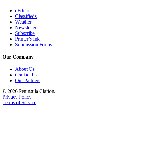
eEdition
Classifieds
Weather
Newsletters
Subscribe
Printer’s Ink
Submission Forms
Our Company
About Us
Contact Us
Our Partners
© 2026 Peninsula Clarion.
Privacy Policy
Terms of Service