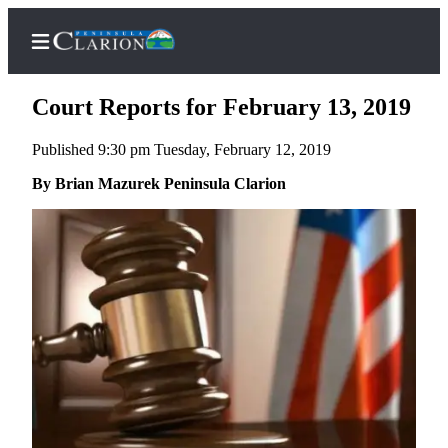
Court Reports for February 13, 2019
Published 9:30 pm Tuesday, February 12, 2019
Home
By Brian Mazurek Peninsula Clarion
Subscriber
Center
Subscribe
My
Account
FAQs
Contact
Our