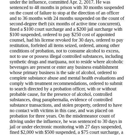
under the influence, committed Apr. 2, 2017. He was
a Story
sentenced to 48 months in prison with 30 months suspended
Idea
on the count of failure to stop at the direction of an officer
and to 36 months with 24 months suspended on the count of
Submit
second-degree theft (six months of active time concurrent),
a Press
fined a $100 court surcharge and a $200 jail surcharge with
Release
$100 suspended, ordered to pay $250 cost of appointed
counsel, had his license revoked for 30 days, ordered to pay
restitution, forfeited all items seized, ordered, among other
Submit
conditions of probation, not to consume alcohol to excess,
Business
not to use or possess illegal controlled substances, including
News
synthetic drugs and marijuana, not to reside where alcoholic
beverages are present or enter any business establishment
whose primary business is the sale of alcohol, ordered to
Contests
complete substance abuse and mental health evaluations and
Readers
comply with treatment recommendations, ordered to submit
Choice
to search directed by a probation officer, with or without
probable cause, for the presence of alcohol, controlled
Awards
substances, drug paraphernalia, evidence of controlled
substance transactions, and stolen property, ordered to have
Sports
no contact with victims in this case, and was placed on
probation for three years. On the misdemeanor count of
Submit
driving under the influence, he was sentenced to 30 days in
Sports
jail or under electronic monitoring with 27 days suspended,
Results
fined $2,000 with $500 suspended, a $75 court surcharge, a