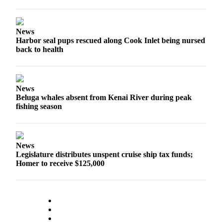
Announcement
Submit a
News
Wedding
Harbor seal pups rescued along Cook Inlet being nursed
Announcement
back to health
Submit a Birth
Announcement
News
Arts &
Beluga whales absent from Kenai River during peak
Entertainment
fishing season
Obituaries
Place an
News
Obituary
Legislature distributes unspent cruise ship tax funds;
Homer to receive $125,000
Classifieds
Place a
Classified
Ad