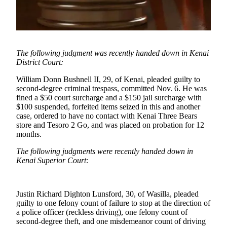
Subscriber
Center
Vacation
Hold
The following judgment was recently handed down in Kenai
District Court:
Newsletters
William Donn Bushnell II, 29, of Kenai, pleaded guilty to
News
second-degree criminal trespass, committed Nov. 6. He was
fined a $50 court surcharge and a $150 jail surcharge with
Government
$100 suspended, forfeited items seized in this and another
case, ordered to have no contact with Kenai Three Bears
Education
store and Tesoro 2 Go, and was placed on probation for 12
months.
Crime
&
The following judgments were recently handed down in
Justice
Kenai Superior Court:
Submit
a
Justin Richard Dighton Lunsford, 30, of Wasilla, pleaded
Photo
guilty to one felony count of failure to stop at the direction of
a police officer (reckless driving), one felony count of
Submit
second-degree theft, and one misdemeanor count of driving