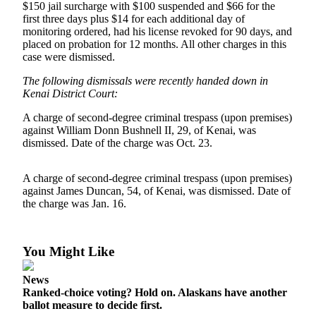
$150 jail surcharge with $100 suspended and $66 for the
first three days plus $14 for each additional day of
Outdoors
monitoring ordered, had his license revoked for 90 days, and
&
placed on probation for 12 months. All other charges in this
Recreation
case were dismissed.
The following dismissals were recently handed down in
Opinion
Kenai District Court:
Letters
A charge of second-degree criminal trespass (upon premises)
to the
against William Donn Bushnell II, 29, of Kenai, was
Editor
dismissed. Date of the charge was Oct. 23.
Columnists
A charge of second-degree criminal trespass (upon premises)
Submit
against James Duncan, 54, of Kenai, was dismissed. Date of
Letter
the charge was Jan. 16.
to the
Editor
You Might Like
Life
News
Submit an
Ranked-choice voting? Hold on. Alaskans have another
Engagement
ballot measure to decide first.