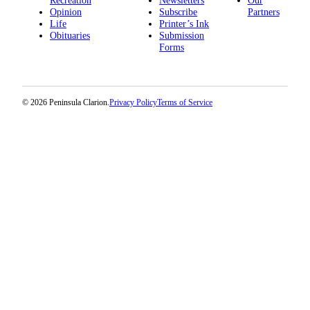
Recreation
Newsletters
Our
Opinion
Subscribe
Partners
Submission
Life
Printer’s Ink
Forms
Obituaries
Submission
Forms
© 2026 Peninsula Clarion.
Privacy Policy
Terms of Service