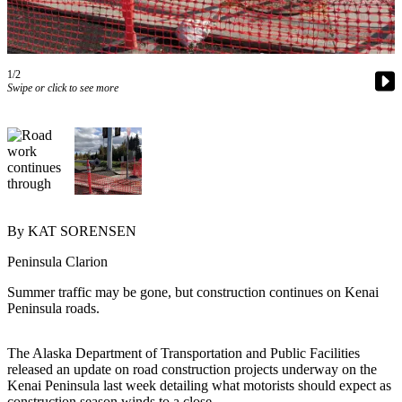
Subscriber
Center
Vacation
Hold
1/2
Swipe or click to see more
Newsletters
News
Government
Education
By KAT SORENSEN
Crime
Peninsula Clarion
&
Justice
Summer traffic may be gone, but construction continues on Kenai
Peninsula roads.
Submit
a
The Alaska Department of Transportation and Public Facilities
Photo
released an update on road construction projects underway on the
Kenai Peninsula last week detailing what motorists should expect as
Submit
construction season winds to a close.