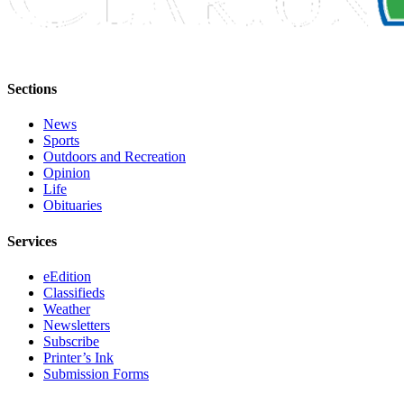
Legal
Notices
Place
a
Sections
Legal
News
Notice
Sports
Outdoors and Recreation
Weather
Opinion
Life
eEdition
Obituaries
Services
Services
About
eEdition
Us
Classifieds
Weather
Contact
Newsletters
Us
Subscribe
Printer’s Ink
Carrier
Submission Forms
Application