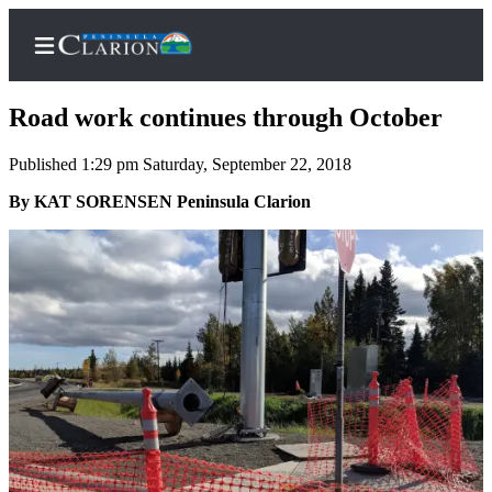
Road work continues through October
Published 1:29 pm Saturday, September 22, 2018
Home
By KAT SORENSEN Peninsula Clarion
Subscriber
Center
Subscribe
My
Account
FAQs
Contact
Our