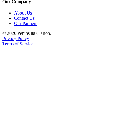
Our Company
Submission
About Us
Forms
Contact Us
Our Partners
© 2026 Peninsula Clarion.
Privacy Policy
Terms of Service