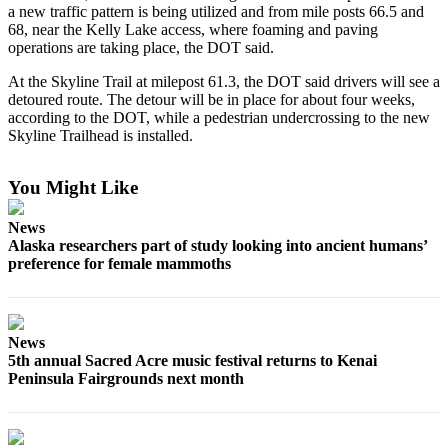
a new traffic pattern is being utilized and from mile posts 66.5 and
68, near the Kelly Lake access, where foaming and paving
Outdoors
operations are taking place, the DOT said.
&
Recreation
At the Skyline Trail at milepost 61.3, the DOT said drivers will see a
detoured route. The detour will be in place for about four weeks,
Opinion
according to the DOT, while a pedestrian undercrossing to the new
Skyline Trailhead is installed.
Letters
to the
You Might Like
Editor
News
Columnists
Alaska researchers part of study looking into ancient humans’
preference for female mammoths
Submit
Letter
to the
Editor
News
5th annual Sacred Acre music festival returns to Kenai
Life
Peninsula Fairgrounds next month
Submit an
Engagement