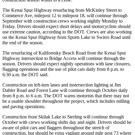
a Story
Idea
The Kenai Spur Highway resurfacing from McKinley Street to
Commerce Ave, milepost 12 to milepost 18, will continue through
September with construction crews working nightly Monday to
Submit
Friday. Drivers should expect short delays and motorcyclists should
a Press
use extreme caution, according to the DOT. Crews are also working
Release
on the Kenai Spur Highway from Sports Lake to Swires Road until
the end of the season.
Submit
Business
The resurfacing of Kalifornsky Beach Road from the Kenai Spur
Highway intersection to Bridge Access will continue through the
News
season. Drivers should expect nightly operations with lane closures,
flagging operations and the use of pilot cars daily from 8 p.m. to
Contests
6:30 a.m. the DOT said.
Readers
Construction on left-turn lanes and instersection lighting at Jim
Choice
Dahler Road and Forest Lane will continue through October daily
Awards
from 8 p.m. to 6 a.m. The DOT warns motorists that there may not
be a usable shoulder throughout the project, which includes milling
and paving operations.
Sports
Construction from Skilak Lake to Sterling will continue through
Submit
October with crews working shifts day and night. Drivers should be
Sports
aware of pilot cars and flaggers throughout the stretch of
Results
construction, but should be extra vigilant around mile post 73 where