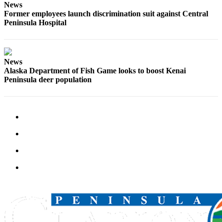
Announcement
News
Former employees launch discrimination suit against Central
Submit a
Peninsula Hospital
Wedding
Announcement
Submit a Birth
News
Alaska Department of Fish Game looks to boost Kenai
Announcement
Peninsula deer population
Arts &
Entertainment
Obituaries
Place an
Obituary
Classifieds
Place a
Classified
Ad