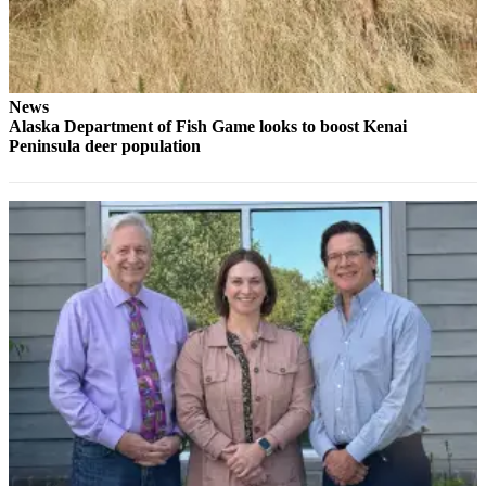
Legal
Notices
Place
a
News
Alaska Department of Fish Game looks to boost Kenai
Legal
Peninsula deer population
Notice
Weather
eEdition
Services
About
Us
Contact
Us
Carrier
Application