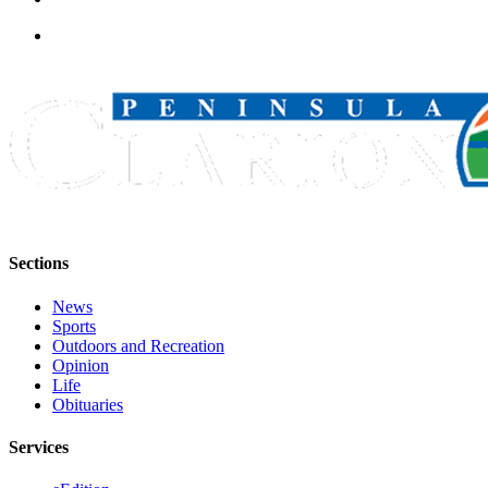
Sections
News
Sports
Outdoors and Recreation
Opinion
Life
Obituaries
Services