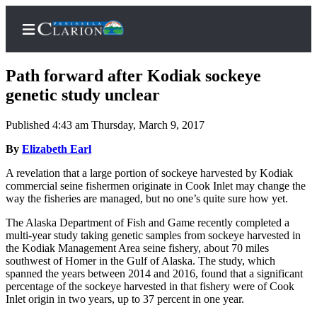
Path forward after Kodiak sockeye
genetic study unclear
Published 4:43 am Thursday, March 9, 2017
Home
By
Elizabeth Earl
Subscriber
Center
A revelation that a large portion of sockeye harvested by Kodiak
commercial seine fishermen originate in Cook Inlet may change the
Subscribe
way the fisheries are managed, but no one’s quite sure how yet.
My
The Alaska Department of Fish and Game recently completed a
Account
multi-year study taking genetic samples from sockeye harvested in
the Kodiak Management Area seine fishery, about 70 miles
FAQs
southwest of Homer in the Gulf of Alaska. The study, which
spanned the years between 2014 and 2016, found that a significant
Contact
percentage of the sockeye harvested in that fishery were of Cook
Inlet origin in two years, up to 37 percent in one year.
Our