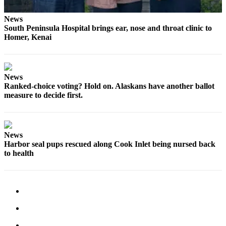
Submission
News
Forms
South Peninsula Hospital brings ear, nose and throat clinic to
Homer, Kenai
News
Ranked-choice voting? Hold on. Alaskans have another ballot
measure to decide first.
News
Harbor seal pups rescued along Cook Inlet being nursed back
to health