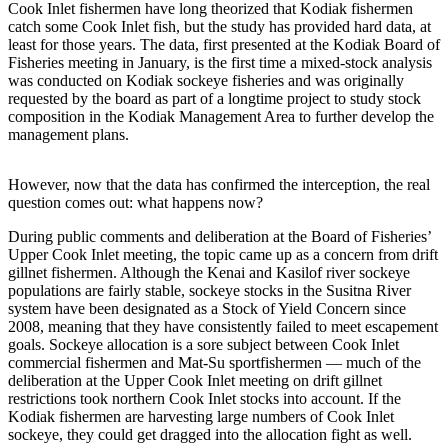
Subscriber
Cook Inlet fishermen have long theorized that Kodiak fishermen
Center
catch some Cook Inlet fish, but the study has provided hard data, at
least for those years. The data, first presented at the Kodiak Board of
Vacation
Fisheries meeting in January, is the first time a mixed-stock analysis
was conducted on Kodiak sockeye fisheries and was originally
Hold
requested by the board as part of a longtime project to study stock
composition in the Kodiak Management Area to further develop the
Newsletters
management plans.
News
However, now that the data has confirmed the interception, the real
Government
question comes out: what happens now?
Education
During public comments and deliberation at the Board of Fisheries’
Upper Cook Inlet meeting, the topic came up as a concern from drift
Crime
gillnet fishermen. Although the Kenai and Kasilof river sockeye
populations are fairly stable, sockeye stocks in the Susitna River
&
system have been designated as a Stock of Yield Concern since
Justice
2008, meaning that they have consistently failed to meet escapement
goals. Sockeye allocation is a sore subject between Cook Inlet
Submit
commercial fishermen and Mat-Su sportfishermen — much of the
a
deliberation at the Upper Cook Inlet meeting on drift gillnet
Photo
restrictions took northern Cook Inlet stocks into account. If the
Kodiak fishermen are harvesting large numbers of Cook Inlet
sockeye, they could get dragged into the allocation fight as well.
Submit