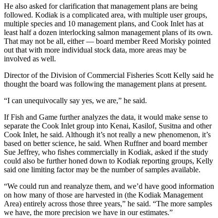
He also asked for clarification that management plans are being
followed. Kodiak is a complicated area, with multiple user groups,
Outdoors
multiple species and 10 management plans, and Cook Inlet has at
&
least half a dozen interlocking salmon management plans of its own.
Recreation
That may not be all, either — board member Reed Morisky pointed
out that with more individual stock data, more areas may be
Opinion
involved as well.
Letters
Director of the Division of Commercial Fisheries Scott Kelly said he
to the
thought the board was following the management plans at present.
Editor
“I can unequivocally say yes, we are,” he said.
Columnists
If Fish and Game further analyzes the data, it would make sense to
separate the Cook Inlet group into Kenai, Kasilof, Susitna and other
Submit
Cook Inlet, he said. Although it’s not really a new phenomenon, it’s
Letter
based on better science, he said. When Ruffner and board member
to the
Sue Jeffrey, who fishes commercially in Kodiak, asked if the study
could also be further honed down to Kodiak reporting groups, Kelly
Editor
said one limiting factor may be the number of samples available.
Life
“We could run and reanalyze them, and we’d have good information
on how many of those are harvested in (the Kodiak Management
Submit an
Area) entirely across those three years,” he said. “The more samples
Engagement
we have, the more precision we have in our estimates.”