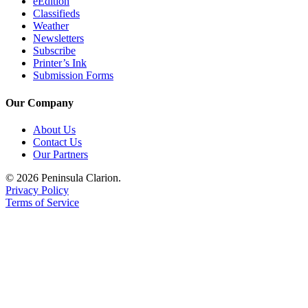
eEdition
Classifieds
Weather
Newsletters
Subscribe
Printer’s Ink
Submission Forms
Our Company
About Us
Contact Us
Our Partners
© 2026 Peninsula Clarion.
Privacy Policy
Terms of Service