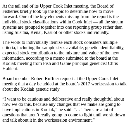
a Story
At the tail end of its Upper Cook Inlet meeting, the Board of
Idea
Fisheries briefly took up the topic to determine how to move
forward. One of the key elements missing from the report is the
Submit
individual stock classifications within Cook Inlet — all the stream
a Press
systems are grouped together into one reporting group rather than
listing Susitna, Kenai, Kasilof or other stocks individually.
Release
The work to individually itemize each stock considers multiple
Submit
criteria, including the sample sizes available, genetic identifiability,
Business
expected stock contribution to the mixture and value of the new
News
information, according to a memo submitted to the board at the
Kodiak meeting from Fish and Game principal geneticist Chris
Habicht.
Contests
Board member Robert Ruffner request at the Upper Cook Inlet
Readers
meeting that a day be added at the board’s 2017 worksession to talk
Choice
about the Kodiak genetic study.
Awards
“I want to be cautious and deliberative and really thoughtful about
how we do this, because any changes that we make are going to
Sports
have implications in Kodiak,” he said. “… There are a lot of
Submit
questions that aren’t really going to come to light until we sit down
and talk about it in the worksession environment.”
Sports
Results