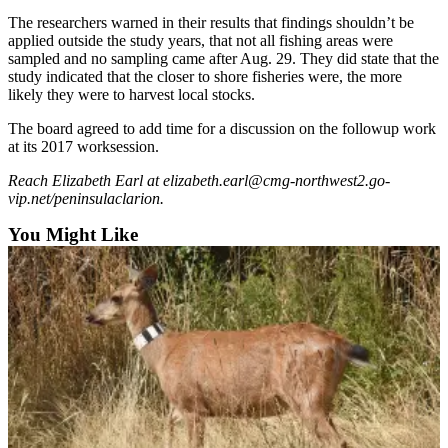
Announcement
The researchers warned in their results that findings shouldn’t be
applied outside the study years, that not all fishing areas were
Submit a
sampled and no sampling came after Aug. 29. They did state that the
Wedding
study indicated that the closer to shore fisheries were, the more
Announcement
likely they were to harvest local stocks.
Submit a Birth
The board agreed to add time for a discussion on the followup work
Announcement
at its 2017 worksession.
Reach Elizabeth Earl at elizabeth.earl@cmg-northwest2.go-
Arts &
vip.net/peninsulaclarion.
Entertainment
You Might Like
Obituaries
Place an
Obituary
Classifieds
Place a
Classified
Ad