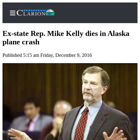
Ex-state Rep. Mike Kelly dies in Alaska
plane crash
Published 5:15 am Friday, December 9, 2016
Home
Subscriber
Center
Subscribe
My
Account
FAQs
Contact
Our