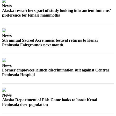
News
Outdoors
Alaska researchers part of study looking into ancient humans’
&
preference for female mammoths
Recreation
Opinion
News
Letters
5th annual Sacred Acre music festival returns to Kenai
to the
Peninsula Fairgrounds next month
Editor
Columnists
News
Submit
Former employees launch discrimination suit against Central
Letter
Peninsula Hospital
to the
Editor
News
Life
Alaska Department of Fish Game looks to boost Kenai
Peninsula deer population
Submit an
Engagement