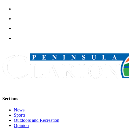
Announcement
Submit a
Wedding
Announcement
Submit a Birth
Announcement
Arts &
Entertainment
Obituaries
Place an
Obituary
Sections
Classifieds
Place a
News
Sports
Classified
Outdoors and Recreation
Ad
Opinion