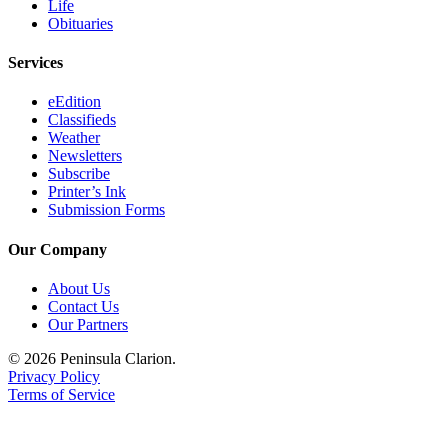
Life
Legal
Obituaries
Notices
Services
Place
a
eEdition
Legal
Classifieds
Weather
Notice
Newsletters
Subscribe
Weather
Printer’s Ink
Submission Forms
eEdition
Our Company
Services
About Us
About
Contact Us
Us
Our Partners
Contact
© 2026 Peninsula Clarion.
Us
Privacy Policy
Terms of Service
Carrier
Application