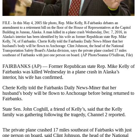
Subscriber
Center
Vacation
FILE - In this May 4, 2005 file photo, Rep. Mike Kelly, R-Fairbanks debates an
Hold
amendment to a retirement bill on the floor of the House of Representatives at the Capitol
Building in Juneau, Alaska. A man killed in a plane crash Wednesday, Dec. 7, 2016, in
Alaska's interior has been identified by his wife as former Republican state Rep. Mike
Newsletters
Kelly, 74, of Fairbanks. Cherie Kelly told the Fairbanks Daily News-Miner that her
husband's body will be flown to Anchorage. Clint Johnson, the head of the National
News
Transportation Safety Board's Alaska division, says the private plane crashed 17 miles
southeast of Fairbanks with just one person on board. (AP Photo/Seanna O'Sullivan, File)
Government
FAIRBANKS (AP) — Former Republican state Rep. Mike Kelly of
Education
Fairbanks was killed Wednesday in a plane crash in Alaska’s
interior, his wife has confirmed.
Crime
Cherie Kelly told the Fairbanks Daily News-Miner that her
&
husband’s body will be flown to Anchorage before being returned to
Justice
Fairbanks.
Submit
State Sen. John Coghill, a friend of Kelly’s, said that the Kelly
family was gathering following the tragedy, Channel 2 reported.
a
Photo
The private plane crashed 17 miles southeast of Fairbanks with just
Submit
one person on board, said Clint Johnson, the head of the National