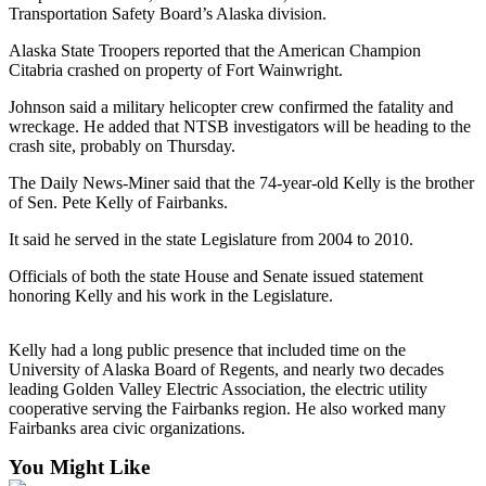
a Story
Transportation Safety Board’s Alaska division.
Idea
Alaska State Troopers reported that the American Champion
Citabria crashed on property of Fort Wainwright.
Submit
a Press
Johnson said a military helicopter crew confirmed the fatality and
Release
wreckage. He added that NTSB investigators will be heading to the
crash site, probably on Thursday.
Submit
The Daily News-Miner said that the 74-year-old Kelly is the brother
Business
of Sen. Pete Kelly of Fairbanks.
News
It said he served in the state Legislature from 2004 to 2010.
Contests
Officials of both the state House and Senate issued statement
Readers
honoring Kelly and his work in the Legislature.
Choice
Awards
Kelly had a long public presence that included time on the
University of Alaska Board of Regents, and nearly two decades
leading Golden Valley Electric Association, the electric utility
Sports
cooperative serving the Fairbanks region. He also worked many
Submit
Fairbanks area civic organizations.
Sports
You Might Like
Results