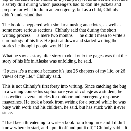
a Story
a safety drill during which passengers had to don life jackets and
Idea
prepare for what to do in an emergency, but as a child, Chihuly
didn’t understand that.
Submit
The book is peppered with similar amusing anecdotes, as well as
a Press
some more serious sections. Chihuly said that during the short
Release
writing process — a mere two months — he didn’t mean to write a
chronology of his life. He just sat down and started writing the
Submit
stories he thought people would like.
Business
What he saw as story after story made it onto the pages was that the
News
story of his life in Alaska was unfolding, he said.
Contests
“I guess it’s a memoir because it’s just 26 chapters of my life, or 26
views of my life,” Chihuly said.
Readers
Choice
This is not Chihuly’s first foray into writing. Since catching the bug
in a writing course his sophomore year of college as a student, he
Awards
has written several articles for outdoor and emergency response
magazines. He took a break from writing for a period while he was
Sports
busy with work and his children, he said, but has stuck with it ever
since.
Submit
Sports
“I had been threatening to write a book for a long time and I didn’t
Results
know where to start, and I put it off and put it off,” Chihuly said. “It