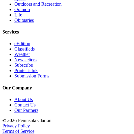
Outdoors and Recreation
Opinion
Life
Obituaries
Services
eEdition
Classifieds
Weather
Newsletters
Subscribe
Printer’s Ink
Submission Forms
Our Company
About Us
Contact Us
Our Partners
© 2026 Peninsula Clarion.
Privacy Policy
Terms of Service