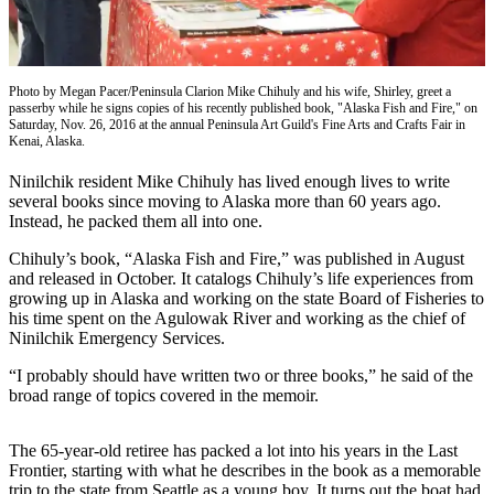
Subscriber
Center
Vacation
Hold
Photo by Megan Pacer/Peninsula Clarion Mike Chihuly and his wife, Shirley, greet a
passerby while he signs copies of his recently published book, "Alaska Fish and Fire," on
Saturday, Nov. 26, 2016 at the annual Peninsula Art Guild's Fine Arts and Crafts Fair in
Newsletters
Kenai, Alaska.
Ninilchik resident Mike Chihuly has lived enough lives to write
News
several books since moving to Alaska more than 60 years ago.
Government
Instead, he packed them all into one.
Education
Chihuly’s book, “Alaska Fish and Fire,” was published in August
and released in October. It catalogs Chihuly’s life experiences from
growing up in Alaska and working on the state Board of Fisheries to
Crime
his time spent on the Agulowak River and working as the chief of
&
Ninilchik Emergency Services.
Justice
“I probably should have written two or three books,” he said of the
Submit
broad range of topics covered in the memoir.
a
Photo
The 65-year-old retiree has packed a lot into his years in the Last
Frontier, starting with what he describes in the book as a memorable
Submit
trip to the state from Seattle as a young boy. It turns out the boat had