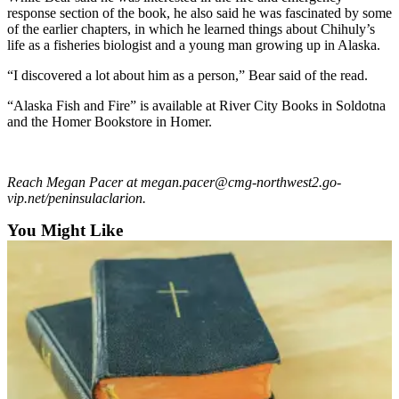
Announcement
response section of the book, he also said he was fascinated by some
of the earlier chapters, in which he learned things about Chihuly’s
Submit a
life as a fisheries biologist and a young man growing up in Alaska.
Wedding
“I discovered a lot about him as a person,” Bear said of the read.
Announcement
“Alaska Fish and Fire” is available at River City Books in Soldotna
Submit a Birth
and the Homer Bookstore in Homer.
Announcement
Arts &
Reach Megan Pacer at megan.pacer@cmg-northwest2.go-
Entertainment
vip.net/peninsulaclarion.
Obituaries
You Might Like
Place an
Obituary
Classifieds
Place a
Classified
Ad