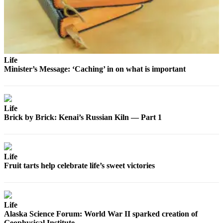
Legal
Notices
Place
a
Legal
Life
Minister’s Message: ‘Caching’ in on what is important
Notice
Weather
Life
eEdition
Brick by Brick: Kenai’s Russian Kiln — Part 1
Services
About
Us
Life
Fruit tarts help celebrate life’s sweet victories
Contact
Us
Carrier
Life
Alaska Science Forum: World War II sparked creation of
Application
Geophysical Institute