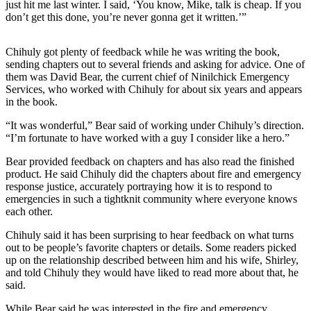
just hit me last winter. I said, ‘You know, Mike, talk is cheap. If you
don’t get this done, you’re never gonna get it written.’”
Outdoors
&
Chihuly got plenty of feedback while he was writing the book,
Recreation
sending chapters out to several friends and asking for advice. One of
them was David Bear, the current chief of Ninilchick Emergency
Opinion
Services, who worked with Chihuly for about six years and appears
Letters
in the book.
to the
“It was wonderful,” Bear said of working under Chihuly’s direction.
Editor
“I’m fortunate to have worked with a guy I consider like a hero.”
Columnists
Bear provided feedback on chapters and has also read the finished
product. He said Chihuly did the chapters about fire and emergency
Submit
response justice, accurately portraying how it is to respond to
emergencies in such a tightknit community where everyone knows
Letter
each other.
to the
Editor
Chihuly said it has been surprising to hear feedback on what turns
out to be people’s favorite chapters or details. Some readers picked
up on the relationship described between him and his wife, Shirley,
Life
and told Chihuly they would have liked to read more about that, he
Submit an
said.
Engagement
While Bear said he was interested in the fire and emergency