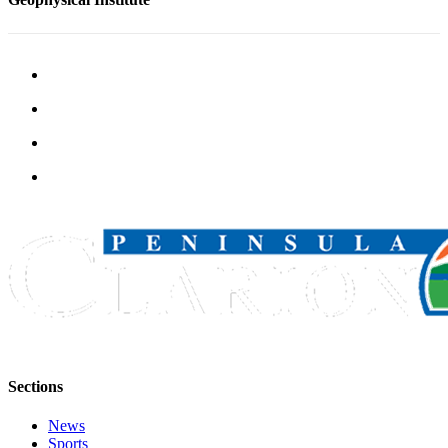
Submission
Forms
Sections
News
Sports