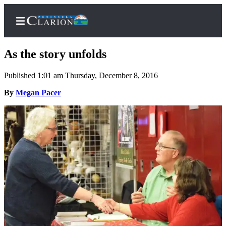
As the story unfolds
Published 1:01 am Thursday, December 8, 2016
Home
By
Megan Pacer
Subscriber
Center
Subscribe
My
Account
FAQs
Contact
Our