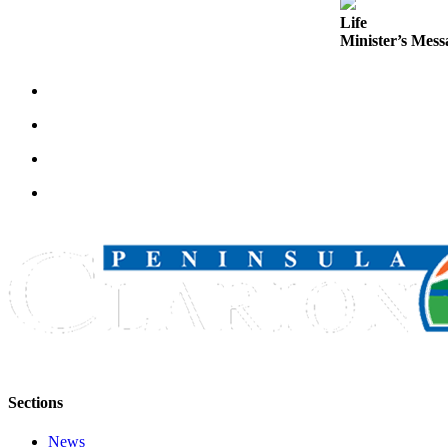
Announcement
Life
Minister’s Messa
Submit a
Wedding
Announcement
Submit a Birth
Announcement
Arts &
Entertainment
Obituaries
Place an
Obituary
Classifieds
Place a
Classified
Sections
Ad
News