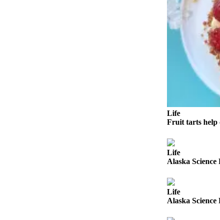
Outdoors
&
Recreation
Opinion
Letters
to the
Editor
Columnists
Life
Fruit tarts help 
Submit
Letter
to the
Life
Alaska Science 
Editor
Life
Life
Submit an
Alaska Science 
Engagement