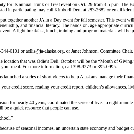
ty for its annual Trunk or Treat event on Oct. 29 from 3-5 p.m. The Bo
ested in participating may call Kimberli Dent at 283-2682 or email kde
ut together another JA in a Day event for fall semester. This event wi
reneurship, and financial literacy. The hands-on, age appropriate curri
vent. A light breakfast, lunch, training and program materials will be pr
-344-0101 or aellis@ja-alaska.org, or Janet Johnson, Committee Chair
he location that was Odie’s Deli. October will be the “Month of Giving
ff your meal. For more information, call 398-9273 or 395-0995.
 launched a series of short videos to help Alaskans manage their finan
ur credit score, reading your credit report, children’s allowances, li
ion for nearly 40 years, coordinated the series of five- to eight-minute
ll be a quick resource that people can use.
school.”
because of seasonal incomes, an uncertain state economy and budget cu