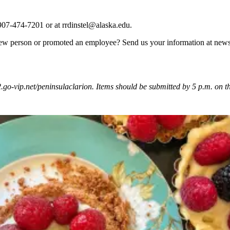
 907-474-7201 or at rrdinstel@alaska.edu.
ew person or promoted an employee? Send us your information at news
vip.net/peninsulaclarion. Items should be submitted by 5 p.m. on the