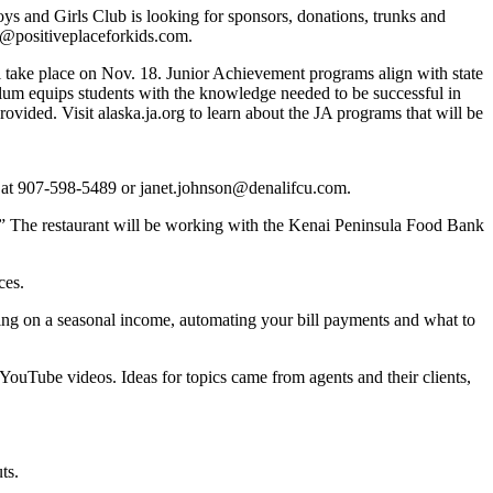
ys and Girls Club is looking for sponsors, donations, trunks and
nt@positiveplaceforkids.com.
ll take place on Nov. 18. Junior Achievement programs align with state
culum equips students with the knowledge needed to be successful in
ovided. Visit alaska.ja.org to learn about the JA programs that will be
, at 907-598-5489 or janet.johnson@denalifcu.com.
.” The restaurant will be working with the Kenai Peninsula Food Bank
ces.
ving on a seasonal income, automating your bill payments and what to
 YouTube videos. Ideas for topics came from agents and their clients,
ts.