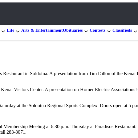
Life
Arts & Entertainment
Obituaries
Contests
Classifieds
Restaurant in Soldotna. A presentation from Tim Dillon of the Kenai
ai Visitors Center. A presentation on Homer Electric Associations’s 
urday at the Soldotna Regional Sports Complex. Doors open at 5 p.m. T
al Membership Meeting at 6:30 p.m. Thursday at Paradisos Restaurant. T
call 283-8071.