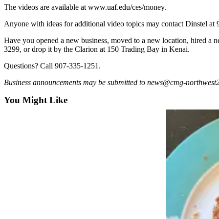
a Story
The videos are available at www.uaf.edu/ces/money.
Idea
Anyone with ideas for additional video topics may contact Dinstel at
Submit
Have you opened a new business, moved to a new location, hired a n
a Press
3299, or drop it by the Clarion at 150 Trading Bay in Kenai.
Release
Questions? Call 907-335-1251.
Submit
Business announcements may be submitted to news@cmg-northwest2.go-
Business
News
You Might Like
Contests
Readers
Choice
Awards
Sports
Submit
Sports
Results