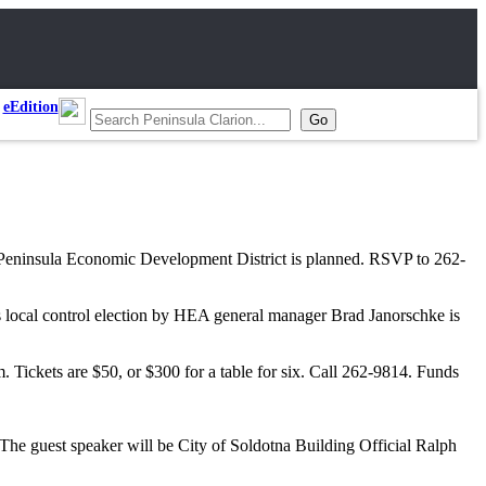
eEdition
 Peninsula Economic Development District is planned. RSVP to 262-
local control election by HEA general manager Brad Janorschke is
ickets are $50, or $300 for a table for six. Call 262-9814. Funds
he guest speaker will be City of Soldotna Building Official Ralph