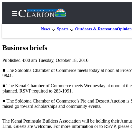
News
Sports
Outdoors & Recreation
Opinion
Business briefs
Home
Published 4:00 am Tuesday, October 18, 2016
Subscriber
Center
■ The Soldotna Chamber of Commerce meets today at noon at Froso’s 
9841.
Subscribe
■ The Kenai Chamber of Commerce meets Wednesday at noon at the Ken
My
planned. RSVP required to 283-1991.
Account
■ The Soldotna Chamber of Commerce’s Pie and Dessert Auction is Sat
raised go toward scholarships and community events.
FAQs
Contact
The Kenai Peninsula Builders Association will be holding their Annu
Our
Linn. Guests are welcome. For more information or to RSVP, please 