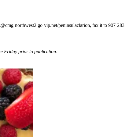
@cmg-northwest2.go-vip.net/peninsulaclarion, fax it to 907-283-
 Friday prior to publication.