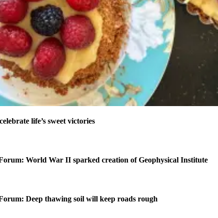
celebrate life’s sweet victories
Forum: World War II sparked creation of Geophysical Institute
Forum: Deep thawing soil will keep roads rough