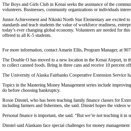
Subscriber
The Boys and Girls Club in Kenai seeks the assistance of the communi
Center
volunteers. Businesses, community organizations or individuals inter
Vacation
Junior Achievement and Nikiski North Star Elementary are excited to p
Hold
standards and teach students the value of workforce readiness, entrep
today’s ever changing global economy. Volunteers are needed for this e
offered to all K-5 students.
Newsletters
News
For more information, contact Amarin Ellis, Program Manager, at 907
Government
The Double O has moved to a new location in the Kenai Airport, in t
to collect canned foods. Bring in three cans and receive 10 percent o
Education
The University of Alaska Fairbanks Cooperative Extension Service has
Crime
Topics in the Mastering Money Management series include improving yo
&
do before choosing bankruptcy.
Justice
Roxie Dinstel, who has been teaching family finance classes for Extens
Submit
including farmers and fishermen, she said. Dinstel hopes the videos wi
a
Personal finance is important, she said. “But we’re not teaching it in 
Photo
Dinstel said Alaskans face special challenges for money management 
Submit