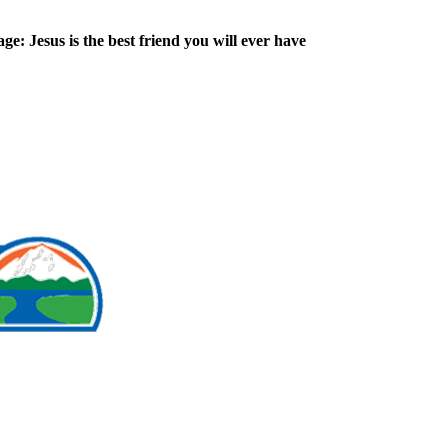
ge: Jesus is the best friend you will ever have