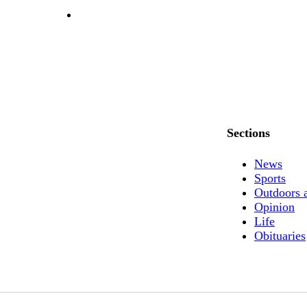
Sections
News
Sports
Outdoors 
Opinion
Life
Obituaries