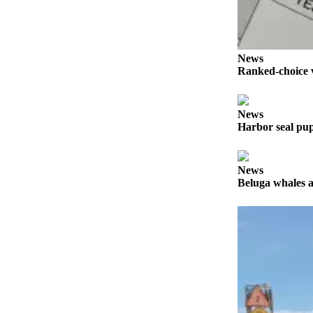
a Story
Idea
Submit
News
a Press
Ranked-choice v
Release
Submit
News
Business
Harbor seal pup
News
Contests
News
Beluga whales a
Readers
Choice
Awards
Sports
Submit
Sports
Results