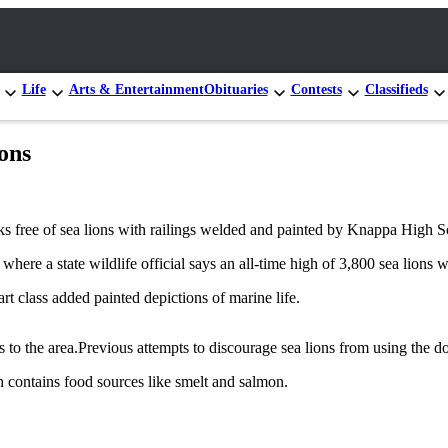
Life
Arts & Entertainment
Obituaries
Contests
Classifieds
ions
s free of sea lions with railings welded and painted by Knappa High S
where a state wildlife official says an all-time high of 3,800 sea lions 
t class added painted depictions of marine life.
rs to the area.Previous attempts to discourage sea lions from using the d
h contains food sources like smelt and salmon.