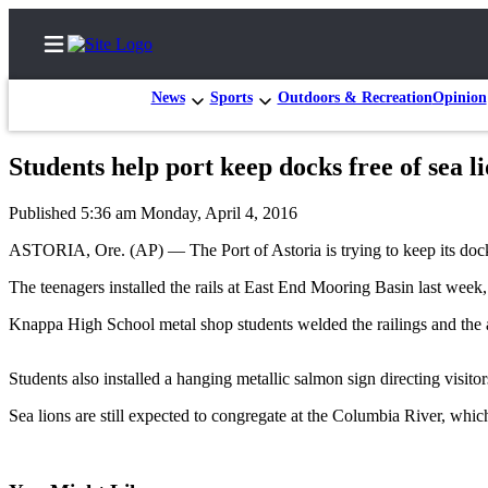
News
Sports
Outdoors & Recreation
Opinion
Students help port keep docks free of sea l
Home
Published 5:36 am Monday, April 4, 2016
Subscriber
ASTORIA, Ore. (AP) — The Port of Astoria is trying to keep its dock
Center
The teenagers installed the rails at East End Mooring Basin last week, 
Subscribe
Knappa High School metal shop students welded the railings and the ar
My
Account
Students also installed a hanging metallic salmon sign directing visito
FAQs
Sea lions are still expected to congregate at the Columbia River, whic
Contact
Our