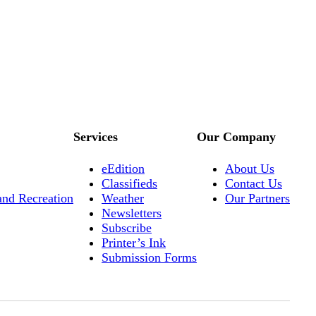
Services
Our Company
eEdition
About Us
Classifieds
Contact Us
and Recreation
Weather
Our Partners
Newsletters
Subscribe
Printer’s Ink
Submission Forms