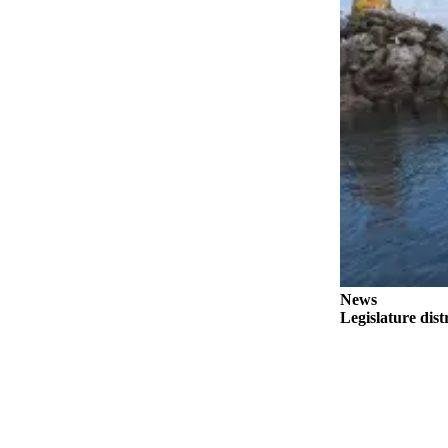
Outdoors
&
Recreation
Opinion
Letters
to the
Editor
Columnists
Submit
Letter
News
to the
Legislature dist
Editor
Life
Submit an
Engagement