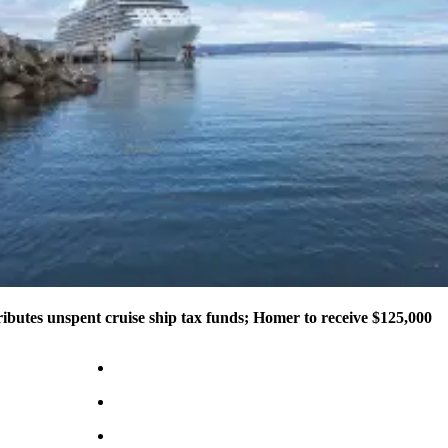
ributes unspent cruise ship tax funds; Homer to receive $125,000