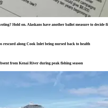
oting? Hold on. Alaskans have another ballot measure to decide fi
s rescued along Cook Inlet being nursed back to health
bsent from Kenai River during peak fishing season