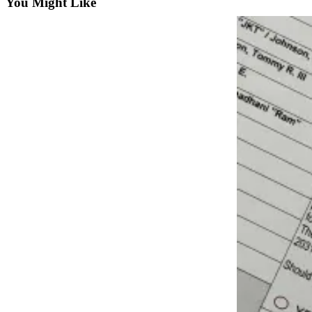
Subscriber
You Might Like
Center
Vacation
Hold
Newsletters
News
Government
Education
Crime
&
Justice
Submit
a
Photo
Submit