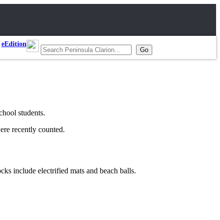
eEdition
chool students.
were recently counted.
ocks include electrified mats and beach balls.