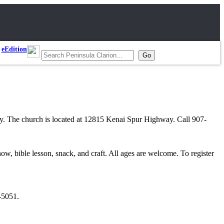
eEdition
ay. The church is located at 12815 Kenai Spur Highway. Call 907-
 bible lesson, snack, and craft. All ages are welcome. To register
-5051.