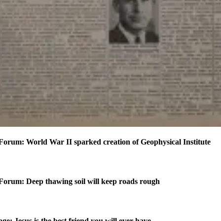
Forum: World War II sparked creation of Geophysical Institute
Forum: Deep thawing soil will keep roads rough
ge: Jesus is the best friend you will ever have