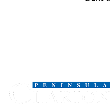
Legal
Notices
Place
a
Legal
Notice
Weather
eEdition
Services
About
Us
Contact
Us
Carrier
Application