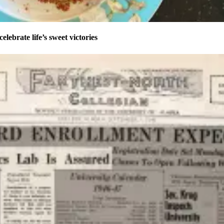
celebrate life’s sweet victories