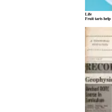
a Story
Idea
Life
Submit
Fruit tarts help 
a Press
Release
Submit
Business
News
Contests
Readers
Choice
Awards
Sports
Submit
Sports
Results