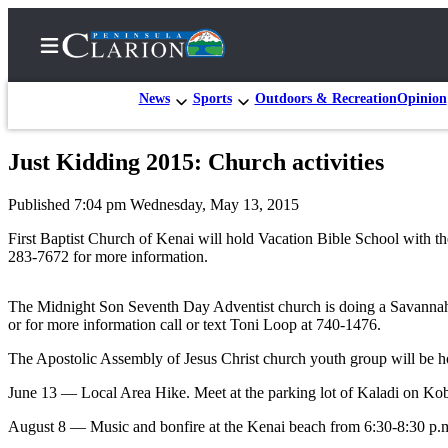
News
Sports
Outdoors & Recreation
Opinion
Just Kidding 2015: Church activities
Home
Published 7:04 pm Wednesday, May 13, 2015
Subscriber
Center
First Baptist Church of Kenai will hold Vacation Bible School with 
283-7672 for more information.
Subscribe
My
The Midnight Son Seventh Day Adventist church is doing a Savannah S
or for more information call or text Toni Loop at 740-1476.
Account
The Apostolic Assembly of Jesus Christ church youth group will be ho
FAQs
June 13 — Local Area Hike. Meet at the parking lot of Kaladi on Ko
Contact
Our
August 8 — Music and bonfire at the Kenai beach from 6:30-8:30 p.m