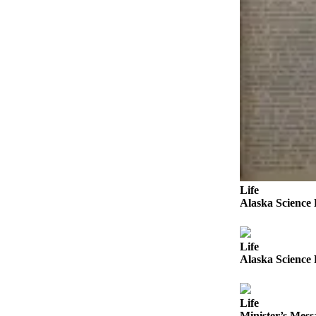
Announcement
Submit a
Wedding
Announcement
Submit a Birth
Announcement
Arts &
Entertainment
Obituaries
Life
Place an
Alaska Science 
Obituary
Classifieds
Life
Alaska Science 
Place a
Classified
Ad
Life
Minister’s Messa