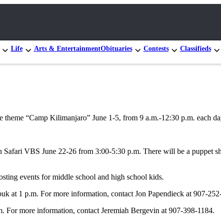
Life
Arts & Entertainment
Obituaries
Contests
Classifieds
the theme “Camp Kilimanjaro” June 1-5, from 9 a.m.-12:30 p.m. each d
afari VBS June 22-26 from 3:00-5:30 p.m. There will be a puppet show,
sting events for middle school and high school kids.
buk at 1 p.m. For more information, contact Jon Papendieck at 907-252
. For more information, contact Jeremiah Bergevin at 907-398-1184.