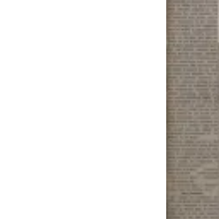
Outdoors
&
Recreation
Opinion
Letters
to the
Editor
Columnists
Submit
Letter
to the
Editor
Life
Submit an
Engagement