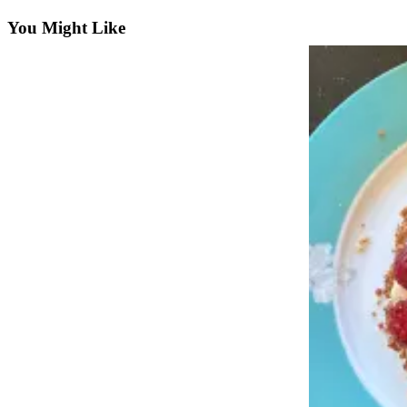
Subscriber
Center
You Might Like
Vacation
Hold
Newsletters
News
Government
Education
Crime
&
Justice
Submit
a
Photo
Submit