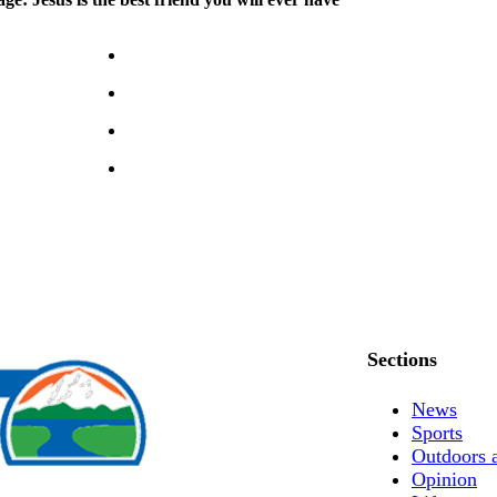
Sections
News
Sports
Outdoors 
Opinion