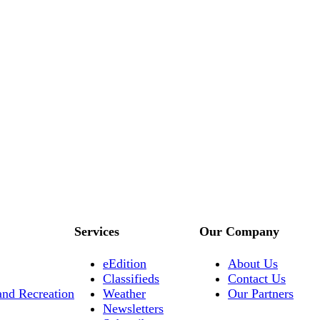
Services
Our Company
eEdition
About Us
Classifieds
Contact Us
and Recreation
Weather
Our Partners
Newsletters