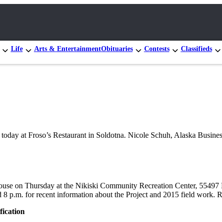
Life
Arts & Entertainment
Obituaries
Contests
Classifieds
day at Froso’s Restaurant in Soldotna. Nicole Schuh, Alaska Busines
use on Thursday at the Nikiski Community Recreation Center, 55497 Po
8 p.m. for recent information about the Project and 2015 field work. R
fication