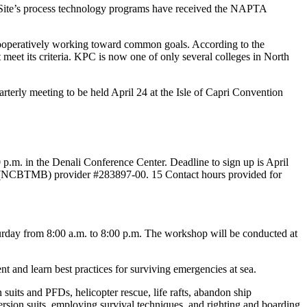
Site’s process technology programs have received the NAPTA
cooperatively working toward common goals. According to the
eet its criteria. KPC is now one of only several colleges in North
terly meeting to be held April 24 at the Isle of Capri Convention
p.m. in the Denali Conference Center. Deadline to sign up is April
rk (NCBTMB) provider #283897-00. 15 Contact hours provided for
rday from 8:00 a.m. to 8:00 p.m. The workshop will be conducted at
 and learn best practices for surviving emergencies at sea.
suits and PFDs, helicopter rescue, life rafts, abandon ship
ersion suits, employing survival techniques, and righting and boarding