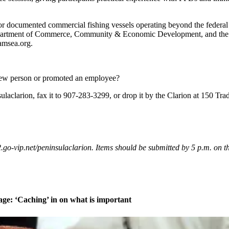
 documented commercial fishing vessels operating beyond the federal 
Department of Commerce, Community & Economic Development, and the Na
amsea.org.
new person or promoted an employee?
clarion, fax it to 907-283-3299, or drop it by the Clarion at 150 Tra
vip.net/peninsulaclarion. Items should be submitted by 5 p.m. on the
age: ‘Caching’ in on what is important