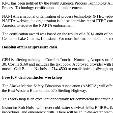
Subscriber
KPC has been notified by the North America Process Technology Al
Center
Process Technology certification and endorsement.
Vacation
NAPTA is a national organization of process technology (PTEC) educ
Hold
NAPTA website, the organization is the standard-bearer of PTEC curri
America to receive the NAPTA endorsement.
Newsletters
The certification award was based on the results of a 2014 audit of 
Center in Lake Charles, Louisiana. For more information about the mee
News
Hospital offers acupressure class.
Government
Education
CPH is offering training in Comfort Touch – Nurturing Acupressure fo
30. Cost is $160 and includes the text book. Approved provider wi
Crime
nurses. Call Bonnie Nichols at 714-4500 or email: bnichols@cpgh.or
&
Free F/V drill conductor workshop
Justice
The Alaska Marine Safety Education Association (AMSEA) will offer
Submit
the Best Western Bidarka Inn, 575 Sterling Highway.
a
This workshop is an excellent opportunity for commercial fishermen an
Photo
Instructor Rob Hulse will cover cold-water survival skills; EPIRBs, f
Submit
procedures, and emergency drills. There will be an in-the-water pract