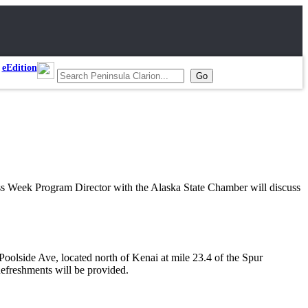
eEdition
s Week Program Director with the Alaska State Chamber will discuss
olside Ave, located north of Kenai at mile 23.4 of the Spur
efreshments will be provided.