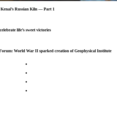
 Kenai’s Russian Kiln — Part 1
celebrate life’s sweet victories
Forum: World War II sparked creation of Geophysical Institute