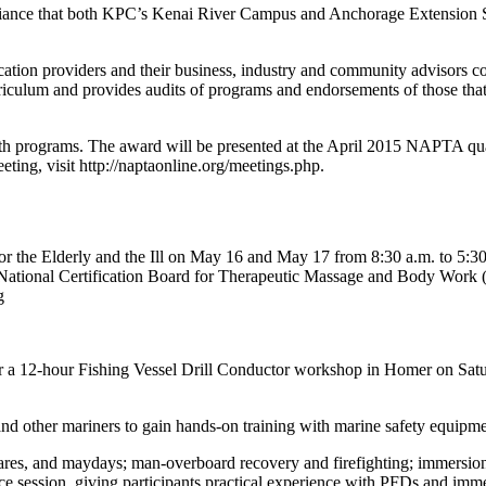
liance that both KPC’s Kenai River Campus and Anchorage Extension 
ation providers and their business, industry and community advisors 
culum and provides audits of programs and endorsements of those that m
both programs. The award will be presented at the April 2015 NAPTA quar
ting, visit http://naptaonline.org/meetings.php.
r the Elderly and the Ill on May 16 and May 17 from 8:30 a.m. to 5:30 
th National Certification Board for Therapeutic Massage and Body Wo
g
 a 12-hour Fishing Vessel Drill Conductor workshop in Homer on Satu
d other mariners to gain hands-on training with marine safety equipment
lares, and maydays; man-overboard recovery and firefighting; immersion 
ice session, giving participants practical experience with PFDs and imm