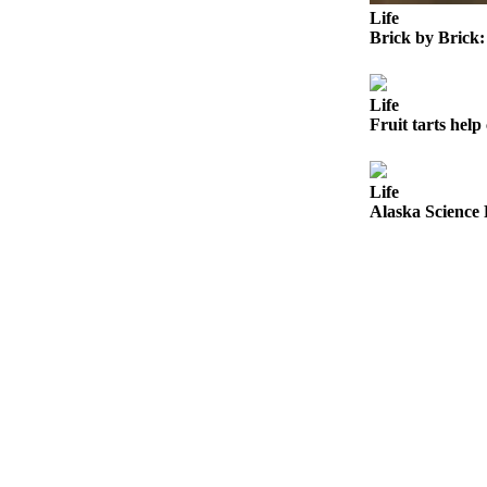
Announcement
Life
Brick by Brick:
Submit a
Wedding
Announcement
Life
Fruit tarts help 
Submit a Birth
Announcement
Life
Arts &
Alaska Science 
Entertainment
Obituaries
Place an
Obituary
Classifieds
Place a
Classified
Ad