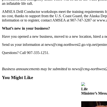
a Story
an inflatable life raft.
Idea
AMSEA Drill Conductor workshops meet the training requirements for
no cost, thanks to support from the U.S. Coast Guard, the Alaska 
Submit
information or to register, contact AMSEA at 907-747-3287 or www.
a Press
Release
What’s new in your business?
Submit
Have you opened a new business, moved to a new location, hired a 
Business
Send us your information at news@cmg-northwest2.go-vip.net/peninsula
News
Questions? Call 907-335-1251.
Contests
Readers
Business announcements may be submitted to news@cmg-northwest2.go-
Choice
Awards
You Might Like
Sports
Life
Minister’s Mess
Submit
Sports
Results