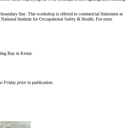
boundary line. This workshop is offered to commercial fishermen at
tional Institute for Occupational Safety & Health. For more
ding Bay in Kenai.
 Friday prior to publication.