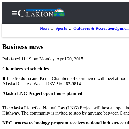
News
Sports
Outdoors & Recreation
Opinion
Business news
Home
Published 11:19 pm Monday, April 20, 2015
Subscriber
Center
Chambers set schedules
Subscribe
■ The Soldotna and Kenai Chambers of Commerce will meet at noon to
Alaska Business Week. RSVP to 262-9814.
My
Alaska LNG Project open house planned
Account
FAQs
The Alaska Liquefied Natural Gas (LNG) Project will host an open ho
Highway. The community is invited to stop by anytime between 6 and 
Contact
Our
KPC process technology program receives national industry certi