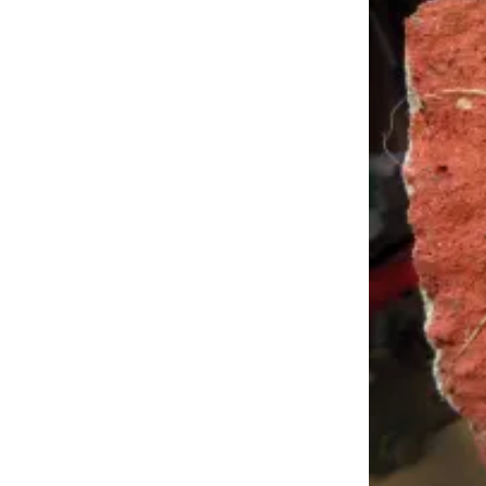
Outdoors
&
Recreation
Opinion
Letters
to the
Editor
Columnists
Submit
Letter
to the
Editor
Life
Submit an
Engagement