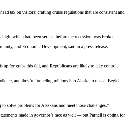
ad tax on visitors; crafting cruise regulations that are consistent and
s high, which had been set just before the recession, was broken.
munity, and Economic Development, said in a press release.
 up for grabs this fall, and Republicans are likely to take control,
ndidate, and they’re funneling millions into Alaska to unseat Begich.
ying to solve problems for Alaskans and meet those challenges.”
statements made in governor’s race as well — but Parnell is opting for