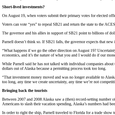
a Story
Short-lived investments?
Idea
On August 19, when voters submit their primary votes for elected offici
Submit
a Press
Voters can vote “yes” to repeal SB21 and return the state to the ACES
Release
The governor and his allies in support of SB21 point to billions of 
Submit
Parnell doesn’t think so. If SB21 falls, the governor expects that new i
Business
News
“What happens if we go the other direction on August 19? Uncertainty is 
economics, and it’s the nature of what you and I would do if our money
Contests
While Parnell said he has not talked with individual companies about 
dollars out of Alaska because a permitting process took too long.
Readers
Choice
“That investment money moved and was no longer available to Alaskan
Awards
too long, any time we create uncertainty, any time we’re not competitiv
Bringing back the tourists
Sports
Between 2007 and 2008 Alaska saw a (then) record-setting number of vis
Submit
Americans to slash their vacation spending, Alaska’s numbers had been
Sports
Results
In order to right the ship, Parnell traveled to Florida for a trade sho