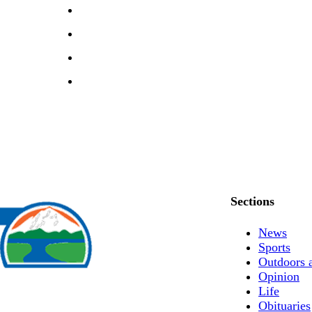
Sections
News
Sports
Outdoors 
Opinion
Life
Obituaries