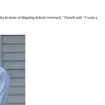
 in terms of litigating federal overreach,” Parnell said. “I want a