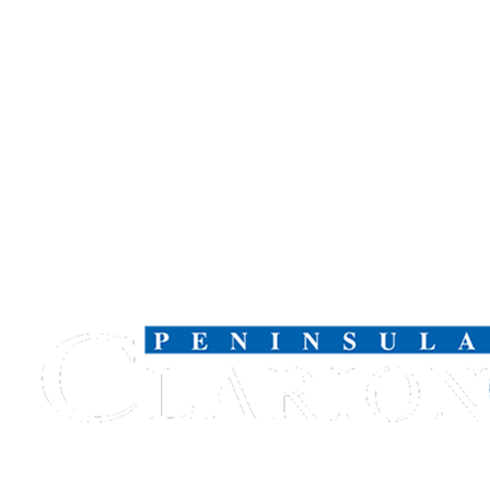
Submission
Forms