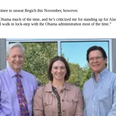
minee to unseat Begich this November, however.
Obama much of the time, and he’s criticized me for standing up for Alaska
l walk in lock-step with the Obama administration most of the time.”