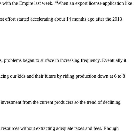
ew with the Empire last week. “When an export license application like
test effort started accelerating about 14 months ago after the 2013
, problems began to surface in increasing frequency. Eventually it
icing our kids and their future by riding production down at 6 to 8
 investment from the current producers so the trend of declining
 resources without extracting adequate taxes and fees. Enough