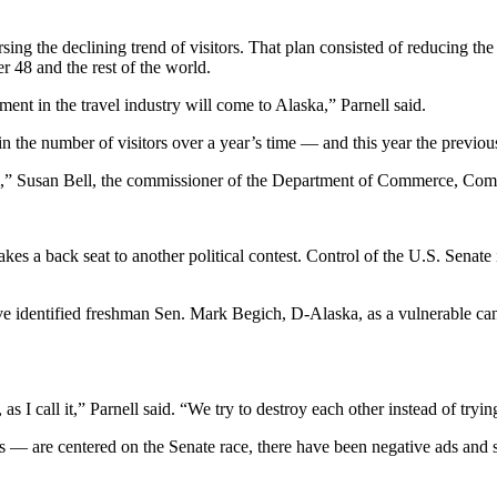
 the declining trend of visitors. That plan consisted of reducing the he
er 48 and the rest of the world.
ment in the travel industry will come to Alaska,” Parnell said.
in the number of visitors over a year’s time — and this year the previou
am,” Susan Bell, the commissioner of the Department of Commerce, Com
s a back seat to another political contest. Control of the U.S. Senate is
have identified freshman Sen. Mark Begich, D-Alaska, as a vulnerable ca
, as I call it,” Parnell said. “We try to destroy each other instead of tr
ds — are centered on the Senate race, there have been negative ads and 