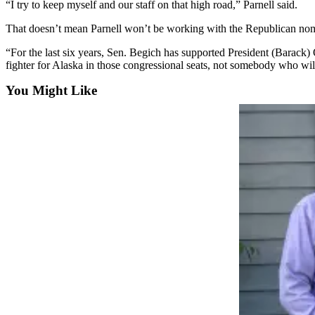
Announcement
“I try to keep myself and our staff on that high road,” Parnell said.
That doesn’t mean Parnell won’t be working with the Republican no
Submit a
Wedding
“For the last six years, Sen. Begich has supported President (Barack) 
Announcement
fighter for Alaska in those congressional seats, not somebody who wil
Submit a Birth
You Might Like
Announcement
Arts &
Entertainment
Obituaries
Place an
Obituary
Classifieds
Place a
Classified
Ad