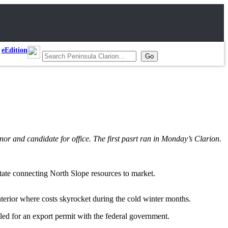
eEdition
rnor and candidate for office. The first pasrt ran in Monday’s Clarion.
 state connecting North Slope resources to market.
nterior where costs skyrocket during the cold winter months.
iled for an export permit with the federal government.