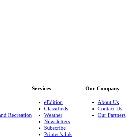
Services
Our Company
eEdition
About Us
Classifieds
Contact Us
and Recreation
Weather
Our Partners
Newsletters
Subscribe
Printer’s Ink