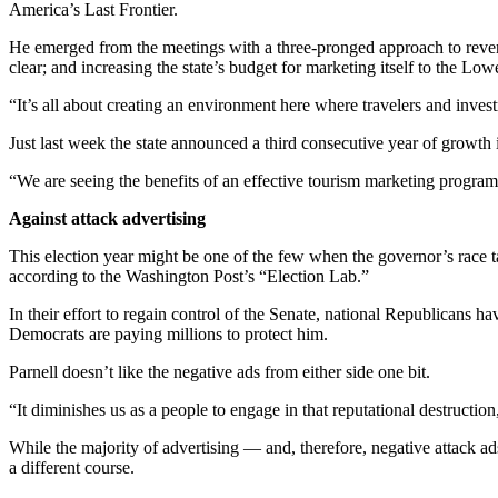
America’s Last Frontier.
Outdoors
He emerged from the meetings with a three-pronged approach to reversing
&
clear; and increasing the state’s budget for marketing itself to the Low
Recreation
“It’s all about creating an environment here where travelers and invest
Opinion
Just last week the state announced a third consecutive year of growth 
Letters
“We are seeing the benefits of an effective tourism marketing progr
to the
Editor
Against attack advertising
Columnists
This election year might be one of the few when the governor’s race take
according to the Washington Post’s “Election Lab.”
Submit
In their effort to regain control of the Senate, national Republicans 
Letter
Democrats are paying millions to protect him.
to the
Editor
Parnell doesn’t like the negative ads from either side one bit.
“It diminishes us as a people to engage in that reputational destruction
Life
While the majority of advertising — and, therefore, negative attack a
Submit an
a different course.
Engagement