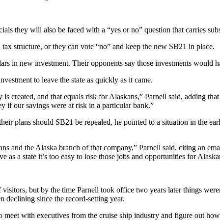
als they will also be faced with a “yes or no” question that carries subs
 tax structure, or they can vote “no” and keep the new SB21 in place.
dollars in new investment. Their opponents say those investments would
nvestment to leave the state as quickly as it came.
created, and that equals risk for Alaskans,” Parnell said, adding that th
 if our savings were at risk in a particular bank.”
their plans should SB21 be repealed, he pointed to a situation in the 
s and the Alaska branch of that company,” Parnell said, citing an em
e as a state it’s too easy to lose those jobs and opportunities for Alaska
itors, but by the time Parnell took office two years later things weren
 declining since the record-setting year.
w to meet with executives from the cruise ship industry and figure out ho