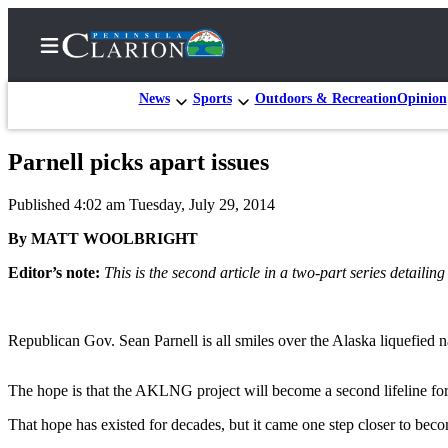
News
Sports
Outdoors & Recreation
Opinion
Parnell picks apart issues
Home
Published 4:02 am Tuesday, July 29, 2014
Subscriber
Center
By MATT WOOLBRIGHT
Subscribe
Editor’s note:
This is the second article in a two-part series detaili
My
Account
Republican Gov. Sean Parnell is all smiles over the Alaska liquefied n
FAQs
The hope is that the AKLNG project will become a second lifeline for t
Contact
That hope has existed for decades, but it came one step closer to becom
Our