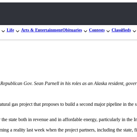
Life
Arts & Entertainment
Obituaries
Contests
Classifieds
ng Republican Gov. Sean Parnell in his roles as an Alaska resident, gove
atural gas project that proposes to build a second major pipeline in the
he state both in revenue and in affordable energy, particularly in the I
ing a reality last week when the project partners, including the state, f