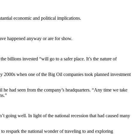
tantial economic and political implications.
 have happened anyway or are for show.
e billions invested “will go to a safer place. It’s the nature of
early 2000s when one of the Big Oil companies took planned investment
ail he had seen from the company’s headquarters. “Any time we take
ns.”
’t going well. In light of the national recession that had caused many
w to respark the national wonder of traveling to and exploring