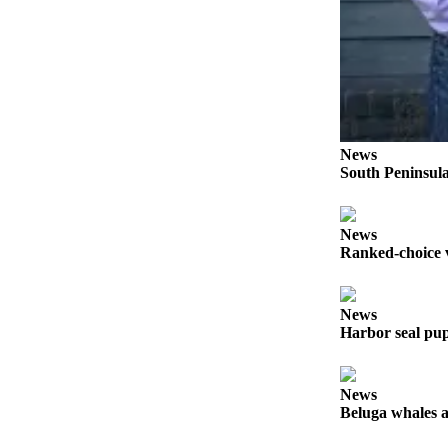
Legal
Notices
Place
a
Legal
Notice
News
South Peninsula
Weather
eEdition
News
Ranked-choice v
Services
About
Us
News
Harbor seal pup
Contact
Us
News
Carrier
Beluga whales a
Application