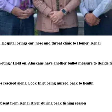
 Hospital brings ear, nose and throat clinic to Homer, Kenai
oting? Hold on. Alaskans have another ballot measure to decide fi
s rescued along Cook Inlet being nursed back to health
bsent from Kenai River during peak fishing season