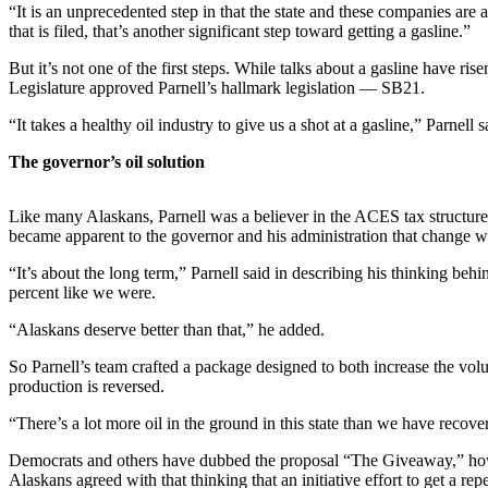
Subscriber
“It is an unprecedented step in that the state and these companies are
Center
that is filed, that’s another significant step toward getting a gasline.”
Vacation
But it’s not one of the first steps. While talks about a gasline have ris
Legislature approved Parnell’s hallmark legislation — SB21.
Hold
“It takes a healthy oil industry to give us a shot at a gasline,” Parnell s
Newsletters
The governor’s oil solution
News
Government
Like many Alaskans, Parnell was a believer in the ACES tax structure 
became apparent to the governor and his administration that change 
Education
“It’s about the long term,” Parnell said in describing his thinking beh
percent like we were.
Crime
&
“Alaskans deserve better than that,” he added.
Justice
So Parnell’s team crafted a package designed to both increase the vol
Submit
production is reversed.
a
“There’s a lot more oil in the ground in this state than we have recove
Photo
Democrats and others have dubbed the proposal “The Giveaway,” howeve
Submit
Alaskans agreed with that thinking that an initiative effort to get a rep