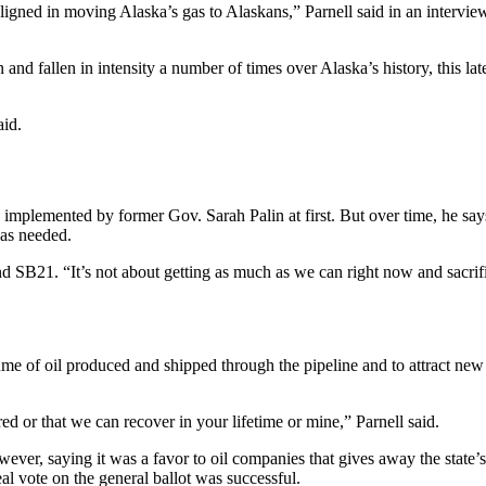
 aligned in moving Alaska’s gas to Alaskans,” Parnell said in an intervi
en and fallen in intensity a number of times over Alaska’s history, this la
aid.
implemented by former Gov. Sarah Palin at first. But over time, he says
was needed.
ind SB21. “It’s not about getting as much as we can right now and sacrif
ume of oil produced and shipped through the pipeline and to attract new
red or that we can recover in your lifetime or mine,” Parnell said.
r, saying it was a favor to oil companies that gives away the state’s
eal vote on the general ballot was successful.