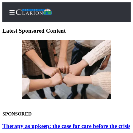
Latest Sponsored Content
Home
Subscriber
Center
Subscribe
My
Account
FAQs
SPONSORED
Contact
Therapy as upkeep: the case for care before the crisis
Our