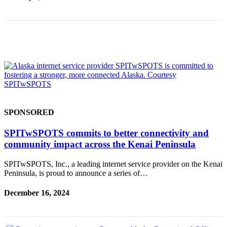
Submission
Forms
SPONSORED
SPITwSPOTS commits to better connectivity and
community impact across the Kenai Peninsula
SPITwSPOTS, Inc., a leading internet service provider on the Kenai
Peninsula, is proud to announce a series of…
December 16, 2024