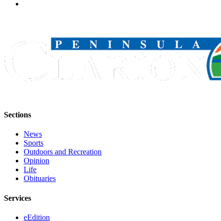
Sections
News
Sports
Outdoors and Recreation
Opinion
Life
Obituaries
Services
eEdition