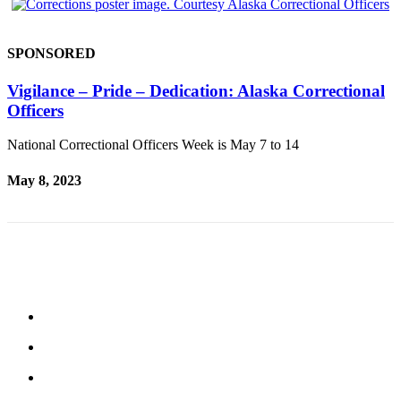
SPONSORED
Vigilance – Pride – Dedication: Alaska Correctional
Officers
National Correctional Officers Week is May 7 to 14
May 8, 2023