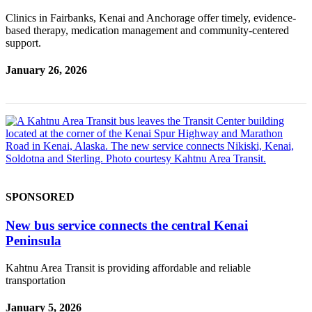
Legal
Clinics in Fairbanks, Kenai and Anchorage offer timely, evidence-
Notices
based therapy, medication management and community-centered
support.
Place
a
January 26, 2026
Legal
Notice
Weather
eEdition
Services
SPONSORED
About
Us
New bus service connects the central Kenai
Peninsula
Contact
Us
Kahtnu Area Transit is providing affordable and reliable
transportation
Carrier
Application
January 5, 2026