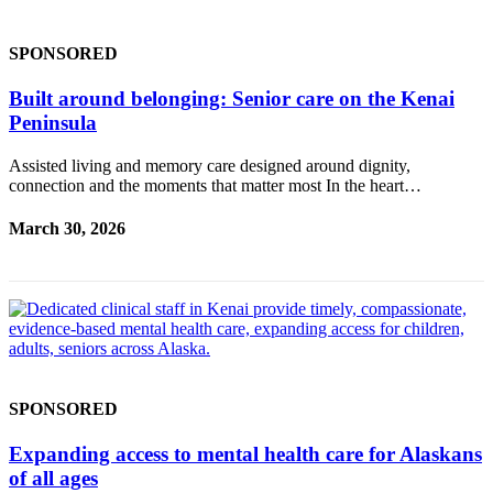
Announcement
Submit a
SPONSORED
Wedding
Announcement
Built around belonging: Senior care on the Kenai
Peninsula
Submit a Birth
Announcement
Assisted living and memory care designed around dignity,
connection and the moments that matter most In the heart…
Arts &
March 30, 2026
Entertainment
Obituaries
Place an
Obituary
Classifieds
SPONSORED
Place a
Classified
Expanding access to mental health care for Alaskans
Ad
of all ages