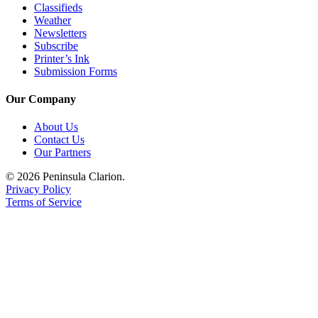
Classifieds
Weather
Newsletters
Subscribe
Printer’s Ink
Submission Forms
Our Company
About Us
Contact Us
Our Partners
© 2026 Peninsula Clarion.
Privacy Policy
Terms of Service