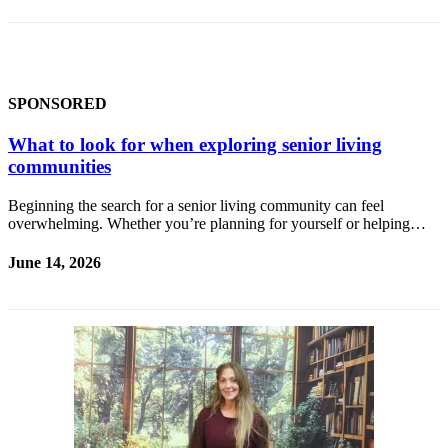
a Story
Idea
Submit
a Press
SPONSORED
Release
What to look for when exploring senior living
Submit
communities
Business
News
Beginning the search for a senior living community can feel
overwhelming. Whether you’re planning for yourself or helping…
Contests
June 14, 2026
Readers
Choice
Awards
Sports
Submit
Sports
Results