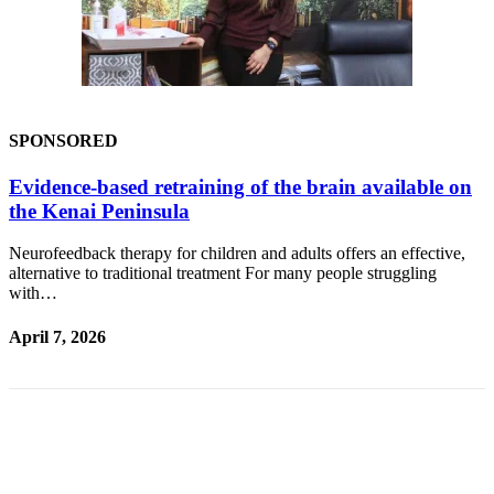
Outdoors
&
Recreation
Opinion
SPONSORED
Letters
Evidence-based retraining of the brain available on
to the
the Kenai Peninsula
Editor
Columnists
Neurofeedback therapy for children and adults offers an effective,
alternative to traditional treatment For many people struggling
Submit
with…
Letter
April 7, 2026
to the
Editor
Life
Submit an
Engagement