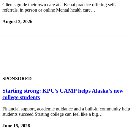
Subscriber
Clients guide their own care at a Kenai practice offering self-
Center
referrals, in person or online Mental health care…
Vacation
August 2, 2026
Hold
Newsletters
News
Government
Education
SPONSORED
Crime
&
Starting strong: KPC’s CAMP helps Alaska’s new
Justice
college students
Submit
Financial support, academic guidance and a built-in community help
a
students succeed Starting college can feel like a big…
Photo
June 15, 2026
Submit