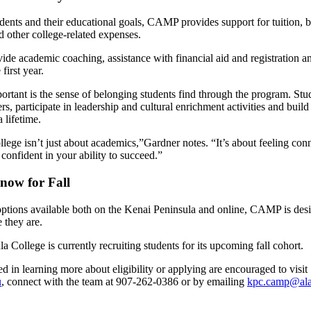
dents and their educational goals, CAMP provides support for tuition, 
 other college-related expenses.
ide academic coaching, assistance with financial aid and registration 
 first year.
ortant is the sense of belonging students find through the program. Stu
ers, participate in leadership and cultural enrichment activities and buil
 a lifetime.
llege isn’t just about academics,”Gardner notes. “It’s about feeling con
confident in your ability to succeed.”
 now for Fall
options available both on the Kenai Peninsula and online, CAMP is des
 they are.
a College is currently recruiting students for its upcoming fall cohort.
ed in learning more about eligibility or applying are encouraged to visit
u
, connect with the team at
907-262-0386 or by emailing
kpc.camp@ala