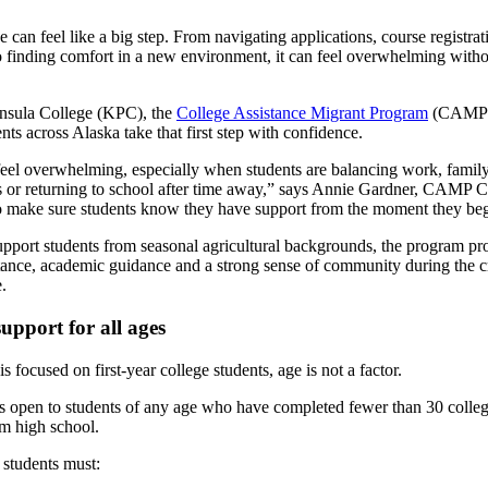
ge can feel like a big step. From navigating applications, course registra
to finding comfort in a new environment, it can feel overwhelming witho
nsula College (KPC), the
College Assistance Migrant Program
(CAMP) 
ents across Alaska take that first step with confidence.
feel overwhelming, especially when students are balancing work, famil
es or returning to school after time away,” says Annie Gardner, CAMP C
to make sure students know they have support from the moment they beg
pport students from seasonal agricultural backgrounds, the program pr
stance, academic guidance and a strong sense of community during the cri
.
support for all ages
focused on first-year college students, age is not a factor.
 open to students of any age who have completed fewer than 30 college
om high school.
, students must: