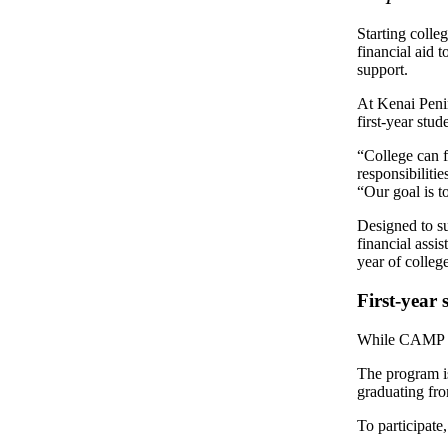
Subscriber
Center
Starting colle
financial aid 
Vacation
support.
Hold
At Kenai Peni
first-year stud
Newsletters
“College can 
News
responsibiliti
“Our goal is 
Government
Designed to su
Education
financial assi
year of college
Crime
&
First-year 
Justice
While CAMP is 
Submit
The program is
a
graduating fr
Photo
To participate
Submit