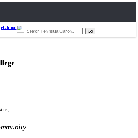
eEdition
llege
stance,
community