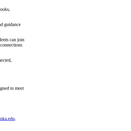
books,
and guidance
dents can join
d connections
nected,
igned to meet
ska.edu
.