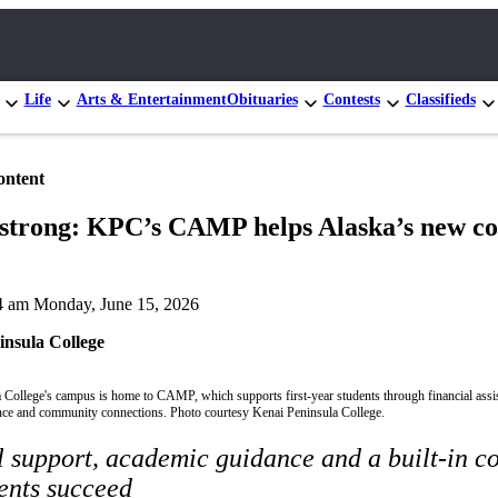
Life
Arts & Entertainment
Obituaries
Contests
Classifieds
ontent
 strong: KPC’s CAMP helps Alaska’s new co
4 am Monday, June 15, 2026
insula College
 College's campus is home to CAMP, which supports first-year students through financial assi
ce and community connections. Photo courtesy Kenai Peninsula College.
l support, academic guidance and a built-in 
ents succeed