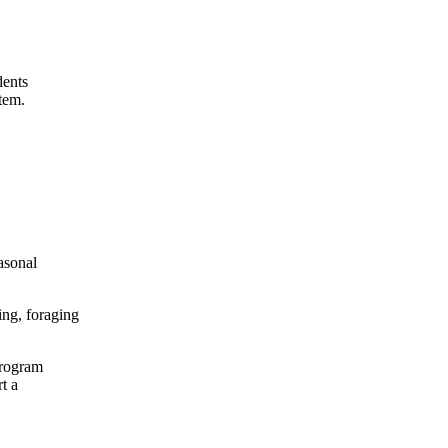
dents
stem.
asonal
ming, foraging
program
t a