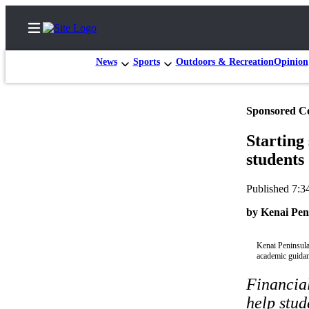
News
Sports
Outdoors & Recreation
Opinion
Sponsored C
Home
Starting
Subscriber
students
Center
Subscribe
Published 7:3
My
by Kenai Pen
Account
Kenai Peninsula
FAQs
academic guidan
Contact
Financia
Our
help stud