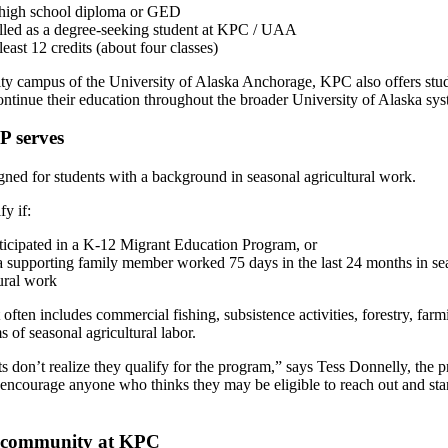
high school diploma or GED
lled as a degree-seeking student at KPC / UAA
least 12 credits (about four classes)
y campus of the University of Alaska Anchorage, KPC also offers stu
ntinue their education throughout the broader University of Alaska sy
 serves
ed for students with a background in seasonal agricultural work.
y if:
ticipated in a K-12 Migrant Education Program, or
a supporting family member worked 75 days in the last 24 months in se
ural work
 often includes commercial fishing, subsistence activities, forestry, far
s of seasonal agricultural labor.
 don’t realize they qualify for the program,” says Tess Donnelly, the 
 encourage anyone who thinks they may be eligible to reach out and star
”
a community at KPC