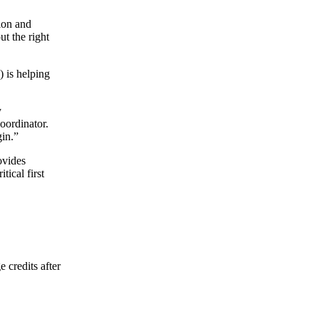
tion and
ut the right
is helping
y
oordinator.
in.”
ovides
tical first
 credits after