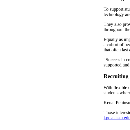
To support stu
Outdoors
technology and
&
Recreation
They also prov
throughout the
Opinion
Equally as imp
Letters
a cohort of pe
to the
that often last
Editor
“Success in co
supported and 
Columnists
Recruiting
Submit
Letter
With flexible 
to the
students where
Editor
Kenai Peninsul
Life
Those interest
kpc.alaska.ed
Submit an
Engagement