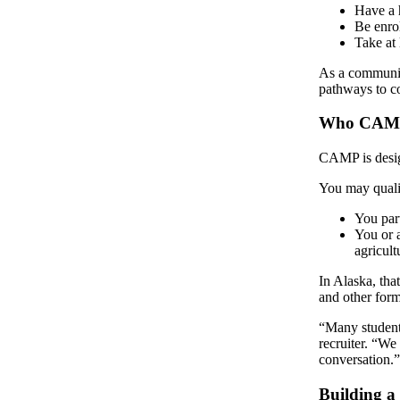
a Story
Have a 
Be enro
Idea
Take at 
Submit
As a communit
a Press
pathways to co
Release
Who CAMP
Submit
Business
CAMP is design
News
You may qualif
Contests
You par
You or 
Readers
agricult
Choice
In Alaska, that
Awards
and other form
Sports
“Many students
recruiter. “We
Submit
conversation.
Sports
Results
Building 