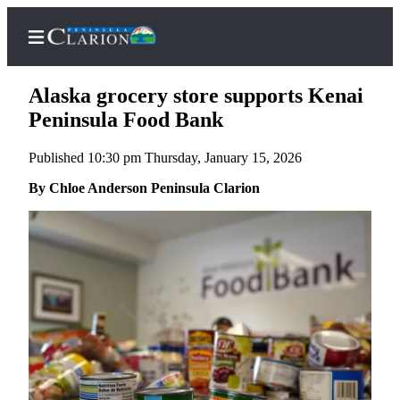
Alaska grocery store supports Kenai
Peninsula Food Bank
Published 10:30 pm Thursday, January 15, 2026
Home
By Chloe Anderson Peninsula Clarion
Subscriber
Center
Subscribe
My
Account
FAQs
Contact
Our