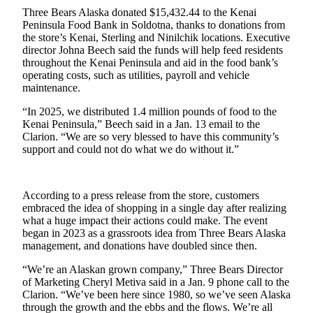
a Story
Three Bears Alaska donated $15,432.44 to the Kenai
Idea
Peninsula Food Bank in Soldotna, thanks to donations from
the store’s Kenai, Sterling and Ninilchik locations. Executive
Submit
director Johna Beech said the funds will help feed residents
throughout the Kenai Peninsula and aid in the food bank’s
a Press
operating costs, such as utilities, payroll and vehicle
Release
maintenance.
Submit
“In 2025, we distributed 1.4 million pounds of food to the
Business
Kenai Peninsula,” Beech said in a Jan. 13 email to the
Clarion. “We are so very blessed to have this community’s
News
support and could not do what we do without it.”
Contests
Readers
According to a press release from the store, customers
Choice
embraced the idea of shopping in a single day after realizing
what a huge impact their actions could make. The event
Awards
began in 2023 as a grassroots idea from Three Bears Alaska
management, and donations have doubled since then.
Sports
“We’re an Alaskan grown company,” Three Bears Director
Submit
of Marketing Cheryl Metiva said in a Jan. 9 phone call to the
Sports
Clarion. “We’ve been here since 1980, so we’ve seen Alaska
Results
through the growth and the ebbs and the flows. We’re all