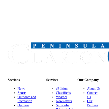
Legal
Notices
Place
a
Legal
Notice
Weather
eEdition
Services
About
Us
Sections
Services
Our Company
Contact
News
eEdition
About Us
Us
Sports
Classifieds
Contact
Outdoors and
Weather
Us
Carrier
Recreation
Newsletters
Our
Opinion
Subscribe
Partners
Application