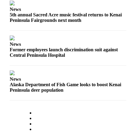
Announcement
News
Submit a
5th annual Sacred Acre music festival returns to Kenai
Wedding
Peninsula Fairgrounds next month
Announcement
Submit a Birth
News
Announcement
Former employees launch discrimination suit against
Central Peninsula Hospital
Arts &
Entertainment
Obituaries
News
Alaska Department of Fish Game looks to boost Kenai
Place an
Peninsula deer population
Obituary
Classifieds
Place a
Classified
Ad