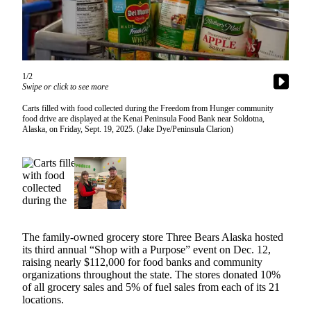
Subscriber
Center
Vacation
Hold
1/2
Swipe or click to see more
Newsletters
Carts filled with food collected during the Freedom from Hunger community
News
food drive are displayed at the Kenai Peninsula Food Bank near Soldotna,
Alaska, on Friday, Sept. 19, 2025. (Jake Dye/Peninsula Clarion)
Government
Education
Crime
&
Justice
The family-owned grocery store Three Bears Alaska hosted
Submit
its third annual “Shop with a Purpose” event on Dec. 12,
a
raising nearly $112,000 for food banks and community
organizations throughout the state. The stores donated 10%
Photo
of all grocery sales and 5% of fuel sales from each of its 21
locations.
Submit