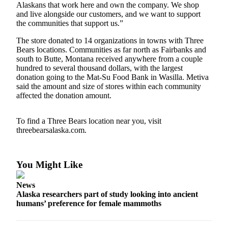
Alaskans that work here and own the company. We shop
and live alongside our customers, and we want to support
Outdoors
the communities that support us.”
&
Recreation
The store donated to 14 organizations in towns with Three
Bears locations. Communities as far north as Fairbanks and
south to Butte, Montana received anywhere from a couple
Opinion
hundred to several thousand dollars, with the largest
Letters
donation going to the Mat-Su Food Bank in Wasilla. Metiva
to the
said the amount and size of stores within each community
affected the donation amount.
Editor
Columnists
To find a Three Bears location near you, visit
threebearsalaska.com.
Submit
Letter
to the
You Might Like
Editor
News
Life
Alaska researchers part of study looking into ancient
humans’ preference for female mammoths
Submit an
Engagement