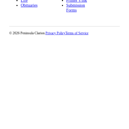
Life
Printer’s Ink
Obituaries
Submission
Submission
Forms
Forms
© 2026 Peninsula Clarion.
Privacy Policy
Terms of Service