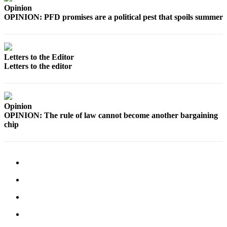
Legal
Opinion
OPINION: PFD promises are a political pest that spoils summer
Notices
Place
a
Letters to the Editor
Legal
Letters to the editor
Notice
Weather
Opinion
eEdition
OPINION: The rule of law cannot become another bargaining
chip
Services
About
Us
Contact
Us
Carrier
Application