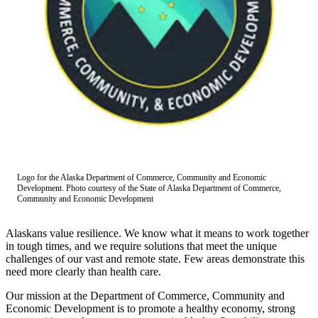
Subscriber
Center
Vacation
Hold
Newsletters
News
Government
Education
Logo for the Alaska Department of Commerce, Community and Economic
Development. Photo courtesy of the State of Alaska Department of Commerce,
Crime
Community and Economic Development
&
Justice
Alaskans value resilience. We know what it means to work together
in tough times, and we require solutions that meet the unique
Submit
challenges of our vast and remote state. Few areas demonstrate this
a
need more clearly than health care.
Photo
Our mission at the Department of Commerce, Community and
Economic Development is to promote a healthy economy, strong
Submit