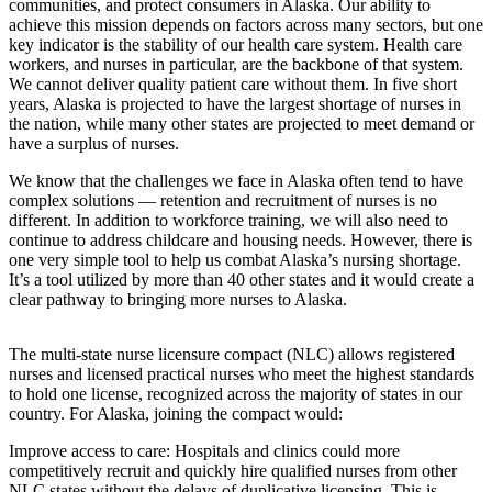
communities, and protect consumers in Alaska. Our ability to
a Story
achieve this mission depends on factors across many sectors, but one
Idea
key indicator is the stability of our health care system. Health care
workers, and nurses in particular, are the backbone of that system.
Submit
We cannot deliver quality patient care without them. In five short
a Press
years, Alaska is projected to have the largest shortage of nurses in
the nation, while many other states are projected to meet demand or
Release
have a surplus of nurses.
Submit
We know that the challenges we face in Alaska often tend to have
Business
complex solutions — retention and recruitment of nurses is no
News
different. In addition to workforce training, we will also need to
continue to address childcare and housing needs. However, there is
one very simple tool to help us combat Alaska’s nursing shortage.
Contests
It’s a tool utilized by more than 40 other states and it would create a
Readers
clear pathway to bringing more nurses to Alaska.
Choice
Awards
The multi-state nurse licensure compact (NLC) allows registered
nurses and licensed practical nurses who meet the highest standards
to hold one license, recognized across the majority of states in our
Sports
country. For Alaska, joining the compact would:
Submit
Improve access to care: Hospitals and clinics could more
Sports
competitively recruit and quickly hire qualified nurses from other
Results
NLC states without the delays of duplicative licensing. This is