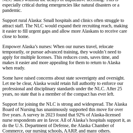
especially critical during emergencies like natural disasters or a
Outdoors
pandemic.
&
Support rural Alaska: Small hospitals and clinics often struggle to
Recreation
attract staff. The NLC would expand their recruiting reach, making
it easier to fill urgent gaps and allow more Alaskans to receive care
Opinion
close to home.
Letters
Empower Alaska’s nurses: When our nurses travel, relocate
to the
temporarily, or pursue advanced training, they wouldn’t need to
Editor
apply for multiple licenses. This reduces costs, saves time, and
makes it easier and more appealing for them to return to Alaska
Columnists
when ready.
Some have raised concerns about state sovereignty and oversight.
Submit
Let me be clear, Alaska would retain full authority to enforce our
Letter
professional and disciplinary standards under the NLC. After 25
to the
years, no state that is a member of the compact has ever left.
Editor
Support for joining the NLC is strong and widespread. The Alaska
Board of Nursing has unanimously supported this move for over
Life
five years. A survey in 2023 found that 92% of Alaska-licensed
nurse respondents are in favor. All of Alaska’s hospitals support it, as
Submit an
do the U.S. Department of Defense, the Alaska Chamber of
Engagement
Commerce, our nursing schools, AARP, and many others.