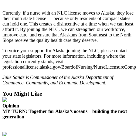
Announcement
Submit a
Currently, if a nurse with an NLC license moves to Alaska, they lose
their multi-state license — because only residents of compact states
Wedding
can hold one. This creates a disincentive at a time when we can least
Announcement
afford it. By joining the NLC, we can strengthen our workforce,
improve care, and ensure that Alaskans from Southeast to the North
Submit a Birth
Slope receive the quality health care they deserve.
Announcement
To voice your support for Alaska joining the NLC, please contact
your state legislators. For more information, including where the
Arts &
legislation currently stands, visit
Entertainment
professionallicense.alaska.gov/BoardofNursing/NurseLicensureComp
Obituaries
Julie Sande is Commissioner of the Alaska Department of
Commerce, Community, and Economic Development.
Place an
Obituary
You Might Like
Opinion
Classifieds
MY TURN: Together for Alaska’s oceans – building the next
Place a
generation
Classified
Ad