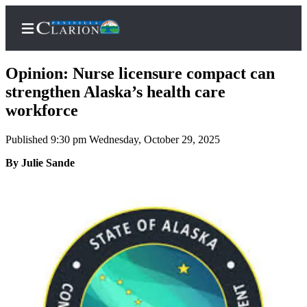
Opinion: Nurse licensure compact can
strengthen Alaska’s health care
workforce
Home
Published 9:30 pm Wednesday, October 29, 2025
Subscriber
Center
By Julie Sande
Subscribe
My
Account
FAQs
Contact
Our