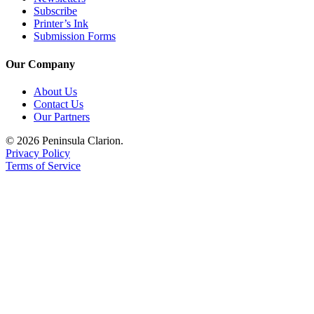
Subscribe
Printer’s Ink
Submission Forms
Our Company
About Us
Contact Us
Our Partners
© 2026 Peninsula Clarion.
Privacy Policy
Terms of Service