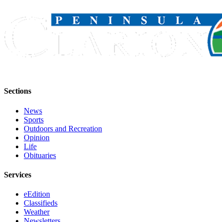
Submission
Forms
Sections
News
Sports
Outdoors and Recreation
Opinion
Life
Obituaries
Services
eEdition
Classifieds
Weather
Newsletters