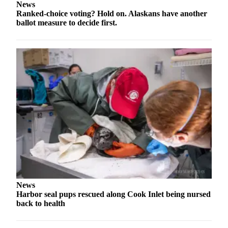
News
a Story
Ranked-choice voting? Hold on. Alaskans have another
Idea
ballot measure to decide first.
Submit
a Press
Release
Submit
Business
News
Contests
Readers
Choice
Awards
Sports
News
Harbor seal pups rescued along Cook Inlet being nursed
Submit
back to health
Sports
Results