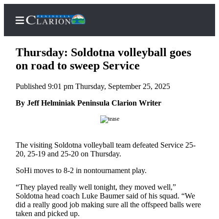
Thursday: Soldotna volleyball goes
on road to sweep Service
Published 9:01 pm Thursday, September 25, 2025
Home
By Jeff Helminiak Peninsula Clarion Writer
Subscriber
Center
Subscribe
The visiting Soldotna volleyball team defeated Service 25-
My
20, 25-19 and 25-20 on Thursday.
Account
SoHi moves to 8-2 in nontournament play.
FAQs
“They played really well tonight, they moved well,”
Soldotna head coach Luke Baumer said of his squad. “We
Contact
did a really good job making sure all the offspeed balls were
Our
taken and picked up.