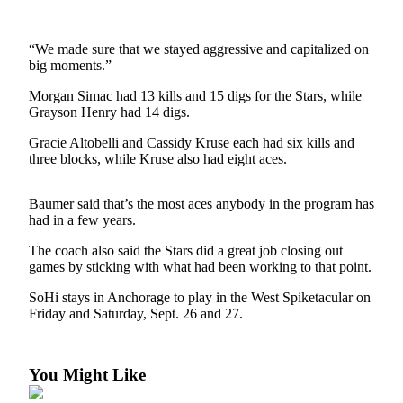
Subscriber
Center
“We made sure that we stayed aggressive and capitalized on
Vacation
big moments.”
Hold
Morgan Simac had 13 kills and 15 digs for the Stars, while
Grayson Henry had 14 digs.
Newsletters
Gracie Altobelli and Cassidy Kruse each had six kills and
News
three blocks, while Kruse also had eight aces.
Government
Baumer said that’s the most aces anybody in the program has
Education
had in a few years.
Crime
The coach also said the Stars did a great job closing out
&
games by sticking with what had been working to that point.
Justice
SoHi stays in Anchorage to play in the West Spiketacular on
Friday and Saturday, Sept. 26 and 27.
Submit
a
Photo
You Might Like
Submit