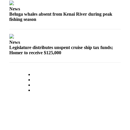
News
Outdoors
Beluga whales absent from Kenai River during peak
&
fishing season
Recreation
Opinion
Letters
News
Legislature distributes unspent cruise ship tax funds;
to the
Homer to receive $125,000
Editor
Columnists
Submit
Letter
to the
Editor
Life
Submit an
Engagement