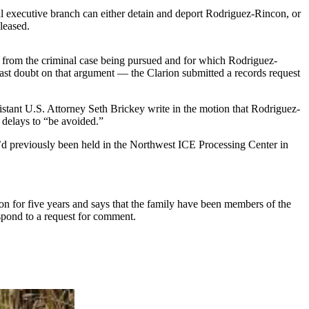
eral executive branch can either detain and deport Rodriguez-Rincon, or
eleased.
g from the criminal case being pursued and for which Rodriguez-
ast doubt on that argument — the Clarion submitted a records request
stant U.S. Attorney Seth Brickey write in the motion that Rodriguez-
d delays to “be avoided.”
d previously been held in the Northwest ICE Processing Center in
for five years and says that the family have been members of the
pond to a request for comment.