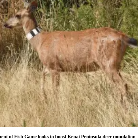
nt of Fish Game looks to boost Kenai Peninsula deer population