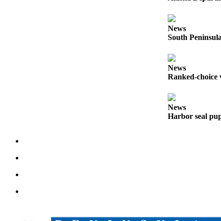
Outdoors
&
News
South Peninsula
Recreation
Opinion
News
Letters
Ranked-choice v
to the
Editor
News
Columnists
Harbor seal pup
Submit
Letter
to the
Editor
Life
Submit an
Engagement