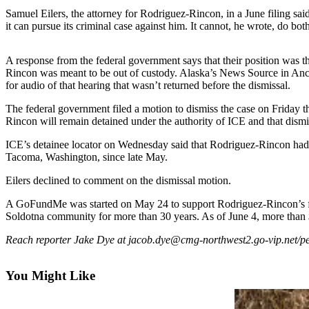
Subscriber
Samuel Eilers, the attorney for Rodriguez-Rincon, in a June filing said
Center
it can pursue its criminal case against him. It cannot, he wrote, do bo
Vacation
Hold
A response from the federal government says that their position was 
Rincon was meant to be out of custody. Alaska’s News Source in Ancho
for audio of that hearing that wasn’t returned before the dismissal.
Newsletters
The federal government filed a motion to dismiss the case on Friday 
News
Rincon will remain detained under the authority of ICE and that dismis
Government
ICE’s detainee locator on Wednesday said that Rodriguez-Rincon had 
Tacoma, Washington, since late May.
Education
Eilers declined to comment on the dismissal motion.
Crime
&
A GoFundMe was started on May 24 to support Rodriguez-Rincon’s fam
Soldotna community for more than 30 years. As of June 4, more than
Justice
Reach reporter Jake Dye at jacob.dye@cmg-northwest2.go-vip.net/pe
Submit
a
You Might Like
Photo
Submit