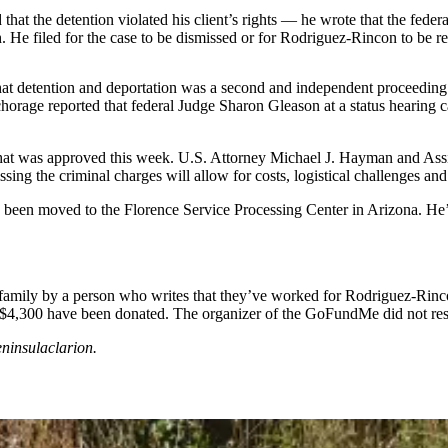
 that the detention violated his client’s rights — he wrote that the fed
th. He filed for the case to be dismissed or for Rodriguez-Rincon to be r
that detention and deportation was a second and independent proceedin
rage reported that federal Judge Sharon Gleason at a status hearing c
that was approved this week. U.S. Attorney Michael J. Hayman and Assi
sing the criminal charges will allow for costs, logistical challenges an
been moved to the Florence Service Processing Center in Arizona. He’
ily by a person who writes that they’ve worked for Rodriguez-Rincon 
 $4,300 have been donated. The organizer of the GoFundMe did not res
ninsulaclarion.