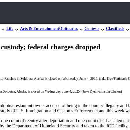
Life
Arts & Entertainment
Obituaries
Contests
Classifieds
 custody; federal charges dropped
n Soldotna, Alaska, is closed on Wednesday, June 4, 2025. (Jake Dye/Peninsula Clarion)
otna restaurant owner accused of being in the country illegally and fal
ustody of U.S. Immigration and Customs Enforcement and this week w
ne count of reentry after deportation and one count of false statement 
by the Department of Homeland Security and taken to the ICE facility.