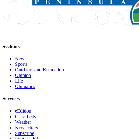
Announcement
Submit a
Wedding
Announcement
Submit a Birth
Announcement
Sections
News
Arts &
Sports
Entertainment
Outdoors and Recreation
Opinion
Obituaries
Life
Obituaries
Place an
Obituary
Services
Classifieds
eEdition
Classifieds
Place a
Weather
Classified
Newsletters
Ad
Subscribe
Printer’s Ink