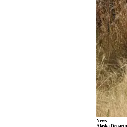
a Story
Idea
Submit
a Press
Release
Submit
Business
News
Contests
Readers
Choice
Awards
Sports
Submit
Sports
News
Results
Alaska Departme