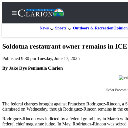
News
Sports
Outdoors & Recreation
Opinion
Soldotna restaurant owner remains in ICE
Home
Published 9:30 pm Tuesday, June 17, 2025
Subscriber
Center
By Jake Dye Peninsula Clarion
Subscribe
My
Señor Panchos i
Account
The federal charges brought against Francisco Rodriguez-Rincon, a Sold
FAQs
dismissed on Wednesday, though Rodriguez-Rincon remains in the c
Contact
Rodriguez-Rincon was indicted by a federal grand jury in March with o
Our
federal chief magistrate judge. In May, Rodriguez-Rincon was seized 