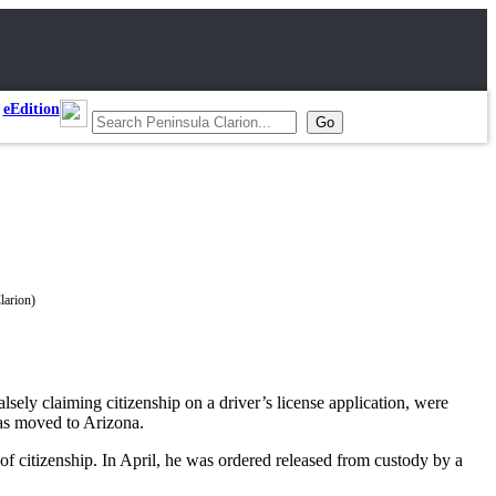
eEdition
sely claiming citizenship on a driver’s license application, were
as moved to Arizona.
of citizenship. In April, he was ordered released from custody by a