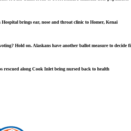
 Hospital brings ear, nose and throat clinic to Homer, Kenai
oting? Hold on. Alaskans have another ballot measure to decide fi
s rescued along Cook Inlet being nursed back to health