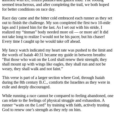
a Story
seemed treacherous, and after completing the trail, we both hoped
Idea
for better conditions on race day.
Race day came and the bitter cold embraced each runner as they set
Submit
out to finish the challenge. My son completed the first two 10-mile
a Press
laps and I joined him for the last. As I set out with his stride, I
Release
realized my “tinman” body needed more oil — or more air! It did
not take long to realize I would not be his pacer, but his chaser!
Submit
Every time I caught up he would take off ahead.
Business
My fancy watch indicated my heart rate was pushed to the limit and
News
the words of Isaiah 40:31 became my guide in between breaths:
“But those who wait on the Lord shall renew their strength; they
Contests
shall mount up with wings like eagles, they shall run and not be
weary, they shall walk and not faint.”
Readers
Choice
This verse is part of a larger section where God, through Isaiah
Awards
during the 8th century B.C., comforts the Israelites as they were in
exile and deeply discouraged.
Sports
While running a race cannot be compared to feeling abandoned, one
can relate to the feelings of physical struggle and exhaustion. A
Submit
runner “waits on the Lord” by training with faith, actively trusting
Sports
God to renew one’s strength as they rely on him.
Results