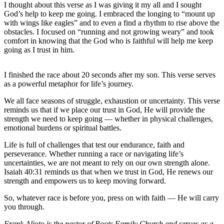
I thought about this verse as I was giving it my all and I sought
God’s help to keep me going. I embraced the longing to “mount up
Outdoors
with wings like eagles” and to even a find a rhythm to rise above the
&
obstacles. I focused on “running and not growing weary” and took
Recreation
comfort in knowing that the God who is faithful will help me keep
going as I trust in him.
Opinion
Letters
I finished the race about 20 seconds after my son. This verse serves
as a powerful metaphor for life’s journey.
to the
Editor
We all face seasons of struggle, exhaustion or uncertainty. This verse
reminds us that if we place our trust in God, He will provide the
Columnists
strength we need to keep going — whether in physical challenges,
emotional burdens or spiritual battles.
Submit
Letter
Life is full of challenges that test our endurance, faith and
perseverance. Whether running a race or navigating life’s
to the
uncertainties, we are not meant to rely on our own strength alone.
Editor
Isaiah 40:31 reminds us that when we trust in God, He renews our
strength and empowers us to keep moving forward.
Life
So, whatever race is before you, press on with faith — He will carry
Submit an
you through.
Engagement
Frank Alioto is the pastor of Roots Family Church and serves as a