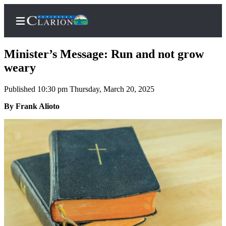
Minister’s Message: Run and not grow
weary
Published 10:30 pm Thursday, March 20, 2025
Home
By Frank Alioto
Subscriber
Center
Subscribe
My
Account
FAQs
Contact
Our