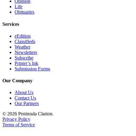
Opinion
Life
Submission
Obituaries
Forms
Services
eEdition
Classifieds
Weather
Newsletters
Subscribe
Printer’s Ink
Submission Forms
Our Company
About Us
Contact Us
Our Partners
© 2026 Peninsula Clarion.
Privacy Policy
Terms of Service