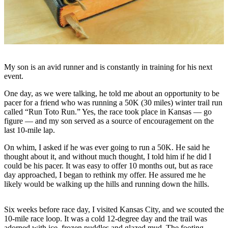
Subscriber
Center
Vacation
Hold
Newsletters
My son is an avid runner and is constantly in training for his next
event.
News
One day, as we were talking, he told me about an opportunity to be
Government
pacer for a friend who was running a 50K (30 miles) winter trail run
called “Run Toto Run.” Yes, the race took place in Kansas — go
Education
figure — and my son served as a source of encouragement on the
last 10-mile lap.
Crime
On whim, I asked if he was ever going to run a 50K. He said he
&
thought about it, and without much thought, I told him if he did I
Justice
could be his pacer. It was easy to offer 10 months out, but as race
day approached, I began to rethink my offer. He assured me he
Submit
likely would be walking up the hills and running down the hills.
a
Photo
Six weeks before race day, I visited Kansas City, and we scouted the
10-mile race loop. It was a cold 12-degree day and the trail was
Submit
adorned with ice, frozen puddles and glazed mud. The footing