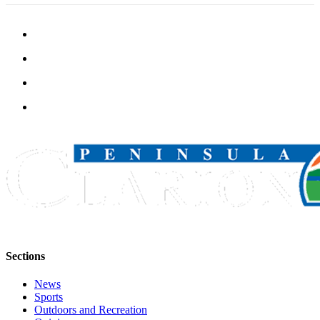
Legal
Notices
Place
a
Legal
Notice
Weather
eEdition
Services
About
Us
Contact
Sections
Us
News
Carrier
Sports
Application
Outdoors and Recreation