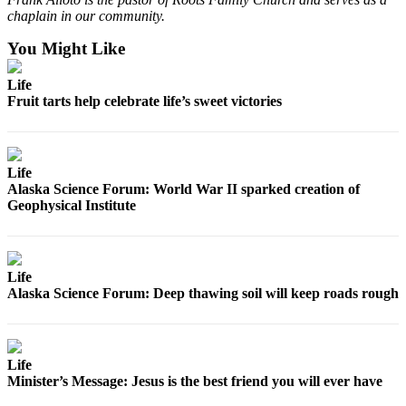
Announcement
chaplain in our community.
Submit a
You Might Like
Wedding
Announcement
Life
Fruit tarts help celebrate life’s sweet victories
Submit a Birth
Announcement
Life
Arts &
Alaska Science Forum: World War II sparked creation of
Entertainment
Geophysical Institute
Obituaries
Place an
Obituary
Life
Alaska Science Forum: Deep thawing soil will keep roads rough
Classifieds
Place a
Classified
Life
Minister’s Message: Jesus is the best friend you will ever have
Ad