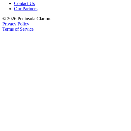
Contact Us
Submission
Our Partners
Forms
© 2026 Peninsula Clarion.
Privacy Policy
Terms of Service