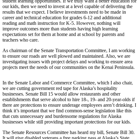
student learning opportunities. If we truly want a better education for
a Story
our kids, then we need to invest at a level capable of delivering the
Idea
results that we expect. I believe investments need to be made in
career and technical education for grades 6-12 and additional
Submit
reading and math instruction for K-5. However, nothing will
a Press
improve outcomes more than students having high learning
expectations set for them at home and at school by parents and
Release
teachers who care.
Submit
As chairman of the Senate Transportation Committee, I am working
Business
to ensure our roads are well plowed and maintained. Also, we are
News
investigating issues with project delays and working to ensure area
projects meet the needs of our communities on the Kenai Peninsula.
Contests
In the Senate Labor and Commerce Committee, which I also chair,
Readers
we are cutting government red tape for Alaska’s hospitality
Choice
businesses. Senate Bill 15 would allow restaurants and other
Awards
establishments that serve alcohol to hire 18-, 19- and 20-year-olds if
there are protections to ensure underage employees aren’t drinking. I
think it’s important that we find common-sense legislation like this
Sports
that cuts unnecessary and burdensome regulations for Alaska
Submit
businesses while still providing important protections for our kids.
Sports
The Senate Resources Committee has heard my bill, Senate Bill 30.
Results
It will give disabled veterans a free parking pass at Alaska’s State