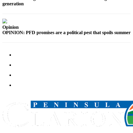
Announcement
generation
Submit a
Wedding
Announcement
Opinion
OPINION: PFD promises are a political pest that spoils summer
Submit a Birth
Announcement
Arts &
Entertainment
Obituaries
Place an
Obituary
Classifieds
Place a
Classified
Ad