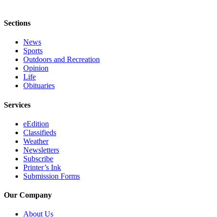
Legal
Notices
Sections
Place
News
a
Sports
Legal
Outdoors and Recreation
Notice
Opinion
Life
Obituaries
Weather
Services
eEdition
eEdition
Services
Classifieds
Weather
About
Newsletters
Us
Subscribe
Printer’s Ink
Contact
Submission Forms
Us
Our Company
Carrier
Application
About Us