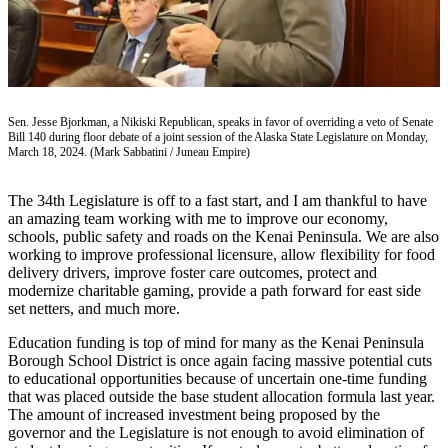
Subscriber
Center
Vacation
Hold
Sen. Jesse Bjorkman, a Nikiski Republican, speaks in favor of overriding a veto of Senate
Newsletters
Bill 140 during floor debate of a joint session of the Alaska State Legislature on Monday,
March 18, 2024. (Mark Sabbatini / Juneau Empire)
News
Government
The 34th Legislature is off to a fast start, and I am thankful to have
an amazing team working with me to improve our economy,
Education
schools, public safety and roads on the Kenai Peninsula. We are also
working to improve professional licensure, allow flexibility for food
Crime
delivery drivers, improve foster care outcomes, protect and
modernize charitable gaming, provide a path forward for east side
&
set netters, and much more.
Justice
Education funding is top of mind for many as the Kenai Peninsula
Submit
Borough School District is once again facing massive potential cuts
a
to educational opportunities because of uncertain one-time funding
that was placed outside the base student allocation formula last year.
Photo
The amount of increased investment being proposed by the
governor and the Legislature is not enough to avoid elimination of
Submit