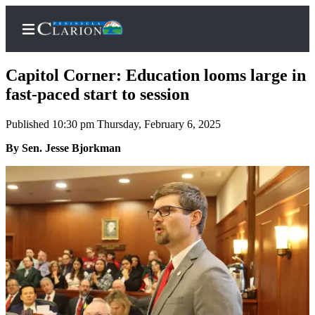
Capitol Corner: Education looms large in
fast-paced start to session
Published 10:30 pm Thursday, February 6, 2025
Home
By Sen. Jesse Bjorkman
Subscriber
Center
Subscribe
My
Account
FAQs
Contact
Our