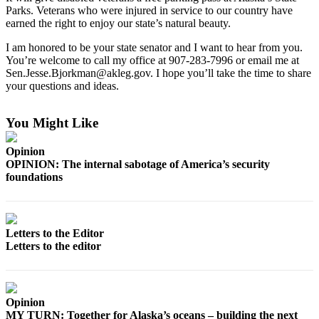
Parks. Veterans who were injured in service to our country have
earned the right to enjoy our state’s natural beauty.
Outdoors
&
I am honored to be your state senator and I want to hear from you.
Recreation
You’re welcome to call my office at 907-283-7996 or email me at
Sen.Jesse.Bjorkman@akleg.gov. I hope you’ll take the time to share
Opinion
your questions and ideas.
Letters
to the
You Might Like
Editor
Opinion
Columnists
OPINION: The internal sabotage of America’s security
foundations
Submit
Letter
to the
Letters to the Editor
Editor
Letters to the editor
Life
Submit an
Opinion
Engagement
MY TURN: Together for Alaska’s oceans – building the next