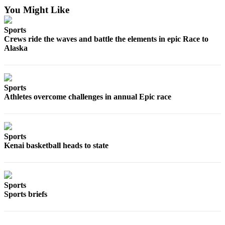
You Might Like
Outdoors
&
Sports
Crews ride the waves and battle the elements in epic Race to
Recreation
Alaska
Opinion
Letters
to the
Sports
Editor
Athletes overcome challenges in annual Epic race
Columnists
Submit
Sports
Letter
Kenai basketball heads to state
to the
Editor
Sports
Life
Sports briefs
Submit an
Engagement