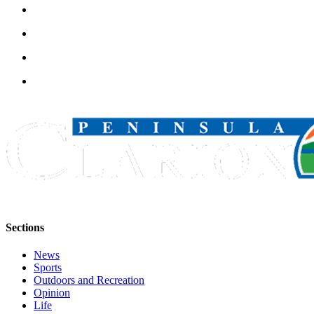
Announcement
Submit a
Wedding
Announcement
Submit a Birth
Announcement
Arts &
Entertainment
Obituaries
Place an
Obituary
Sections
Classifieds
News
Place a
Sports
Outdoors and Recreation
Classified
Opinion
Ad
Life