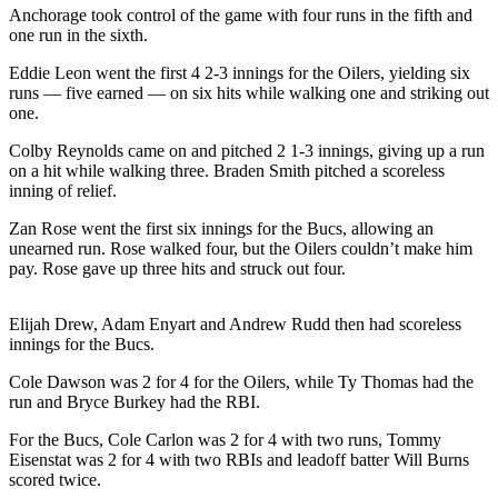
a Story
Anchorage took control of the game with four runs in the fifth and
one run in the sixth.
Idea
Eddie Leon went the first 4 2-3 innings for the Oilers, yielding six
Submit
runs — five earned — on six hits while walking one and striking out
a Press
one.
Release
Colby Reynolds came on and pitched 2 1-3 innings, giving up a run
Submit
on a hit while walking three. Braden Smith pitched a scoreless
inning of relief.
Business
News
Zan Rose went the first six innings for the Bucs, allowing an
unearned run. Rose walked four, but the Oilers couldn’t make him
pay. Rose gave up three hits and struck out four.
Contests
Readers
Elijah Drew, Adam Enyart and Andrew Rudd then had scoreless
Choice
innings for the Bucs.
Awards
Cole Dawson was 2 for 4 for the Oilers, while Ty Thomas had the
run and Bryce Burkey had the RBI.
Sports
Submit
For the Bucs, Cole Carlon was 2 for 4 with two runs, Tommy
Eisenstat was 2 for 4 with two RBIs and leadoff batter Will Burns
Sports
scored twice.
Results