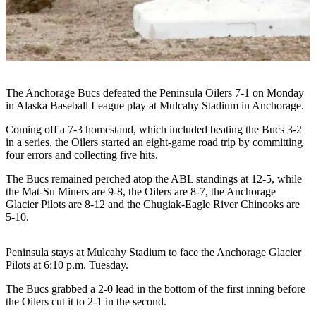
Subscriber
Center
Vacation
Hold
Newsletters
The Anchorage Bucs defeated the Peninsula Oilers 7-1 on Monday
in Alaska Baseball League play at Mulcahy Stadium in Anchorage.
News
Coming off a 7-3 homestand, which included beating the Bucs 3-2
Government
in a series, the Oilers started an eight-game road trip by committing
four errors and collecting five hits.
Education
The Bucs remained perched atop the ABL standings at 12-5, while
the Mat-Su Miners are 9-8, the Oilers are 8-7, the Anchorage
Crime
Glacier Pilots are 8-12 and the Chugiak-Eagle River Chinooks are
&
5-10.
Justice
Submit
Peninsula stays at Mulcahy Stadium to face the Anchorage Glacier
Pilots at 6:10 p.m. Tuesday.
a
Photo
The Bucs grabbed a 2-0 lead in the bottom of the first inning before
the Oilers cut it to 2-1 in the second.
Submit