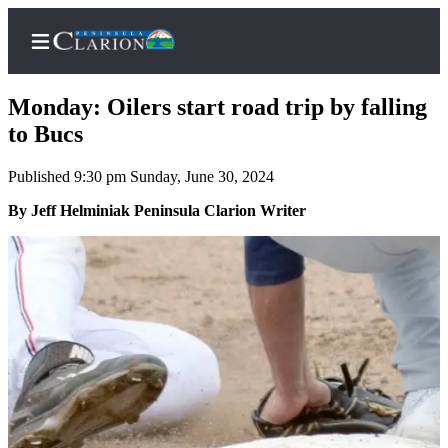
Monday: Oilers start road trip by falling
to Bucs
Published 9:30 pm Sunday, June 30, 2024
Home
By Jeff Helminiak Peninsula Clarion Writer
Subscriber
Center
Subscribe
My
Account
FAQs
Contact
Our