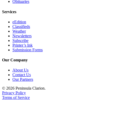
Obituaries
Legal
Notices
Services
Place
eEdition
a
Classifieds
Legal
Weather
Newsletters
Notice
Subscribe
Printer’s Ink
Weather
Submission Forms
eEdition
Our Company
Services
About Us
Contact Us
About
Our Partners
Us
© 2026 Peninsula Clarion.
Contact
Privacy Policy
Us
Terms of Service
Carrier
Application