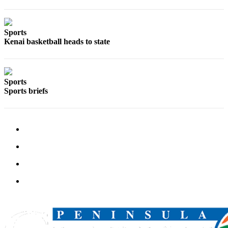
Announcement
Submit a
Sports
Wedding
Kenai basketball heads to state
Announcement
Submit a Birth
Announcement
Sports
Sports briefs
Arts &
Entertainment
Obituaries
Place an
Obituary
Classifieds
Place a
Classified
Ad