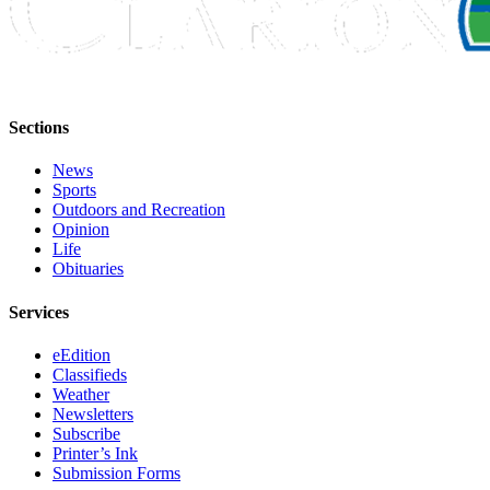
Legal
Notices
Place
a
Sections
Legal
Notice
News
Sports
Weather
Outdoors and Recreation
Opinion
eEdition
Life
Obituaries
Services
Services
About
Us
eEdition
Classifieds
Contact
Weather
Us
Newsletters
Subscribe
Carrier
Printer’s Ink
Submission Forms
Application