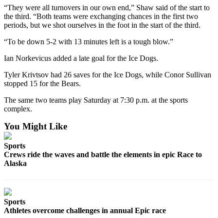
“They were all turnovers in our own end,” Shaw said of the start to
the third. “Both teams were exchanging chances in the first two
Outdoors
periods, but we shot ourselves in the foot in the start of the third.
&
Recreation
“To be down 5-2 with 13 minutes left is a tough blow.”
Opinion
Ian Norkevicus added a late goal for the Ice Dogs.
Letters
Tyler Krivtsov had 26 saves for the Ice Dogs, while Conor Sullivan
to the
stopped 15 for the Bears.
Editor
The same two teams play Saturday at 7:30 p.m. at the sports
complex.
Columnists
You Might Like
Submit
Letter
Sports
to the
Crews ride the waves and battle the elements in epic Race to
Editor
Alaska
Life
Submit an
Sports
Engagement
Athletes overcome challenges in annual Epic race