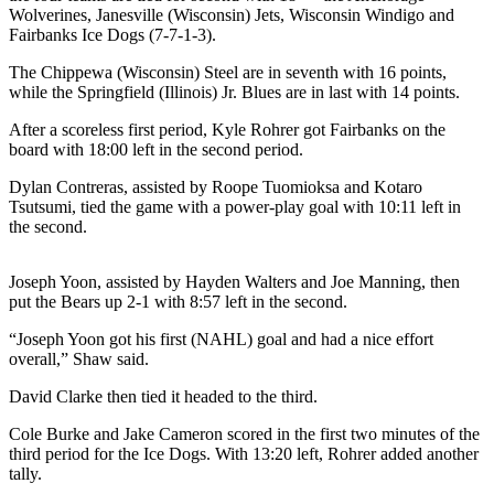
a Story
Wolverines, Janesville (Wisconsin) Jets, Wisconsin Windigo and
Fairbanks Ice Dogs (7-7-1-3).
Idea
The Chippewa (Wisconsin) Steel are in seventh with 16 points,
Submit
while the Springfield (Illinois) Jr. Blues are in last with 14 points.
a Press
Release
After a scoreless first period, Kyle Rohrer got Fairbanks on the
board with 18:00 left in the second period.
Submit
Dylan Contreras, assisted by Roope Tuomioksa and Kotaro
Business
Tsutsumi, tied the game with a power-play goal with 10:11 left in
News
the second.
Contests
Joseph Yoon, assisted by Hayden Walters and Joe Manning, then
Readers
put the Bears up 2-1 with 8:57 left in the second.
Choice
“Joseph Yoon got his first (NAHL) goal and had a nice effort
Awards
overall,” Shaw said.
David Clarke then tied it headed to the third.
Sports
Submit
Cole Burke and Jake Cameron scored in the first two minutes of the
third period for the Ice Dogs. With 13:20 left, Rohrer added another
Sports
tally.
Results