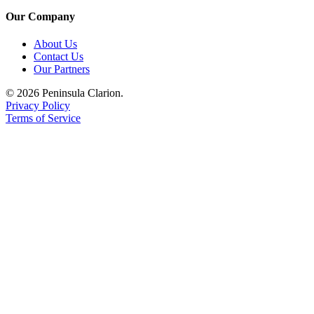
Submission
Our Company
Forms
About Us
Contact Us
Our Partners
© 2026 Peninsula Clarion.
Privacy Policy
Terms of Service