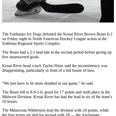
Subscriber
Center
Vacation
Hold
Newsletters
The Fairbanks Ice Dogs defeated the Kenai River Brown Bears 6-2
on Friday night in North American Hockey League action at the
News
Soldotna Regional Sports Complex.
Government
The Bears had a 2-1 lead late in the second period before giving up
five unanswered goals.
Education
Kenai River head coach Taylor Shaw said the inconsistency was
disappointing, particularly in front of a full house of fans.
Crime
&
Justice
“We just have to be more detailed in our game,” he said.
Submit
The Bears fell to 8-9-1-0, good for 17 points and sixth place in the
Midwest Division. Kenai River has had the lead in six of the team’s
a
10 losses.
Photo
The Minnesota Wilderness lead the division with 24 points, while
Submit
the four teams are tied for second with 18 — the Anchorage