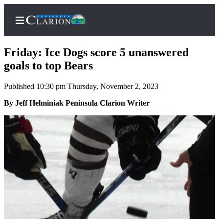
Friday: Ice Dogs score 5 unanswered
goals to top Bears
Published 10:30 pm Thursday, November 2, 2023
Home
By Jeff Helminiak Peninsula Clarion Writer
Subscriber
Center
Subscribe
My
Account
FAQs
Contact
Our