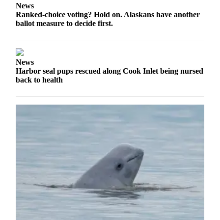
Announcement
News
Ranked-choice voting? Hold on. Alaskans have another
Submit a
ballot measure to decide first.
Wedding
Announcement
Submit a Birth
News
Harbor seal pups rescued along Cook Inlet being nursed
Announcement
back to health
Arts &
Entertainment
Obituaries
Place an
Obituary
Classifieds
Place a
Classified
Ad