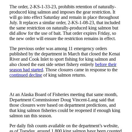
Subscriber
Center
The order, 2-KS-1-33-23, prohibits retention of naturally-
produced king salmon and imposes the gear restriction. It
will go into effect Saturday and remain in place throughout
Vacation
July. It replaces a similar order, 2-KS-1-08-23, that included
Hold
the same restriction on naturally-produced king salmon but
did allow for the use of bait. That order expires Friday, so
Newsletters
the new order will ensure the restriction remains in effect.
The previous order was among 11 emergency orders
News
published by the department in March that closed the Kenai
Government
River and Cook Inlet to sport fishing for king salmon and
also closed the east side setnet fishery entirely
before their
Education
season had
started
. Those closures came in response to the
continued decline
of king salmon returns.
Crime
&
Justice
At an Alaska Board of Fisheries meeting that same month,
Department Commissioner Doug Vincent-Lang said that
Submit
those closures were based on department predictions, and
that king salmon fisheries could be reopened if enough king
a
salmon ran this season.
Photo
Per daily fish counts available on the department’s website,
Submit
as of Tuesday, around 1,800 king salmon have been counted