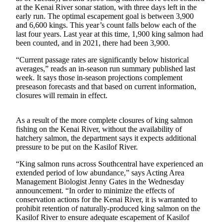
a Story
at the Kenai River sonar station, with three days left in the
Idea
early run. The optimal escapement goal is between 3,900
and 6,600 kings. This year’s count falls below each of the
last four years. Last year at this time, 1,900 king salmon had
Submit
been counted, and in 2021, there had been 3,900.
a Press
Release
“Current passage rates are significantly below historical
averages,” reads an in-season run summary published last
Submit
week. It says those in-season projections complement
Business
preseason forecasts and that based on current information,
closures will remain in effect.
News
Contests
As a result of the more complete closures of king salmon
fishing on the Kenai River, without the availability of
Readers
hatchery salmon, the department says it expects additional
Choice
pressure to be put on the Kasilof River.
Awards
“King salmon runs across Southcentral have experienced an
extended period of low abundance,” says Acting Area
Sports
Management Biologist Jenny Gates in the Wednesday
announcement. “In order to minimize the effects of
Submit
conservation actions for the Kenai River, it is warranted to
Sports
prohibit retention of naturally-produced king salmon on the
Results
Kasilof River to ensure adequate escapement of Kasilof