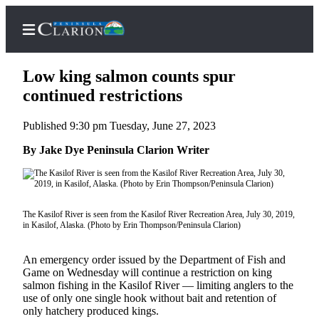
Low king salmon counts spur
continued restrictions
Published 9:30 pm Tuesday, June 27, 2023
Home
By Jake Dye Peninsula Clarion Writer
Subscriber
Center
Subscribe
The Kasilof River is seen from the Kasilof River Recreation Area, July 30, 2019,
My
in Kasilof, Alaska. (Photo by Erin Thompson/Peninsula Clarion)
Account
An emergency order issued by the Department of Fish and
FAQs
Game on Wednesday will continue a restriction on king
salmon fishing in the Kasilof River — limiting anglers to the
Contact
use of only one single hook without bait and retention of
Our
only hatchery produced kings.