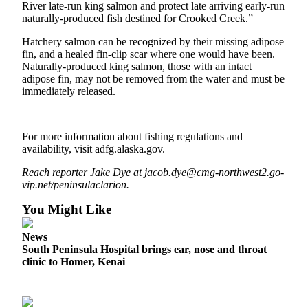
River late-run king salmon and protect late arriving early-run
naturally-produced fish destined for Crooked Creek.”
Outdoors
&
Hatchery salmon can be recognized by their missing adipose
Recreation
fin, and a healed fin-clip scar where one would have been.
Naturally-produced king salmon, those with an intact
adipose fin, may not be removed from the water and must be
Opinion
immediately released.
Letters
to the
Editor
For more information about fishing regulations and
availability, visit adfg.alaska.gov.
Columnists
Reach reporter Jake Dye at jacob.dye@cmg-northwest2.go-
Submit
vip.net/peninsulaclarion.
Letter
You Might Like
to the
Editor
News
South Peninsula Hospital brings ear, nose and throat
Life
clinic to Homer, Kenai
Submit an
Engagement