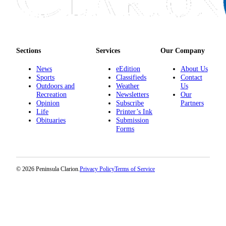
Submission
Forms
Sections
Services
Our Company
News
eEdition
About Us
Sports
Classifieds
Contact
Outdoors and
Weather
Us
Recreation
Newsletters
Our
Opinion
Subscribe
Partners
Life
Printer’s Ink
Obituaries
Submission
Forms
© 2026 Peninsula Clarion.
Privacy Policy
Terms of Service