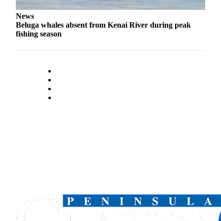
Legal
News
Notices
Beluga whales absent from Kenai River during peak
fishing season
Place
a
Legal
Notice
Weather
eEdition
Services
About
Us
Contact
Us
Carrier
Application