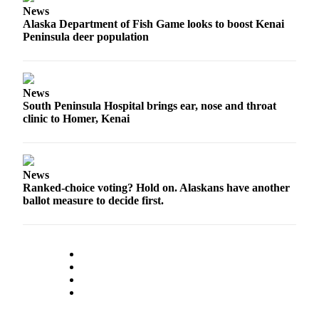
News
Outdoors
Alaska Department of Fish Game looks to boost Kenai
Peninsula deer population
&
Recreation
Opinion
News
Letters
South Peninsula Hospital brings ear, nose and throat
clinic to Homer, Kenai
to the
Editor
Columnists
News
Ranked-choice voting? Hold on. Alaskans have another
Submit
ballot measure to decide first.
Letter
to the
Editor
Life
Submit an
Engagement