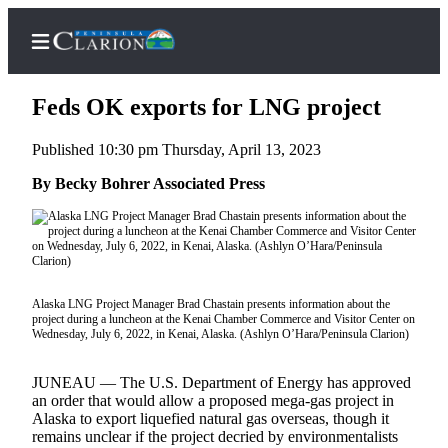
Feds OK exports for LNG project
Published 10:30 pm Thursday, April 13, 2023
Home
By Becky Bohrer Associated Press
Subscriber
Center
Subscribe
My
Alaska LNG Project Manager Brad Chastain presents information about the
project during a luncheon at the Kenai Chamber Commerce and Visitor Center on
Account
Wednesday, July 6, 2022, in Kenai, Alaska. (Ashlyn O’Hara/Peninsula Clarion)
FAQs
JUNEAU — The U.S. Department of Energy has approved
an order that would allow a proposed mega-gas project in
Contact
Alaska to export liquefied natural gas overseas, though it
Our
remains unclear if the project decried by environmentalists