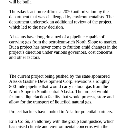
Subscriber
will be built.
Center
Thursday’s action reaffirms a 2020 authorization by the
department that was challenged by environmentalists. The
Vacation
department undertook an additional review of the project,
Hold
which led to the new decision.
Newsletters
Alaskans have long dreamed of a pipeline capable of
carrying gas from the petroleum-rich North Slope to market.
But a project has never come to fruition amid changes in the
News
project’s direction under various governors, cost concerns
Government
and other factors.
Education
The current project being pushed by the state-sponsored
Crime
Alaska Gasline Development Corp. envisions a roughly
&
800-mile pipeline that would carry natural gas from the
Justice
North Slope to Southcentral Alaska. The project would
feature a liquefaction facility that would process, store and
Submit
allow for the transport of liquefied natural gas.
a
Project backers have looked to Asia for potential partners.
Photo
Erin Colón, an attorney with the group Earthjustice, which
Submit
has raised climate and environmental concerns with the