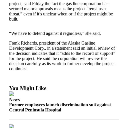
a Story
project, said Friday the fact the gas line corporation has
secured major approvals means the project “remains a
Idea
threat,” even if it’s unclear when or if the project might be
built.
Submit
a Press
Release
“We have to defend against it regardless,” she said.
Frank Richards, president of the Alaska Gasline
Submit
Development Corp., in a statement said an initial review of
Business
the decision indicates that it “adds to the record of support”
News
for the project. He said the corporation will review the
decision carefully as its work to further develop the project
continues.
Contests
Readers
Choice
You Might Like
Awards
News
Sports
Former employees launch discrimination suit against
Central Peninsula Hospital
Submit
Sports
Results