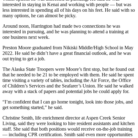
a Story
interested in staying in Kenai and working with people — but was
Idea
less interested in spending all of his days on his feet. He said with so
many options, he can almost be picky.
Submit
Around noon, Harrington had made two connections he was
a Press
interested in pursuing, and he was planning to attend a training at
Release
one business next week.
Submit
Preston Moore graduated from Nikiski Middle/High School in May
2022. He said he didn’t have a great financial outlook, and he was
Business
out trying to get a job.
News
The Alaska State Troopers were Moore’s first stop, but he found out
Contests
that he needed to be 21 to be employed with them. He said he spent
time visiting a variety of tables, including the Air Force, the Office
Readers
of Children’s Services and the Seafarer’s Union. He said he walked
Choice
away with a stack of papers and potential jobs he could apply for.
Awards
“I’m confident that I can go home tonight, look into those jobs, and
get something started,” he said.
Sports
Christine Smith, life enrichment director at Aspen Creek Senior
Submit
Living, said they were looking to hire resident assistants and kitchen
Sports
staff. She said that both positions would receive on-the-job training
Results
— including CPR certification. Smith said even more opportunities