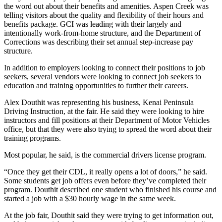
Announcement
the word out about their benefits and amenities. Aspen Creek was
telling visitors about the quality and flexibility of their hours and
Submit a
benefits package. GCI was leading with their largely and
Wedding
intentionally work-from-home structure, and the Department of
Corrections was describing their set annual step-increase pay
Announcement
structure.
Submit a Birth
In addition to employers looking to connect their positions to job
Announcement
seekers, several vendors were looking to connect job seekers to
education and training opportunities to further their careers.
Arts &
Alex Douthit was representing his business, Kenai Peninsula
Entertainment
Driving Instruction, at the fair. He said they were looking to hire
instructors and fill positions at their Department of Motor Vehicles
Obituaries
office, but that they were also trying to spread the word about their
training programs.
Place an
Obituary
Most popular, he said, is the commercial drivers license program.
“Once they get their CDL, it really opens a lot of doors,” he said.
Classifieds
Some students get job offers even before they’ve completed their
Place a
program. Douthit described one student who finished his course and
started a job with a $30 hourly wage in the same week.
Classified
Ad
At the job fair, Douthit said they were trying to get information out,