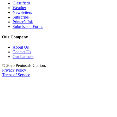
Classifieds
Weather
Newsletters
Subscribe
Printer’s Ink
Submission Forms
Our Company
About Us
Contact Us
Our Partners
© 2026 Peninsula Clarion.
Privacy Policy
Terms of Service