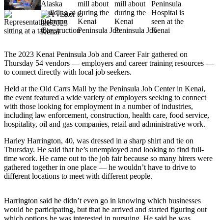
Subscriber
Center
Vacation
Hold
The 2023 Kenai Peninsula Job and Career Fair gathered on
Newsletters
Thursday 54 vendors — employers and career training resources —
to connect directly with local job seekers.
News
Held at the Old Carrs Mall by the Peninsula Job Center in Kenai,
Government
the event featured a wide variety of employers seeking to connect
with those looking for employment in a number of industries,
Education
including law enforcement, construction, health care, food service,
hospitality, oil and gas companies, retail and administrative work.
Crime
Harley Harrington, 40, was dressed in a sharp shirt and tie on
&
Thursday. He said that he’s unemployed and looking to find full-
Justice
time work. He came out to the job fair because so many hirers were
gathered together in one place — he wouldn’t have to drive to
Submit
different locations to meet with different people.
a
Photo
Harrington said he didn’t even go in knowing which businesses
would be participating, but that he arrived and started figuring out
Submit
which options he was interested in pursuing. He said he was