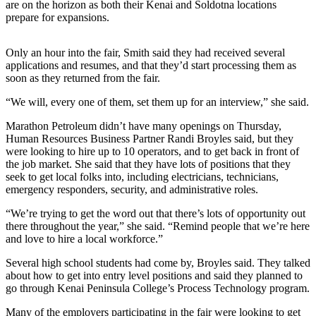
are on the horizon as both their Kenai and Soldotna locations
prepare for expansions.
Outdoors
&
Only an hour into the fair, Smith said they had received several
Recreation
applications and resumes, and that they’d start processing them as
soon as they returned from the fair.
Opinion
“We will, every one of them, set them up for an interview,” she said.
Letters
to the
Marathon Petroleum didn’t have many openings on Thursday,
Editor
Human Resources Business Partner Randi Broyles said, but they
were looking to hire up to 10 operators, and to get back in front of
Columnists
the job market. She said that they have lots of positions that they
seek to get local folks into, including electricians, technicians,
Submit
emergency responders, security, and administrative roles.
Letter
“We’re trying to get the word out that there’s lots of opportunity out
to the
there throughout the year,” she said. “Remind people that we’re here
Editor
and love to hire a local workforce.”
Several high school students had come by, Broyles said. They talked
Life
about how to get into entry level positions and said they planned to
Submit an
go through Kenai Peninsula College’s Process Technology program.
Engagement
Many of the employers participating in the fair were looking to get