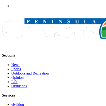
Sections
News
Sports
Outdoors and Recreation
Opinion
Life
Obituaries
Services
eEdition