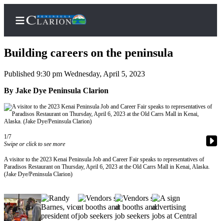
Building careers on the peninsula
Published 9:30 pm Wednesday, April 5, 2023
Home
By Jake Dye Peninsula Clarion
Subscriber
Center
Subscribe
1/7
Swipe or click to see more
My
A visitor to the 2023 Kenai Peninsula Job and Career Fair speaks to representatives of
Account
Paradisos Restaurant on Thursday, April 6, 2023 at the Old Carrs Mall in Kenai, Alaska.
(Jake Dye/Peninsula Clarion)
FAQs
Contact
Our