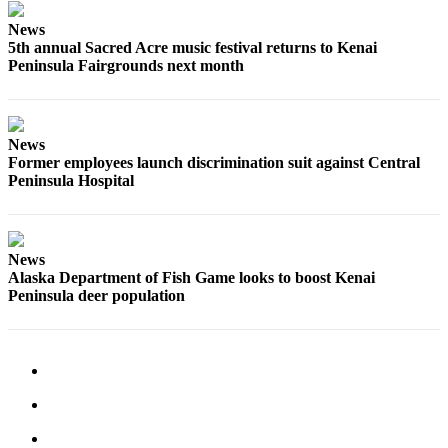
Submission
News
Forms
5th annual Sacred Acre music festival returns to Kenai
Peninsula Fairgrounds next month
News
Former employees launch discrimination suit against Central
Peninsula Hospital
News
Alaska Department of Fish Game looks to boost Kenai
Peninsula deer population