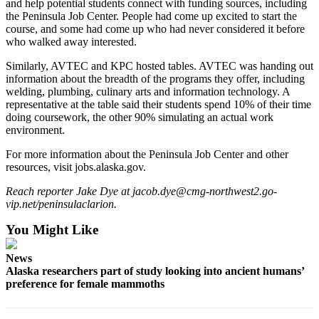
and help potential students connect with funding sources, including
Legal
the Peninsula Job Center. People had come up excited to start the
Notices
course, and some had come up who had never considered it before
who walked away interested.
Place
Similarly, AVTEC and KPC hosted tables. AVTEC was handing out
a
information about the breadth of the programs they offer, including
Legal
welding, plumbing, culinary arts and information technology. A
Notice
representative at the table said their students spend 10% of their time
doing coursework, the other 90% simulating an actual work
environment.
Weather
For more information about the Peninsula Job Center and other
eEdition
resources, visit jobs.alaska.gov.
Services
Reach reporter Jake Dye at jacob.dye@cmg-northwest2.go-
vip.net/peninsulaclarion.
About
Us
You Might Like
Contact
News
Us
Alaska researchers part of study looking into ancient humans’
preference for female mammoths
Carrier
Application