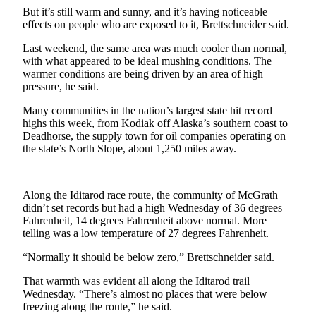
a Story
But it’s still warm and sunny, and it’s having noticeable
Idea
effects on people who are exposed to it, Brettschneider said.
Last weekend, the same area was much cooler than normal,
Submit
with what appeared to be ideal mushing conditions. The
a Press
warmer conditions are being driven by an area of high
Release
pressure, he said.
Submit
Many communities in the nation’s largest state hit record
Business
highs this week, from Kodiak off Alaska’s southern coast to
Deadhorse, the supply town for oil companies operating on
News
the state’s North Slope, about 1,250 miles away.
Contests
Readers
Along the Iditarod race route, the community of McGrath
Choice
didn’t set records but had a high Wednesday of 36 degrees
Fahrenheit, 14 degrees Fahrenheit above normal. More
Awards
telling was a low temperature of 27 degrees Fahrenheit.
Sports
“Normally it should be below zero,” Brettschneider said.
Submit
That warmth was evident all along the Iditarod trail
Sports
Wednesday. “There’s almost no places that were below
freezing along the route,” he said.
Results