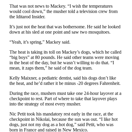
That was not news to Mackey. “I wish the temperatures
Outdoors
would cool down,” the musher told a television crew from
&
the Iditarod Insider.
Recreation
It’s just not the heat that was bothersome. He said he looked
down at his sled at one point and saw two mosquitoes.
Opinion
“Yeah, it’s spring,” Mackey said.
Letters
to the
The heat is taking its toll on Mackey’s dogs, which he called
Editor
“big boys” at 80 pounds. He said other teams were moving
in the heat of the day, but he wasn’t willing to do that. “I
Columnists
mean, it zaps them,” he said of the dog team.
Kelly Maixner, a pediatric dentist, said his dogs don’t like
Submit
the heat, and he’d rather it be minus -20 degrees Fahrenheit.
Letter
to the
During the race, mushers must take one 24-hour layover at a
Editor
checkpoint to rest. Part of where to take that layover plays
into the strategy of most every musher.
Life
Nic Petit took his mandatory rest early in the race, at the
checkpoint in Nikolai, because the sun was out. “I like hot
Submit an
dogs, just not my dog as a hot dog,” said Petit, who was
Engagement
born in France and raised in New Mexico.