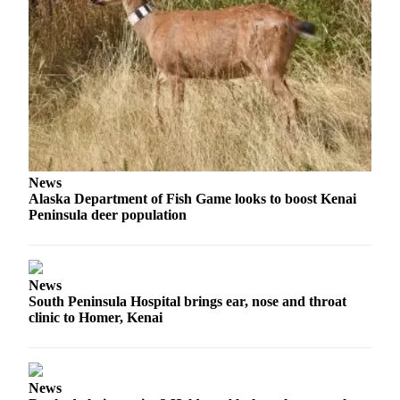
Submission
Forms
News
Alaska Department of Fish Game looks to boost Kenai
Peninsula deer population
News
South Peninsula Hospital brings ear, nose and throat
clinic to Homer, Kenai
News