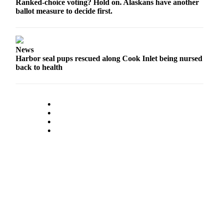
Ranked-choice voting? Hold on. Alaskans have another
ballot measure to decide first.
News
Harbor seal pups rescued along Cook Inlet being nursed
back to health