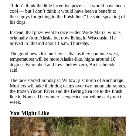
Legal
“I don’t think the little incentive prize — it would have been
Notices
cool — but I don’t think it would have been a benefit to
these guys for getting to the finish line,” he said, speaking of
his dogs.
Place
a
Instead, that prize went to race leader Wade Marrs, who is
Legal
originally from Alaska but now living in Wisconsin. He
Notice
arrived in Iditarod about 1 a.m. Thursday.
The good news for mushers is that as they continue west,
Weather
temperatures will be more Alaska-like, highs around 10
degrees Fahrenheit and lows below zero, Brettschneider
eEdition
said.
Services
The race started Sunday in Willow, just north of Anchorage.
Mushers will take their dog teams over two mountain ranges,
About
the frozen Yukon River and the Bering Sea ice to the finish
Us
line in Nome. The winner is expected sometime early next
week.
Contact
You Might Like
Us
Carrier
Application