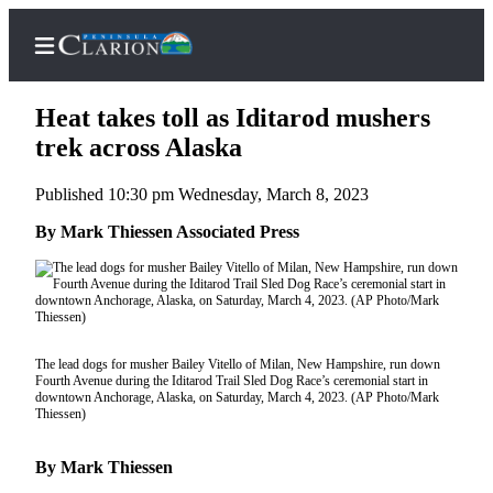
Heat takes toll as Iditarod mushers
trek across Alaska
Published 10:30 pm Wednesday, March 8, 2023
Home
By Mark Thiessen Associated Press
Subscriber
Center
Subscribe
My
Account
The lead dogs for musher Bailey Vitello of Milan, New Hampshire, run down
Fourth Avenue during the Iditarod Trail Sled Dog Race’s ceremonial start in
downtown Anchorage, Alaska, on Saturday, March 4, 2023. (AP Photo/Mark
FAQs
Thiessen)
Contact
By Mark Thiessen
Our