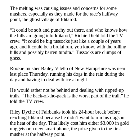
Announcement
The melting was causing issues and concerns for some
Submit a
mushers, especially as they made for the race’s halfway
point, the ghost village of Iditarod.
Wedding
Announcement
“It could be soft and punchy out there, and who knows how
the hills are going into Iditarod,” Richie Diehl told the TV
Submit a Birth
crew. “It could be big tussocks just like a couple of years
Announcement
ago, and it could be a brutal run, you know, with the rolling
hills and possibly barren tundra.” Tussocks are clumps of
grass.
Arts &
Entertainment
Rookie musher Bailey Vitello of New Hampshire was near
last place Thursday, running his dogs in the rain during the
Obituaries
day and having to deal with ice at night.
Place an
He would rather not be behind and dealing with ripped-up
Obituary
trails. “The back-of-the-pack is the worst part of the trail,” he
told the TV crew.
Classifieds
Riley Dyche of Fairbanks took his 24-hour break before
reaching Iditarod because he didn’t want to run his dogs in
Place a
the heat of the day. That likely cost him either $3,000 in gold
Classified
nuggets or a new smart phone, the prize given to the first
Ad
musher at the halfway point.