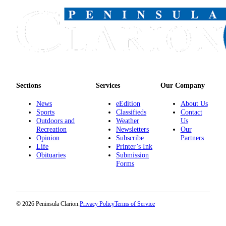
Sections
Services
Our Company
News
eEdition
About Us
Sports
Classifieds
Contact
Outdoors and
Weather
Us
Recreation
Newsletters
Our
Opinion
Subscribe
Partners
Life
Printer’s Ink
Obituaries
Submission
Forms
© 2026 Peninsula Clarion.
Privacy Policy
Terms of Service