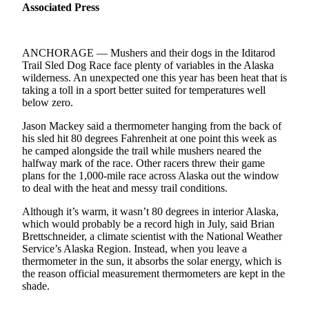
Subscriber
Associated Press
Center
Vacation
ANCHORAGE — Mushers and their dogs in the Iditarod
Hold
Trail Sled Dog Race face plenty of variables in the Alaska
wilderness. An unexpected one this year has been heat that is
Newsletters
taking a toll in a sport better suited for temperatures well
below zero.
News
Jason Mackey said a thermometer hanging from the back of
Government
his sled hit 80 degrees Fahrenheit at one point this week as
he camped alongside the trail while mushers neared the
Education
halfway mark of the race. Other racers threw their game
plans for the 1,000-mile race across Alaska out the window
Crime
to deal with the heat and messy trail conditions.
&
Although it’s warm, it wasn’t 80 degrees in interior Alaska,
Justice
which would probably be a record high in July, said Brian
Brettschneider, a climate scientist with the National Weather
Submit
Service’s Alaska Region. Instead, when you leave a
a
thermometer in the sun, it absorbs the solar energy, which is
the reason official measurement thermometers are kept in the
Photo
shade.
Submit