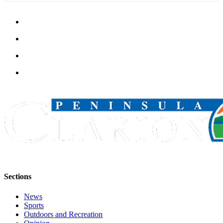
Sections
News
Sports
Outdoors and Recreation