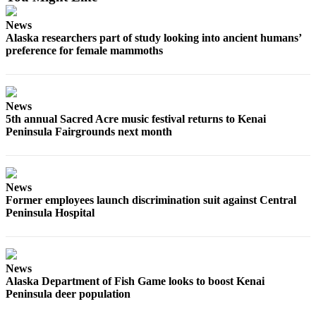
Submission
News
Forms
Alaska researchers part of study looking into ancient humans’
preference for female mammoths
News
5th annual Sacred Acre music festival returns to Kenai
Peninsula Fairgrounds next month
News
Former employees launch discrimination suit against Central
Peninsula Hospital
News
Alaska Department of Fish Game looks to boost Kenai
Peninsula deer population