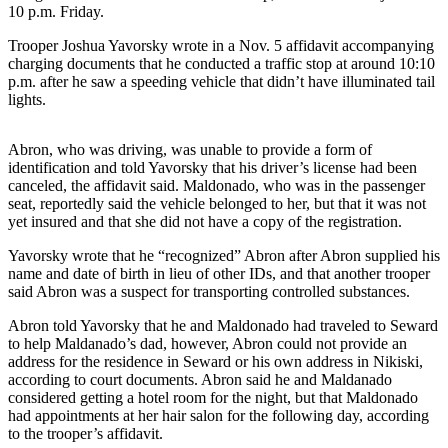
Subscriber
10 p.m. Friday.
Center
Trooper Joshua Yavorsky wrote in a Nov. 5 affidavit accompanying
Vacation
charging documents that he conducted a traffic stop at around 10:10
Hold
p.m. after he saw a speeding vehicle that didn’t have illuminated tail
lights.
Newsletters
Abron, who was driving, was unable to provide a form of
News
identification and told Yavorsky that his driver’s license had been
canceled, the affidavit said. Maldonado, who was in the passenger
Government
seat, reportedly said the vehicle belonged to her, but that it was not
yet insured and that she did not have a copy of the registration.
Education
Yavorsky wrote that he “recognized” Abron after Abron supplied his
Crime
name and date of birth in lieu of other IDs, and that another trooper
said Abron was a suspect for transporting controlled substances.
&
Justice
Abron told Yavorsky that he and Maldonado had traveled to Seward
to help Maldanado’s dad, however, Abron could not provide an
Submit
address for the residence in Seward or his own address in Nikiski,
a
according to court documents. Abron said he and Maldanado
Photo
considered getting a hotel room for the night, but that Maldonado
had appointments at her hair salon for the following day, according
to the trooper’s affidavit.
Submit