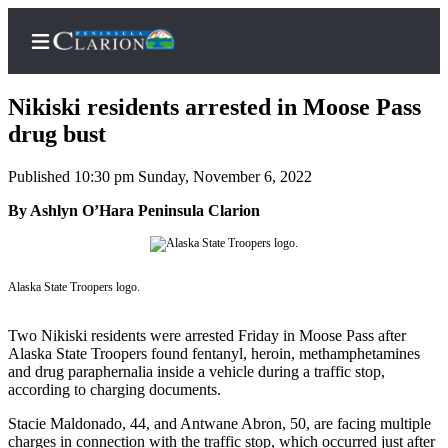
Nikiski residents arrested in Moose Pass
drug bust
Published 10:30 pm Sunday, November 6, 2022
Home
By Ashlyn O’Hara Peninsula Clarion
Subscriber
Center
Subscribe
Alaska State Troopers logo.
My
Account
Two Nikiski residents were arrested Friday in Moose Pass after
Alaska State Troopers found fentanyl, heroin, methamphetamines
FAQs
and drug paraphernalia inside a vehicle during a traffic stop,
according to charging documents.
Contact
Stacie Maldonado, 44, and Antwane Abron, 50, are facing multiple
Our
charges in connection with the traffic stop, which occurred just after