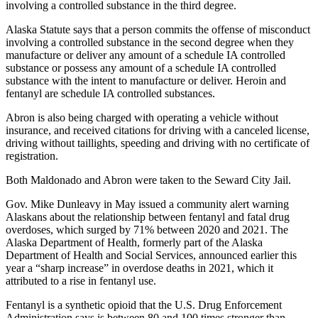
Announcement
involving a controlled substance in the third degree.
Submit a
Alaska Statute says that a person commits the offense of misconduct
involving a controlled substance in the second degree when they
Wedding
manufacture or deliver any amount of a schedule IA controlled
Announcement
substance or possess any amount of a schedule IA controlled
substance with the intent to manufacture or deliver. Heroin and
Submit a Birth
fentanyl are schedule IA controlled substances.
Announcement
Abron is also being charged with operating a vehicle without
insurance, and received citations for driving with a canceled license,
Arts &
driving without taillights, speeding and driving with no certificate of
Entertainment
registration.
Obituaries
Both Maldonado and Abron were taken to the Seward City Jail.
Place an
Gov. Mike Dunleavy in May issued a community alert warning
Obituary
Alaskans about the relationship between fentanyl and fatal drug
overdoses, which surged by 71% between 2020 and 2021. The
Alaska Department of Health, formerly part of the Alaska
Classifieds
Department of Health and Social Services, announced earlier this
year a “sharp increase” in overdose deaths in 2021, which it
Place a
attributed to a rise in fentanyl use.
Classified
Ad
Fentanyl is a synthetic opioid that the U.S. Drug Enforcement
Administration says is between 80 and 100 times stronger than