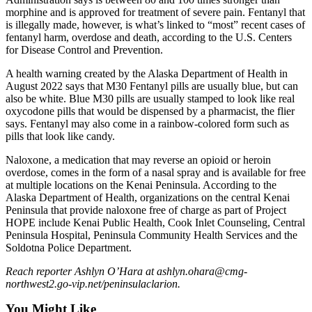
Legal
morphine and is approved for treatment of severe pain. Fentanyl that
Notices
is illegally made, however, is what’s linked to “most” recent cases of
fentanyl harm, overdose and death, according to the U.S. Centers
for Disease Control and Prevention.
Place
a
A health warning created by the Alaska Department of Health in
Legal
August 2022 says that M30 Fentanyl pills are usually blue, but can
Notice
also be white. Blue M30 pills are usually stamped to look like real
oxycodone pills that would be dispensed by a pharmacist, the flier
says. Fentanyl may also come in a rainbow-colored form such as
Weather
pills that look like candy.
eEdition
Naloxone, a medication that may reverse an opioid or heroin
overdose, comes in the form of a nasal spray and is available for free
Services
at multiple locations on the Kenai Peninsula. According to the
Alaska Department of Health, organizations on the central Kenai
About
Peninsula that provide naloxone free of charge as part of Project
Us
HOPE include Kenai Public Health, Cook Inlet Counseling, Central
Peninsula Hospital, Peninsula Community Health Services and the
Contact
Soldotna Police Department.
Us
Reach reporter Ashlyn O’Hara at ashlyn.ohara@cmg-
northwest2.go-vip.net/peninsulaclarion.
Carrier
Application
You Might Like