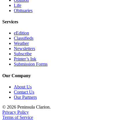
Opinion
Life
Obituaries
Services
eEdition
Classifieds
Weather
Newsletters
Subscribe
Printer’s Ink
Submission Forms
Our Company
About Us
Contact Us
Our Partners
© 2026 Peninsula Clarion.
Privacy Policy
Terms of Service