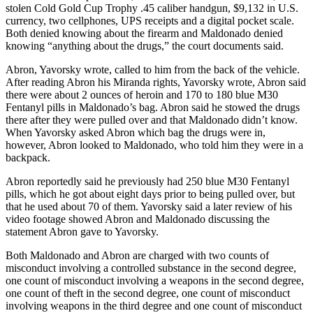
stolen Cold Gold Cup Trophy .45 caliber handgun, $9,132 in U.S.
currency, two cellphones, UPS receipts and a digital pocket scale.
Outdoors
Both denied knowing about the firearm and Maldonado denied
&
knowing “anything about the drugs,” the court documents said.
Recreation
Abron, Yavorsky wrote, called to him from the back of the vehicle.
Opinion
After reading Abron his Miranda rights, Yavorsky wrote, Abron said
there were about 2 ounces of heroin and 170 to 180 blue M30
Letters
Fentanyl pills in Maldonado’s bag. Abron said he stowed the drugs
to the
there after they were pulled over and that Maldonado didn’t know.
Editor
When Yavorsky asked Abron which bag the drugs were in,
however, Abron looked to Maldonado, who told him they were in a
backpack.
Columnists
Abron reportedly said he previously had 250 blue M30 Fentanyl
Submit
pills, which he got about eight days prior to being pulled over, but
Letter
that he used about 70 of them. Yavorsky said a later review of his
to the
video footage showed Abron and Maldonado discussing the
Editor
statement Abron gave to Yavorsky.
Both Maldonado and Abron are charged with two counts of
Life
misconduct involving a controlled substance in the second degree,
one count of misconduct involving a weapons in the second degree,
Submit an
one count of theft in the second degree, one count of misconduct
Engagement
involving weapons in the third degree and one count of misconduct