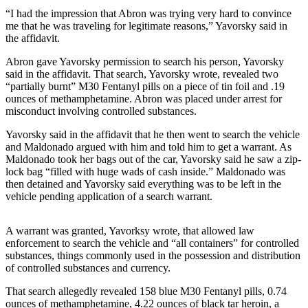
a Story
“I had the impression that Abron was trying very hard to convince
Idea
me that he was traveling for legitimate reasons,” Yavorsky said in
the affidavit.
Submit
Abron gave Yavorsky permission to search his person, Yavorsky
a Press
said in the affidavit. That search, Yavorsky wrote, revealed two
Release
“partially burnt” M30 Fentanyl pills on a piece of tin foil and .19
ounces of methamphetamine. Abron was placed under arrest for
Submit
misconduct involving controlled substances.
Business
News
Yavorsky said in the affidavit that he then went to search the vehicle
and Maldonado argued with him and told him to get a warrant. As
Maldonado took her bags out of the car, Yavorsky said he saw a zip-
Contests
lock bag “filled with huge wads of cash inside.” Maldonado was
then detained and Yavorsky said everything was to be left in the
Readers
vehicle pending application of a search warrant.
Choice
Awards
A warrant was granted, Yavorksy wrote, that allowed law
enforcement to search the vehicle and “all containers” for controlled
Sports
substances, things commonly used in the possession and distribution
of controlled substances and currency.
Submit
Sports
That search allegedly revealed 158 blue M30 Fentanyl pills, 0.74
Results
ounces of methamphetamine, 4.22 ounces of black tar heroin, a