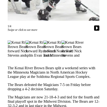
Subscriber
Center
Vacation
Hold
1/4
Swipe or click to see more
Newsletters
News
Government
Education
Crime
The Kenai River Brown Bears split a weekend series with
&
the Minnesota Magicians in North American Hockey
Justice
League play at the Soldotna Regional Sports Complex.
Submit
The Bears defeated the Magicians 7-5 on Friday before
dropping a 4-2 decision Saturday.
a
Photo
The Magicians are now 21-18-4-3 and tied for the fourth and
final playoff spot in the Midwest Division. The Bears are 12-
Submit
32-3-2 and in last place in the Midwest.