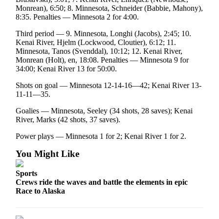
Monrean), 6:50; 8. Minnesota, Schneider (Babbie, Mahony),
Submission
8:35. Penalties — Minnesota 2 for 4:00.
Forms
Third period — 9. Minnesota, Longhi (Jacobs), 2:45; 10.
Kenai River, Hjelm (Lockwood, Cloutier), 6:12; 11.
Minnesota, Tanos (Svenddal), 10:12; 12. Kenai River,
Monrean (Holt), en, 18:08. Penalties — Minnesota 9 for
34:00; Kenai River 13 for 50:00.
Shots on goal — Minnesota 12-14-16—42; Kenai River 13-
11-11—35.
Goalies — Minnesota, Seeley (34 shots, 28 saves); Kenai
River, Marks (42 shots, 37 saves).
Power plays — Minnesota 1 for 2; Kenai River 1 for 2.
You Might Like
Sports
Crews ride the waves and battle the elements in epic
Race to Alaska