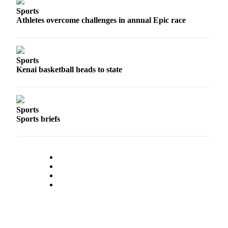
Sports
Athletes overcome challenges in annual Epic race
Sports
Kenai basketball heads to state
Sports
Sports briefs