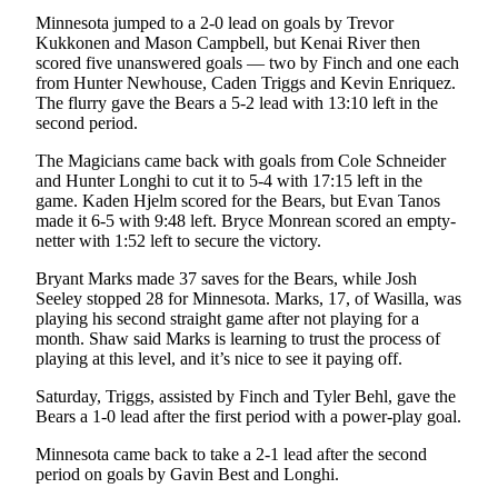
Announcement
Minnesota jumped to a 2-0 lead on goals by Trevor
Kukkonen and Mason Campbell, but Kenai River then
Submit a
scored five unanswered goals — two by Finch and one each
Wedding
from Hunter Newhouse, Caden Triggs and Kevin Enriquez.
Announcement
The flurry gave the Bears a 5-2 lead with 13:10 left in the
second period.
Submit a Birth
The Magicians came back with goals from Cole Schneider
Announcement
and Hunter Longhi to cut it to 5-4 with 17:15 left in the
game. Kaden Hjelm scored for the Bears, but Evan Tanos
Arts &
made it 6-5 with 9:48 left. Bryce Monrean scored an empty-
Entertainment
netter with 1:52 left to secure the victory.
Bryant Marks made 37 saves for the Bears, while Josh
Obituaries
Seeley stopped 28 for Minnesota. Marks, 17, of Wasilla, was
Place an
playing his second straight game after not playing for a
Obituary
month. Shaw said Marks is learning to trust the process of
playing at this level, and it’s nice to see it paying off.
Classifieds
Saturday, Triggs, assisted by Finch and Tyler Behl, gave the
Bears a 1-0 lead after the first period with a power-play goal.
Place a
Classified
Minnesota came back to take a 2-1 lead after the second
Ad
period on goals by Gavin Best and Longhi.