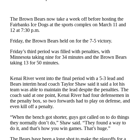
a Story
Idea
The Brown Bears now take a week off before hosting the
Submit
Fairbanks Ice Dogs at the sports complex on March 11 and
a Press
12 at 7:30 p.m.
Release
Friday, the Brown Bears held on for the 7-5 victory.
Submit
Friday’s third period was filled with penalties, with
Business
Minnesota taking nine for 34 minutes and the Brown Bears
News
taking 13 for 50 minutes.
Contests
Kenai River went into the final period with a 5-3 lead and
Bears interim head coach Taylor Shaw said it said a lot his
Readers
team was able to maintain the lead despite the penalties. The
Choice
coach said at one point, Kenai River had four defensemen in
Awards
the penalty box, so two forwards had to play on defense, and
even kill off a penalty.
Sports
“When the bench got shorter, guys got called on to do things
Submit
they normally don’t do,” Shaw said. “They found a way to
do it, and that’s how you win games. That’s huge.”
Sports
Results
The Bears have been a long shot to make the playoffs for a