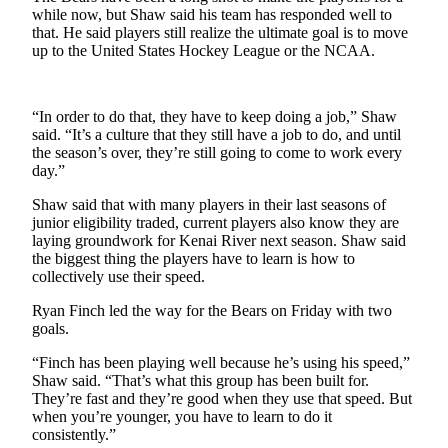
while now, but Shaw said his team has responded well to
that. He said players still realize the ultimate goal is to move
Outdoors
up to the United States Hockey League or the NCAA.
&
Recreation
Opinion
“In order to do that, they have to keep doing a job,” Shaw
said. “It’s a culture that they still have a job to do, and until
Letters
the season’s over, they’re still going to come to work every
to the
day.”
Editor
Shaw said that with many players in their last seasons of
junior eligibility traded, current players also know they are
Columnists
laying groundwork for Kenai River next season. Shaw said
the biggest thing the players have to learn is how to
Submit
collectively use their speed.
Letter
to the
Ryan Finch led the way for the Bears on Friday with two
goals.
Editor
“Finch has been playing well because he’s using his speed,”
Life
Shaw said. “That’s what this group has been built for.
They’re fast and they’re good when they use that speed. But
Submit an
when you’re younger, you have to learn to do it
Engagement
consistently.”