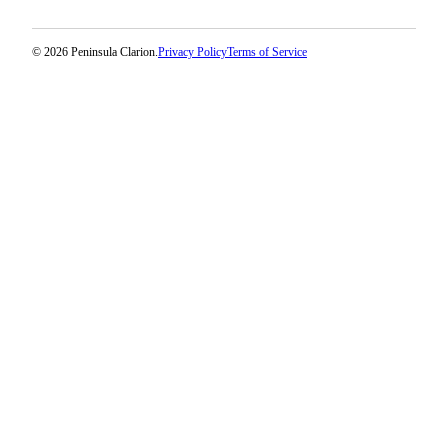
© 2026 Peninsula Clarion.
Privacy Policy
Terms of Service