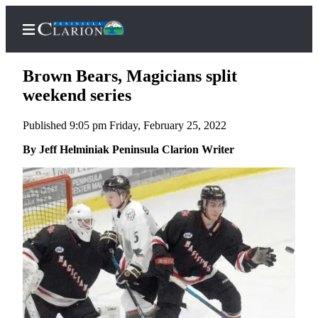
Brown Bears, Magicians split
weekend series
Published 9:05 pm Friday, February 25, 2022
Home
By Jeff Helminiak Peninsula Clarion Writer
Subscriber
Center
Subscribe
My
Account
FAQs
Contact
Our