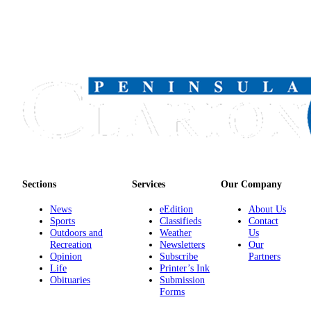
Sections
Services
Our Company
News
eEdition
About Us
Sports
Classifieds
Contact
Outdoors and
Weather
Us
Recreation
Newsletters
Our
Opinion
Subscribe
Partners
Life
Printer’s Ink
Obituaries
Submission
Forms