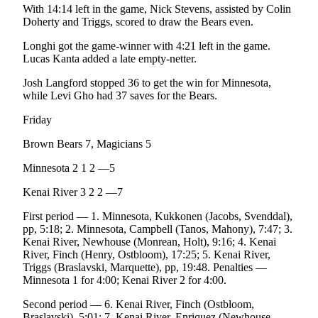
With 14:14 left in the game, Nick Stevens, assisted by Colin
Legal
Doherty and Triggs, scored to draw the Bears even.
Notices
Longhi got the game-winner with 4:21 left in the game.
Place
Lucas Kanta added a late empty-netter.
a
Josh Langford stopped 36 to get the win for Minnesota,
Legal
while Levi Gho had 37 saves for the Bears.
Notice
Friday
Weather
Brown Bears 7, Magicians 5
eEdition
Minnesota 2 1 2 —5
Services
Kenai River 3 2 2 —7
About
First period — 1. Minnesota, Kukkonen (Jacobs, Svenddal),
Us
pp, 5:18; 2. Minnesota, Campbell (Tanos, Mahony), 7:47; 3.
Kenai River, Newhouse (Monrean, Holt), 9:16; 4. Kenai
Contact
River, Finch (Henry, Ostbloom), 17:25; 5. Kenai River,
Us
Triggs (Braslavski, Marquette), pp, 19:48. Penalties —
Minnesota 1 for 4:00; Kenai River 2 for 4:00.
Carrier
Second period — 6. Kenai River, Finch (Ostbloom,
Application
Braslavski), 5:01; 7. Kenai River, Enriquez (Newhouse,