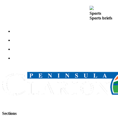
Outdoors
Sports
&
Sports briefs
Recreation
Opinion
Letters
to the
Editor
Columnists
Submit
Letter
to the
Editor
Life
Submit an
Engagement
Sections