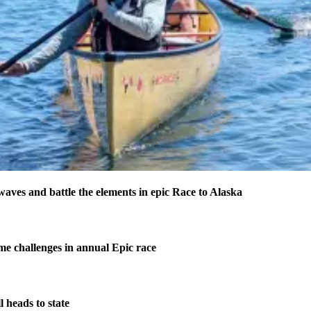
waves and battle the elements in epic Race to Alaska
me challenges in annual Epic race
 heads to state