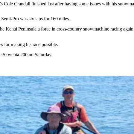
s Cole Crandall finished last after having some issues with his snowma
e Semi-Pro was six laps for 160 miles.
he Kenai Peninsula a force in cross-country snowmachine racing again. L
s for making his race possible.
e Skwenta 200 on Saturday.