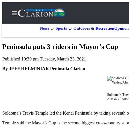
News
Sports
Outdoors & Recreation
Opinion
Peninsula puts 3 riders in Mayor’s Cup
Home
Published 10:30 pm Tuesday, March 23, 2021
Subscriber
Center
By JEFF HELMINIAK Peninsula Clarion
Subscribe
My
Account
Soldotna’s Trav
Alaska. (Photo 
FAQs
Soldotna’s Travis Temple led the Kenai Peninsula by taking seventh o
Contact
Our
Temple said the Mayor’s Cup is the second biggest cross-country snowm