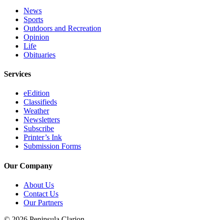
Announcement
News
Sports
Submit a
Outdoors and Recreation
Wedding
Opinion
Announcement
Life
Obituaries
Submit a Birth
Announcement
Services
eEdition
Arts &
Classifieds
Entertainment
Weather
Newsletters
Obituaries
Subscribe
Printer’s Ink
Place an
Submission Forms
Obituary
Our Company
Classifieds
About Us
Place a
Contact Us
Classified
Our Partners
Ad
© 2026 Peninsula Clarion.