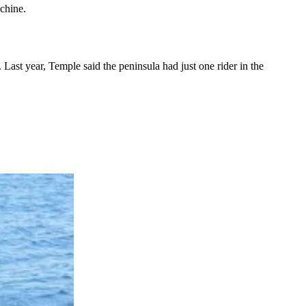
chine.
ast year, Temple said the peninsula had just one rider in the