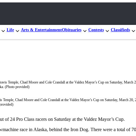
Life
Arts & Entertainment
Obituaries
Contests
Classifieds
is Temple, Chad Moore and Cole Crandall at the Valdez Mayor’s Cup on Saturday, March 20, 2
provided)
ut of 24 Pro Class racers on Saturday at the Valdez Mayor’s Cup.
achine race in Alaska, behind the Iron Dog. There were a total of 70 r