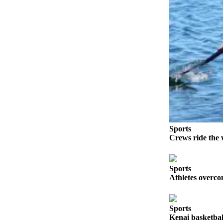
a Story
Idea
Submit
a Press
Release
Submit
Business
News
Contests
Sports
Readers
Crews ride the 
Choice
Awards
Sports
Athletes overco
Sports
Submit
Sports
Sports
Results
Kenai basketball