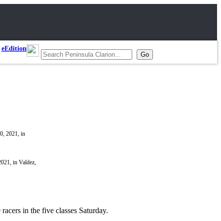
eEdition
021, in Valdez,
acers in the five classes Saturday.