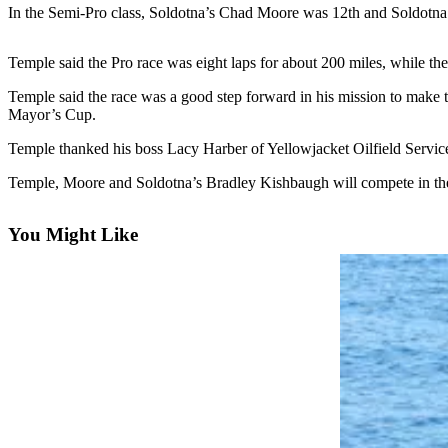
Subscriber
In the Semi-Pro class, Soldotna’s Chad Moore was 12th and Soldotna’
Center
Vacation
Temple said the Pro race was eight laps for about 200 miles, while th
Hold
Temple said the race was a good step forward in his mission to make t
Mayor’s Cup.
Newsletters
Temple thanked his boss Lacy Harber of Yellowjacket Oilfield Service
News
Temple, Moore and Soldotna’s Bradley Kishbaugh will compete in th
Government
You Might Like
Education
Crime
&
Justice
Submit
a
Photo
Submit