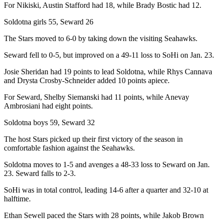
For Nikiski, Austin Stafford had 18, while Brady Bostic had 12.
Outdoors
Soldotna girls 55, Seward 26
&
Recreation
The Stars moved to 6-0 by taking down the visiting Seahawks.
Seward fell to 0-5, but improved on a 49-11 loss to SoHi on Jan. 23.
Opinion
Letters
Josie Sheridan had 19 points to lead Soldotna, while Rhys Cannava
and Drysta Crosby-Schneider added 10 points apiece.
to the
Editor
For Seward, Shelby Siemanski had 11 points, while Anevay
Ambrosiani had eight points.
Columnists
Soldotna boys 59, Seward 32
Submit
The host Stars picked up their first victory of the season in
Letter
comfortable fashion against the Seahawks.
to the
Editor
Soldotna moves to 1-5 and avenges a 48-33 loss to Seward on Jan.
23. Seward falls to 2-3.
Life
SoHi was in total control, leading 14-6 after a quarter and 32-10 at
halftime.
Submit an
Engagement
Ethan Sewell paced the Stars with 28 points, while Jakob Brown