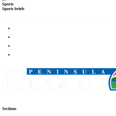
Sports
Sports briefs
Sections