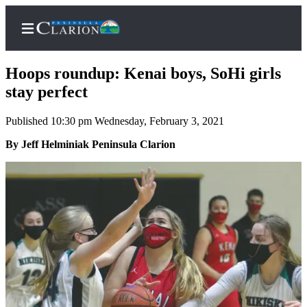
Hoops roundup: Kenai boys, SoHi girls
stay perfect
Published 10:30 pm Wednesday, February 3, 2021
Home
By Jeff Helminiak Peninsula Clarion
Subscriber
Center
Subscribe
My
Account
FAQs
Contact
Our