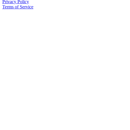
Privacy Policy
Terms of Service