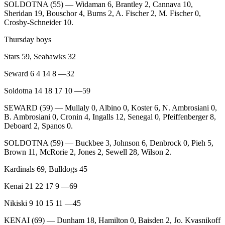
SOLDOTNA (55) — Widaman 6, Brantley 2, Cannava 10,
Legal
Sheridan 19, Bouschor 4, Burns 2, A. Fischer 2, M. Fischer 0,
Notices
Crosby-Schneider 10.
Place
Thursday boys
a
Stars 59, Seahawks 32
Legal
Notice
Seward 6 4 14 8 —32
Soldotna 14 18 17 10 —59
Weather
SEWARD (59) — Mullaly 0, Albino 0, Koster 6, N. Ambrosiani 0,
eEdition
B. Ambrosiani 0, Cronin 4, Ingalls 12, Senegal 0, Pfeiffenberger 8,
Deboard 2, Spanos 0.
Services
SOLDOTNA (59) — Buckbee 3, Johnson 6, Denbrock 0, Pieh 5,
About
Brown 11, McRorie 2, Jones 2, Sewell 28, Wilson 2.
Us
Kardinals 69, Bulldogs 45
Contact
Kenai 21 22 17 9 —69
Us
Nikiski 9 10 15 11 —45
Carrier
Application
KENAI (69) — Dunham 18, Hamilton 0, Baisden 2, Jo. Kvasnikoff