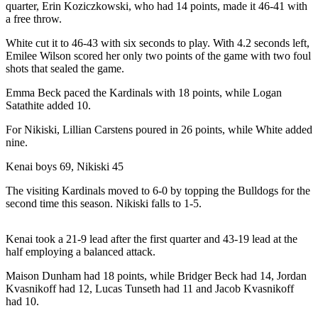
quarter, Erin Koziczkowski, who had 14 points, made it 46-41 with
a Story
a free throw.
Idea
White cut it to 46-43 with six seconds to play. With 4.2 seconds left,
Submit
Emilee Wilson scored her only two points of the game with two foul
a Press
shots that sealed the game.
Release
Emma Beck paced the Kardinals with 18 points, while Logan
Satathite added 10.
Submit
Business
For Nikiski, Lillian Carstens poured in 26 points, while White added
News
nine.
Kenai boys 69, Nikiski 45
Contests
The visiting Kardinals moved to 6-0 by topping the Bulldogs for the
Readers
second time this season. Nikiski falls to 1-5.
Choice
Awards
Kenai took a 21-9 lead after the first quarter and 43-19 lead at the
half employing a balanced attack.
Sports
Maison Dunham had 18 points, while Bridger Beck had 14, Jordan
Submit
Kvasnikoff had 12, Lucas Tunseth had 11 and Jacob Kvasnikoff
Sports
had 10.
Results