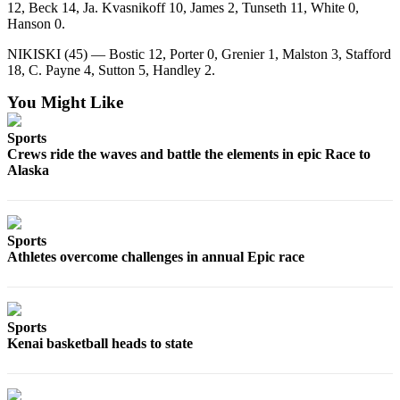
12, Beck 14, Ja. Kvasnikoff 10, James 2, Tunseth 11, White 0,
Submission
Hanson 0.
Forms
NIKISKI (45) — Bostic 12, Porter 0, Grenier 1, Malston 3, Stafford
18, C. Payne 4, Sutton 5, Handley 2.
You Might Like
Sports
Crews ride the waves and battle the elements in epic Race to
Alaska
Sports
Athletes overcome challenges in annual Epic race
Sports
Kenai basketball heads to state