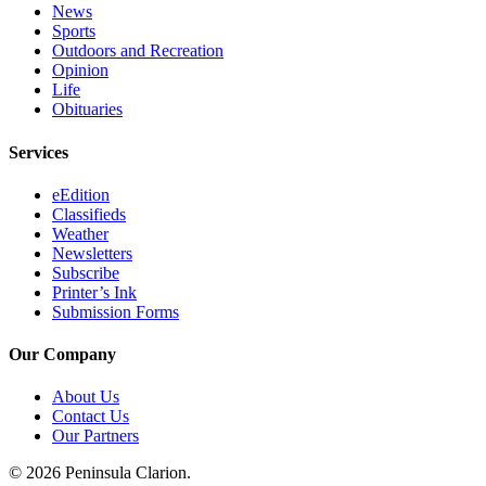
News
Sports
Outdoors and Recreation
Opinion
Life
Obituaries
Services
eEdition
Classifieds
Weather
Newsletters
Subscribe
Printer’s Ink
Submission Forms
Our Company
About Us
Contact Us
Our Partners
© 2026 Peninsula Clarion.