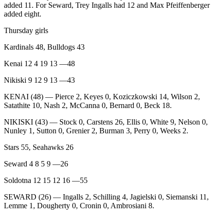
Announcement
added 11. For Seward, Trey Ingalls had 12 and Max Pfeiffenberger
added eight.
Submit a
Thursday girls
Wedding
Announcement
Kardinals 48, Bulldogs 43
Submit a Birth
Kenai 12 4 19 13 —48
Announcement
Nikiski 9 12 9 13 —43
Arts &
KENAI (48) — Pierce 2, Keyes 0, Koziczkowski 14, Wilson 2,
Entertainment
Satathite 10, Nash 2, McCanna 0, Bernard 0, Beck 18.
NIKISKI (43) — Stock 0, Carstens 26, Ellis 0, White 9, Nelson 0,
Obituaries
Nunley 1, Sutton 0, Grenier 2, Burman 3, Perry 0, Weeks 2.
Place an
Stars 55, Seahawks 26
Obituary
Seward 4 8 5 9 —26
Classifieds
Soldotna 12 15 12 16 —55
Place a
Classified
SEWARD (26) — Ingalls 2, Schilling 4, Jagielski 0, Siemanski 11,
Lemme 1, Dougherty 0, Cronin 0, Ambrosiani 8.
Ad