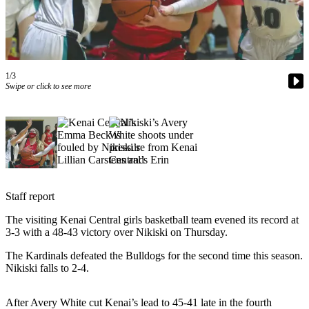
Subscriber
Center
Vacation
Hold
1/3
Swipe or click to see more
Newsletters
News
Government
Education
Crime
Staff report
&
Justice
The visiting Kenai Central girls basketball team evened its record at
3-3 with a 48-43 victory over Nikiski on Thursday.
Submit
The Kardinals defeated the Bulldogs for the second time this season.
a
Nikiski falls to 2-4.
Photo
Submit
After Avery White cut Kenai’s lead to 45-41 late in the fourth