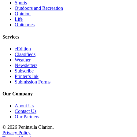
Sports
Submission
Outdoors and Recreation
Opinion
Forms
Life
Obituaries
Services
eEdition
Classifieds
Weather
Newsletters
Subscribe
Printer’s Ink
Submission Forms
Our Company
About Us
Contact Us
Our Partners
© 2026 Peninsula Clarion.
Privacy Policy