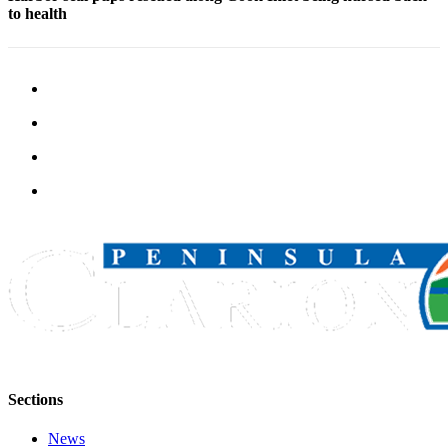
to health
Legal
Notices
Place
a
Legal
Notice
Weather
eEdition
Services
About
Us
Contact
Us
Sections
Carrier
Application
News