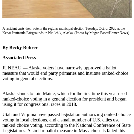
Subscriber
Center
Vacation
Hold
A resident casts their vote in the regular municipal election Tuesday, Oct. 6, 2020 at the
Kenai Peninsula Fairgrounds in Ninilchik, Alaska. (Photo by Megan Pacer/Homer News)
Newsletters
By Becky Bohrer
News
Associated Press
Government
JUNEAU — Alaska voters have narrowly approved a ballot
Education
measure that would end party primaries and institute ranked-choice
voting in general elections.
Crime
&
Alaska stands to join Maine, which for the first time this year used
Justice
ranked-choice voting in a general election for president and began
using it for congressional races in 2018.
Submit
a
Utah and Virginia have passed legislation authorizing ranked-choice
Photo
voting in local elections, and a small number of U.S. cities use
ranked-choice voting, according to the National Conference of State
Submit
Legislatures. A similar ballot measure in Massachusetts failed this