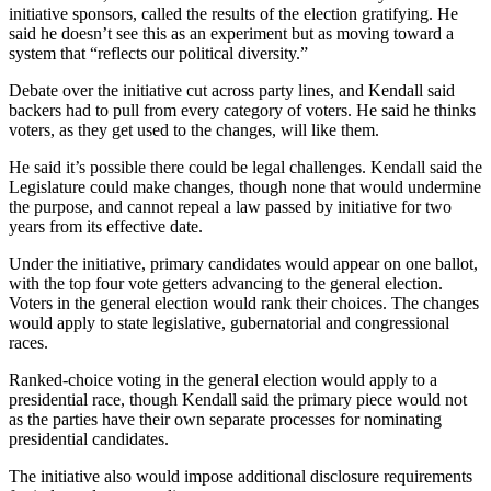
initiative sponsors, called the results of the election gratifying. He
said he doesn’t see this as an experiment but as moving toward a
Outdoors
system that “reflects our political diversity.”
&
Recreation
Debate over the initiative cut across party lines, and Kendall said
backers had to pull from every category of voters. He said he thinks
Opinion
voters, as they get used to the changes, will like them.
Letters
He said it’s possible there could be legal challenges. Kendall said the
to the
Legislature could make changes, though none that would undermine
the purpose, and cannot repeal a law passed by initiative for two
Editor
years from its effective date.
Columnists
Under the initiative, primary candidates would appear on one ballot,
with the top four vote getters advancing to the general election.
Submit
Voters in the general election would rank their choices. The changes
Letter
would apply to state legislative, gubernatorial and congressional
to the
races.
Editor
Ranked-choice voting in the general election would apply to a
presidential race, though Kendall said the primary piece would not
Life
as the parties have their own separate processes for nominating
presidential candidates.
Submit an
Engagement
The initiative also would impose additional disclosure requirements