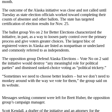
month.
a Story
Idea
The outcome of the Alaska initiative was close and not called until
Tuesday as state election officials worked toward completing their
Submit
counts of absentee and other ballots. The state has targeted
a Press
certification of election results for Nov. 25.
Release
The ballot group Yes on 2 for Better Elections characterized the
initiative, in part, as a way to loosen party control over the primary
Submit
process and give voters greater choices. The largest bloc of
Business
registered voters in Alaska are listed as nonpartisan or undeclared
News
and commonly referred to as independents.
The opposition group Defend Alaska Elections – Vote No on 2 said
Contests
the initiative would destroy “any meaningful role for political
parties” and dismissed ranked-choice voting as “political trickery.”
Readers
Choice
“Sometimes we need to choose better leaders – but we don’t need to
Awards
monkey around with the way we vote for them,” the group said on
its website.
Sports
Messages seeking comment were left for Brett Huber, the opposition
Submit
group’s campaign manager.
Sports
Results
Scott Kendall, a drafter of the initiative and an attorney for the