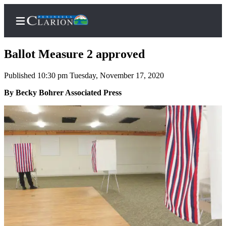
Ballot Measure 2 approved
Published 10:30 pm Tuesday, November 17, 2020
Home
By Becky Bohrer Associated Press
Subscriber
Center
Subscribe
My
Account
FAQs
Contact
Our