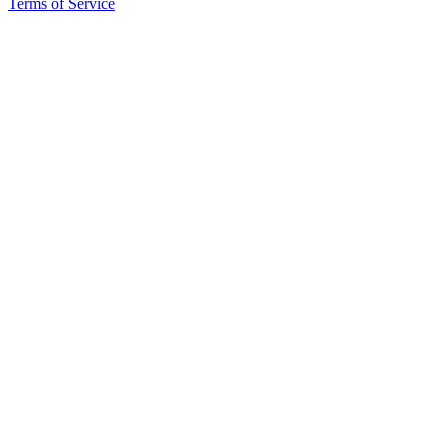
Terms of Service