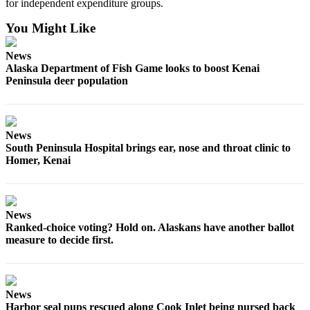
Announcement
for independent expenditure groups.
You Might Like
Submit a
Wedding
News
Announcement
Alaska Department of Fish Game looks to boost Kenai
Peninsula deer population
Submit a Birth
Announcement
Arts &
News
South Peninsula Hospital brings ear, nose and throat clinic to
Entertainment
Homer, Kenai
Obituaries
Place an
Obituary
News
Ranked-choice voting? Hold on. Alaskans have another ballot
measure to decide first.
Classifieds
Place a
Classified
Ad
News
Harbor seal pups rescued along Cook Inlet being nursed back