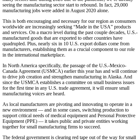
a Story
seeing the manufacturing sector start to rebound. In fact, 29,000
Idea
manufacturing jobs were added in August 2020 alone.
This is both encouraging and necessary for our region as consumers
Submit
worldwide are increasingly seeking “Made in the USA” products
a Press
and services. On a macro level during the past couple decades, U.S.-
Release
manufactured goods that are exported to other countries have
quadrupled. Plus, nearly six in 10 U.S. export dollars come from
Submit
manufacturers, establishing them as a crucial component to our role
Business
in the international marketplace.
News
In North America specifically, the passage of the U.S.-Mexico-
Canada Agreement (USMCA) earlier this year has and will continue
Contests
to drive job creation and strengthen manufacturing in Alaska. And
since the USMCA establishes a committee on small business issues
Readers
for the first time in any U.S. trade agreement, it will ensure small
Choice
manufacturing voices are heard.
Awards
As local manufacturers are pivoting and innovating to operate in a
new environment — and in some cases, switching production to
Sports
support critical needs of medical equipment and Personal Protective
Equipment (PPE) — it takes public and private entities working
Submit
together for small manufacturing firms to succeed.
Sports
Results
The federal government is clearing red tape out of the way for small