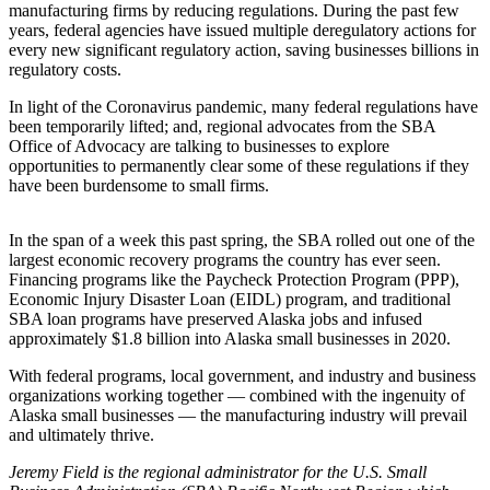
manufacturing firms by reducing regulations. During the past few
years, federal agencies have issued multiple deregulatory actions for
Outdoors
every new significant regulatory action, saving businesses billions in
&
regulatory costs.
Recreation
In light of the Coronavirus pandemic, many federal regulations have
been temporarily lifted; and, regional advocates from the SBA
Opinion
Office of Advocacy are talking to businesses to explore
Letters
opportunities to permanently clear some of these regulations if they
to the
have been burdensome to small firms.
Editor
In the span of a week this past spring, the SBA rolled out one of the
Columnists
largest economic recovery programs the country has ever seen.
Financing programs like the Paycheck Protection Program (PPP),
Submit
Economic Injury Disaster Loan (EIDL) program, and traditional
Letter
SBA loan programs have preserved Alaska jobs and infused
approximately $1.8 billion into Alaska small businesses in 2020.
to the
Editor
With federal programs, local government, and industry and business
organizations working together — combined with the ingenuity of
Life
Alaska small businesses — the manufacturing industry will prevail
and ultimately thrive.
Submit an
Engagement
Jeremy Field is the regional administrator for the U.S. Small