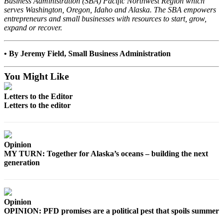
Business Administration (SBA) Pacific Northwest Region which
Announcement
serves Washington, Oregon, Idaho and Alaska. The SBA empowers
entrepreneurs and small businesses with resources to start, grow,
Submit a
expand or recover.
Wedding
Announcement
• By Jeremy Field, Small Business Administration
Submit a Birth
Announcement
You Might Like
Arts &
Letters to the Editor
Letters to the editor
Entertainment
Obituaries
Place an
Opinion
Obituary
MY TURN: Together for Alaska’s oceans – building the next
generation
Classifieds
Place a
Classified
Opinion
OPINION: PFD promises are a political pest that spoils summer
Ad