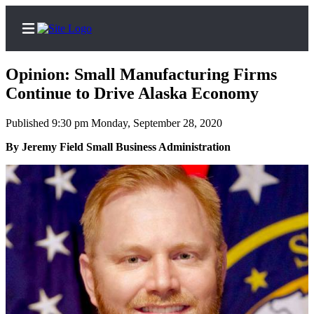
Opinion: Small Manufacturing Firms
Continue to Drive Alaska Economy
Published 9:30 pm Monday, September 28, 2020
Home
By Jeremy Field Small Business Administration
Subscriber
Center
Subscribe
My
Account
FAQs
Contact
Our