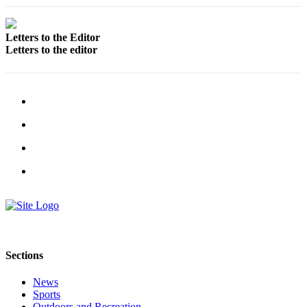
Legal
Notices
Letters to the Editor
Letters to the editor
Place
a
Legal
Notice
Weather
eEdition
Services
About
Us
Contact
Sections
Us
Carrier
News
Sports
Application
Outdoors and Recreation