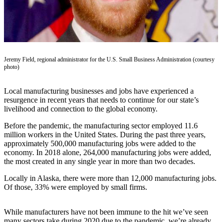
Subscriber
Center
Vacation
Hold
Jeremy Field, regional administrator for the U.S. Small Business Administration (courtesy
Newsletters
photo)
News
Local manufacturing businesses and jobs have experienced a
Government
resurgence in recent years that needs to continue for our state’s
livelihood and connection to the global economy.
Education
Before the pandemic, the manufacturing sector employed 11.6
million workers in the United States. During the past three years,
Crime
approximately 500,000 manufacturing jobs were added to the
&
economy. In 2018 alone, 264,000 manufacturing jobs were added,
Justice
the most created in any single year in more than two decades.
Submit
Locally in Alaska, there were more than 12,000 manufacturing jobs.
a
Of those, 33% were employed by small firms.
Photo
While manufacturers have not been immune to the hit we’ve seen
Submit
many sectors take during 2020 due to the pandemic, we’re already