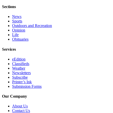
Legal
Sections
Notices
News
Place
Sports
a
Outdoors and Recreation
Legal
Opinion
Life
Notice
Obituaries
Weather
Services
eEdition
eEdition
Classifieds
Services
Weather
Newsletters
About
Subscribe
Us
Printer’s Ink
Submission Forms
Contact
Us
Our Company
Carrier
About Us
Application
Contact Us