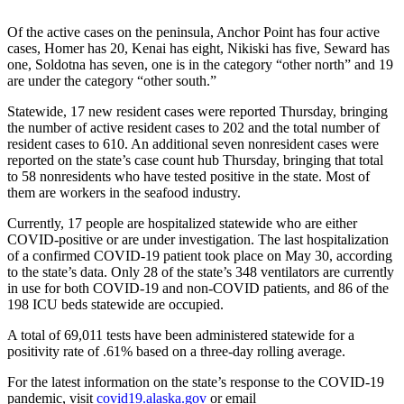
a Story
Idea
Of the active cases on the peninsula, Anchor Point has four active
cases, Homer has 20, Kenai has eight, Nikiski has five, Seward has
Submit
one, Soldotna has seven, one is in the category “other north” and 19
are under the category “other south.”
a Press
Release
Statewide, 17 new resident cases were reported Thursday, bringing
the number of active resident cases to 202 and the total number of
Submit
resident cases to 610. An additional seven nonresident cases were
Business
reported on the state’s case count hub Thursday, bringing that total
to 58 nonresidents who have tested positive in the state. Most of
News
them are workers in the seafood industry.
Contests
Currently, 17 people are hospitalized statewide who are either
COVID-positive or are under investigation. The last hospitalization
Readers
of a confirmed COVID-19 patient took place on May 30, according
Choice
to the state’s data. Only 28 of the state’s 348 ventilators are currently
Awards
in use for both COVID-19 and non-COVID patients, and 86 of the
198 ICU beds statewide are occupied.
Sports
A total of 69,011 tests have been administered statewide for a
positivity rate of .61% based on a three-day rolling average.
Submit
Sports
For the latest information on the state’s response to the COVID-19
Results
pandemic, visit
covid19.alaska.gov
or email