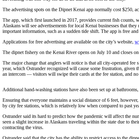
Subscriber
Center
The advertising spots on the Dipnet Kenai app normally cost $250, acc
Vacation
The app, which first launched in 2017, provides current fish counts, w
Hold
Alaskans will see advertisements for local Kenai businesses that they 
important information, such as a sudden tide shift. The app is free an
Newsletters
Applications for free advertising are available on the city’s website,
w
News
The dipnet fishery on the Kenai River opens on July 10 and closes on
Government
The major change that anglers will notice is that all city-operated fee
year, which Ostrander recognized will cause some frustration, given th
Education
an intercom — visitors will swipe their cards at the fee station, and n
Crime
Additional hand-washing stations have also been set up at bathrooms,
&
Justice
Ensuring that everyone maintains a social distance of 6 feet, however, 
by city fee stations, which is relatively low when compared to past ye
Submit
Ostrander said its hard to predict how the pandemic will affect the num
a
seen a slight increase in Alaskans traveling within the state due to th
Photo
contracting the virus.
Submit
Ostrander said that the city has the ability to restrict access to the dip