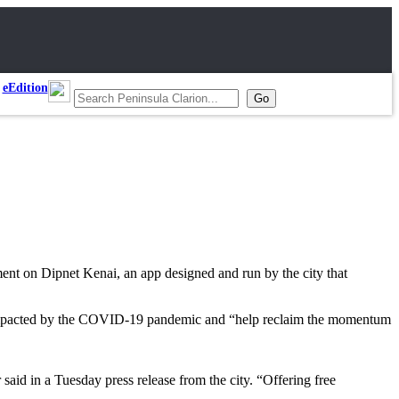
eEdition
ement on Dipnet Kenai, an app designed and run by the city that
lly impacted by the COVID-19 pandemic and “help reclaim the momentum
aid in a Tuesday press release from the city. “Offering free