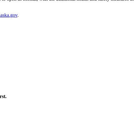
laska.gov
.
rst.