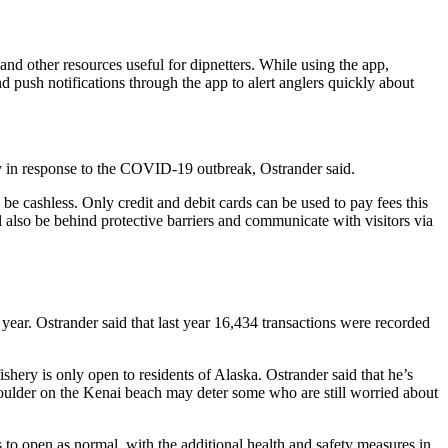
and other resources useful for dipnetters. While using the app,
d push notifications through the app to alert anglers quickly about
ry in response to the COVID-19 outbreak, Ostrander said.
 be cashless. Only credit and debit cards can be used to pay fees this
l also be behind protective barriers and communicate with visitors via
 year. Ostrander said that last year 16,434 transactions were recorded
shery is only open to residents of Alaska. Ostrander said that he’s
 shoulder on the Kenai beach may deter some who are still worried about
n is to open as normal, with the additional health and safety measures in