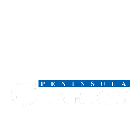
Outdoors
&
Recreation
Opinion
Letters
to the
Editor
Columnists
Submit
Letter
to the
Editor
Life
Submit an
Engagement