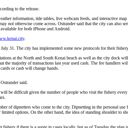
ording to the release.
eather information, tide tables, live webcam feeds, and interactive map 
may not otherwise come across. Ostrander said that the city can also sen
d available for both iPhone and Android.
ww.kenai.city
.
 July 31. The city has implemented some new protocols for their fishe
 stations at the North and South Kenai beach as well as the city dock will
at the majority of transactions last year used cash. The fee handlers wil
o cards or cash will change hands.
 Ostrander said.
will be difficult given the number of people who visit the fishery every
ars.
ber of dipnetters who come to the city. Dipnetting in the personal use fi
eir limited options. On the other hand, the idea of standing shoulder to
net fishery if there is a surge in cases locally, but as of Tuesday the pla