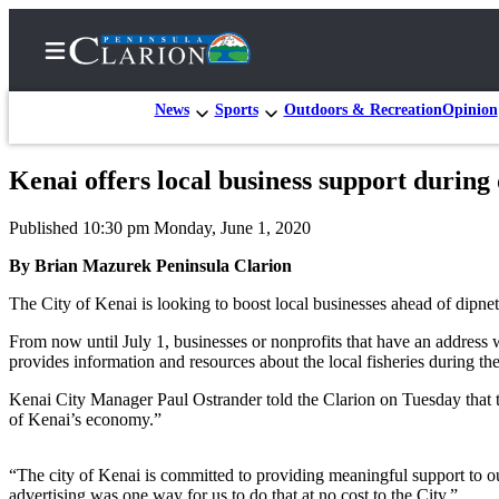
News
Sports
Outdoors & Recreation
Opinion
Kenai offers local business support during
Home
Published 10:30 pm Monday, June 1, 2020
Subscriber
Center
By Brian Mazurek Peninsula Clarion
Subscribe
The City of Kenai is looking to boost local businesses ahead of dipnet
My
From now until July 1, businesses or nonprofits that have an address w
provides information and resources about the local fisheries during th
Account
Kenai City Manager Paul Ostrander told the Clarion on Tuesday that 
FAQs
of Kenai’s economy.”
Contact
Our
“The city of Kenai is committed to providing meaningful support to ou
advertising was one way for us to do that at no cost to the City.”