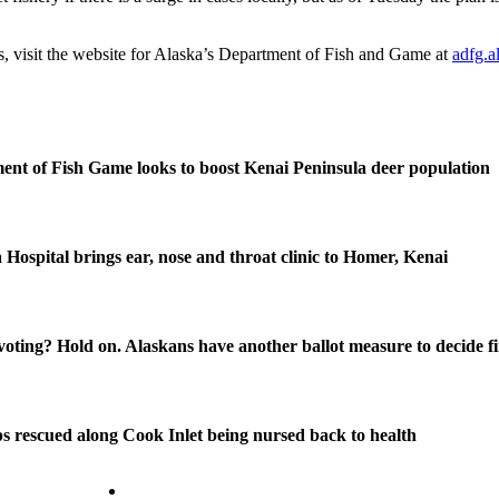
s, visit the website for Alaska’s Department of Fish and Game at
adfg.a
nt of Fish Game looks to boost Kenai Peninsula deer population
 Hospital brings ear, nose and throat clinic to Homer, Kenai
oting? Hold on. Alaskans have another ballot measure to decide fi
s rescued along Cook Inlet being nursed back to health