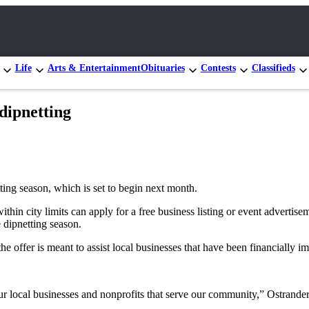
Life
Arts & Entertainment
Obituaries
Contests
Classifieds
 dipnetting
ting season, which is set to begin next month.
ithin city limits can apply for a free business listing or event advertis
e dipnetting season.
the offer is meant to assist local businesses that have been financia
r local businesses and nonprofits that serve our community,” Ostrander s