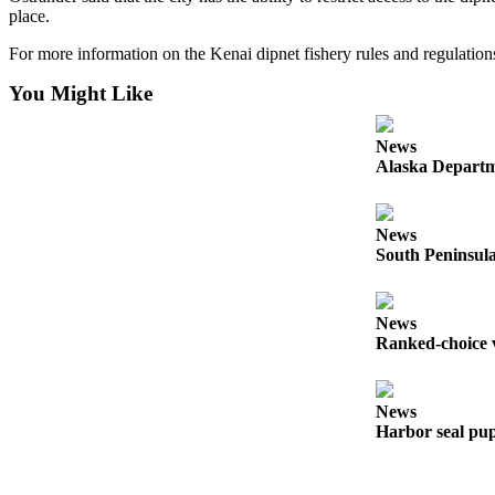
a Story
place.
Idea
For more information on the Kenai dipnet fishery rules and regulation
Submit
You Might Like
a Press
Release
News
Alaska Departme
Submit
Business
News
News
South Peninsula
Contests
Readers
News
Choice
Ranked-choice v
Awards
Sports
News
Harbor seal pup
Submit
Sports
Results