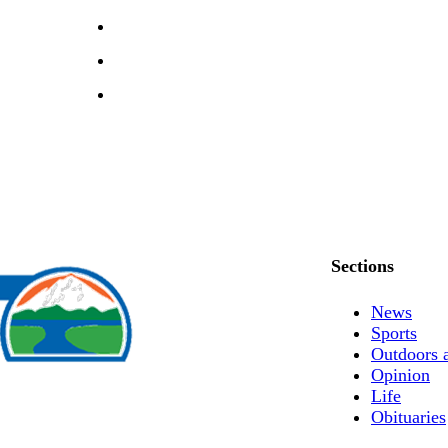
Sections
News
Sports
Outdoors 
Opinion
Life
Obituaries