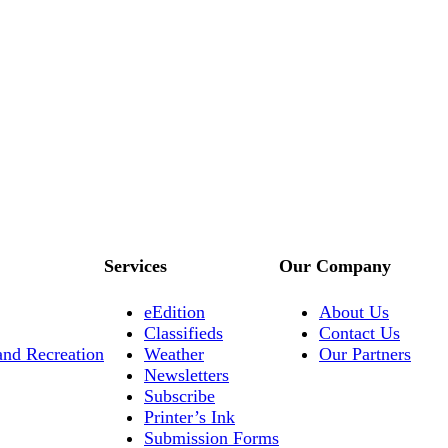
Services
Our Company
eEdition
About Us
Classifieds
Contact Us
and Recreation
Weather
Our Partners
Newsletters
Subscribe
Printer’s Ink
Submission Forms