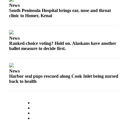
Legal
News
Notices
South Peninsula Hospital brings ear, nose and throat
clinic to Homer, Kenai
Place
a
Legal
News
Notice
Ranked-choice voting? Hold on. Alaskans have another
ballot measure to decide first.
Weather
eEdition
News
Services
Harbor seal pups rescued along Cook Inlet being nursed
back to health
About
Us
Contact
Us
Carrier
Application