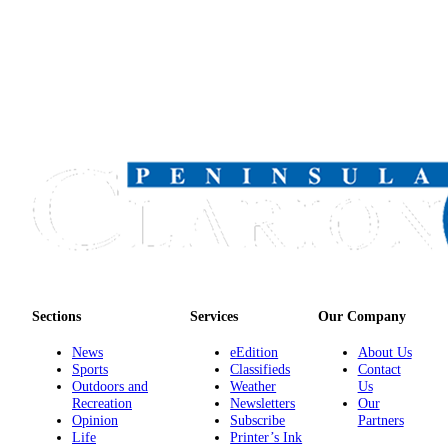
Submission
Forms
Sections
Services
Our Company
News
eEdition
About Us
Sports
Classifieds
Contact
Outdoors and
Weather
Us
Recreation
Newsletters
Our
Opinion
Subscribe
Partners
Life
Printer’s Ink