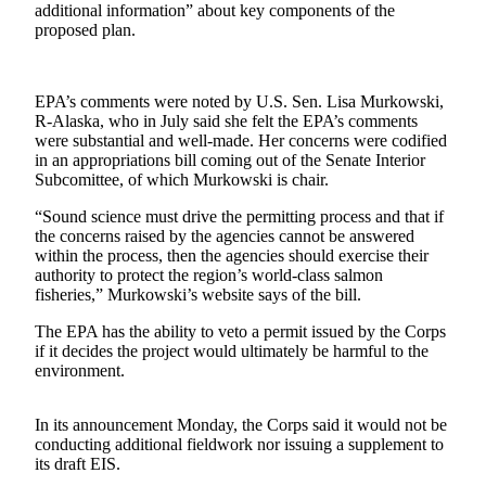
additional information” about key components of the
a Story
proposed plan.
Idea
Submit
a Press
EPA’s comments were noted by U.S. Sen. Lisa Murkowski,
R-Alaska, who in July said she felt the EPA’s comments
Release
were substantial and well-made. Her concerns were codified
in an appropriations bill coming out of the Senate Interior
Submit
Subcomittee, of which Murkowski is chair.
Business
News
“Sound science must drive the permitting process and that if
the concerns raised by the agencies cannot be answered
within the process, then the agencies should exercise their
Contests
authority to protect the region’s world-class salmon
fisheries,” Murkowski’s website says of the bill.
Readers
Choice
The EPA has the ability to veto a permit issued by the Corps
Awards
if it decides the project would ultimately be harmful to the
environment.
Sports
In its announcement Monday, the Corps said it would not be
Submit
conducting additional fieldwork nor issuing a supplement to
Sports
its draft EIS.
Results