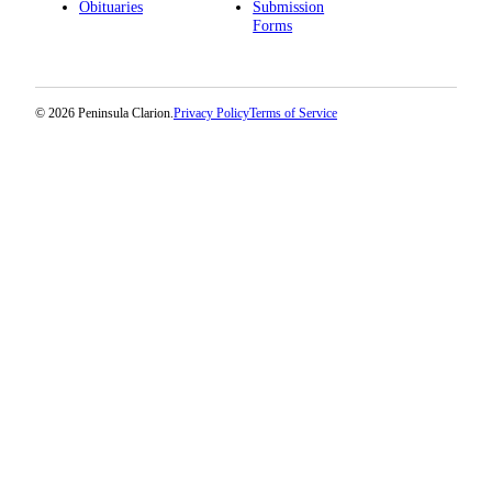
Obituaries
Submission
Forms
© 2026 Peninsula Clarion.
Privacy Policy
Terms of Service