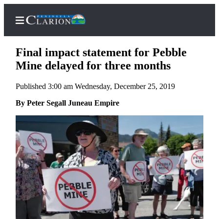
Final impact statement for Pebble
Mine delayed for three months
Published 3:00 am Wednesday, December 25, 2019
Home
By Peter Segall Juneau Empire
Subscriber
Center
Subscribe
My
Account
FAQs
Contact
Our