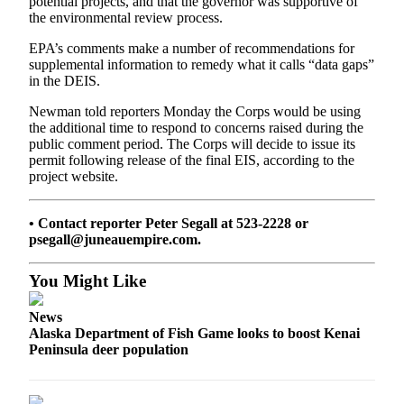
potential projects, and that the governor was supportive of
Announcement
the environmental review process.
Submit a
EPA’s comments make a number of recommendations for
Wedding
supplemental information to remedy what it calls “data gaps”
Announcement
in the DEIS.
Newman told reporters Monday the Corps would be using
Submit a Birth
the additional time to respond to concerns raised during the
Announcement
public comment period. The Corps will decide to issue its
permit following release of the final EIS, according to the
Arts &
project website.
Entertainment
• Contact reporter Peter Segall at 523-2228 or
Obituaries
psegall@juneauempire.com.
Place an
Obituary
You Might Like
Classifieds
News
Alaska Department of Fish Game looks to boost Kenai
Place a
Peninsula deer population
Classified
Ad