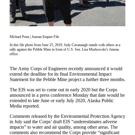
Subscriber
Center
Vacation
Hold
Michael Penn | Juneau Empire File
Newsletters
In this file photo from June 25, 2019, Judy Cavanaugh stands with others at a
rally against the Pebble Mine in front of U.S. Sen. Lisa Murkowski’s Juneau
News
office.
Government
The Army Corps of Engineers recently announced it would
Education
extend the deadline for its final Environmental Impact
Statement for the Pebble Mine project a further three months.
Crime
&
The EIS was set to come out in early 2020 but the Corps
announced in a press conference Monday that date would be
Justice
extended to late June or early July 2020, Alaska Public
Media reported.
Submit
a
Comments released by the Environmental Protection Agency
Photo
in July said the Corps’ draft EIS “underestimates adverse
impacts” to water and air quality, among other areas. The
Submit
comments also recommend the Corps provide “significant