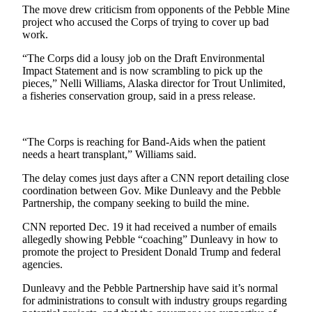
The move drew criticism from opponents of the Pebble Mine
project who accused the Corps of trying to cover up bad
Outdoors
work.
&
Recreation
“The Corps did a lousy job on the Draft Environmental
Impact Statement and is now scrambling to pick up the
Opinion
pieces,” Nelli Williams, Alaska director for Trout Unlimited,
a fisheries conservation group, said in a press release.
Letters
to the
Editor
“The Corps is reaching for Band-Aids when the patient
needs a heart transplant,” Williams said.
Columnists
The delay comes just days after a CNN report detailing close
Submit
coordination between Gov. Mike Dunleavy and the Pebble
Letter
Partnership, the company seeking to build the mine.
to the
CNN reported Dec. 19 it had received a number of emails
Editor
allegedly showing Pebble “coaching” Dunleavy in how to
promote the project to President Donald Trump and federal
Life
agencies.
Submit an
Dunleavy and the Pebble Partnership have said it’s normal
Engagement
for administrations to consult with industry groups regarding