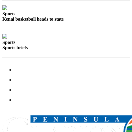
Outdoors
Sports
&
Kenai basketball heads to state
Recreation
Opinion
Sports
Letters
Sports briefs
to the
Editor
Columnists
Submit
Letter
to the
Editor
Life
Submit an
Engagement