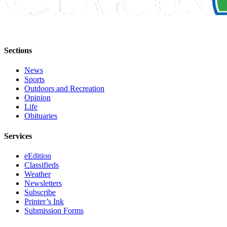
Announcement
Submit a
Wedding
Announcement
Sections
Submit a Birth
News
Announcement
Sports
Outdoors and Recreation
Arts &
Opinion
Life
Entertainment
Obituaries
Obituaries
Services
Place an
Obituary
eEdition
Classifieds
Weather
Classifieds
Newsletters
Subscribe
Place a
Printer’s Ink
Classified
Submission Forms
Ad