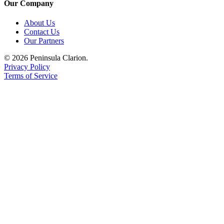
Our Company
Legal
Notices
About Us
Contact Us
Place
Our Partners
a
© 2026 Peninsula Clarion.
Legal
Privacy Policy
Notice
Terms of Service
Weather
eEdition
Services
About
Us
Contact
Us
Carrier
Application