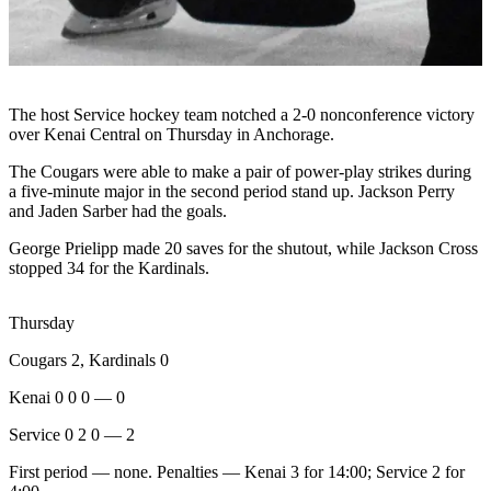
Subscriber
Center
Vacation
Hold
The host Service hockey team notched a 2-0 nonconference victory
over Kenai Central on Thursday in Anchorage.
Newsletters
The Cougars were able to make a pair of power-play strikes during
News
a five-minute major in the second period stand up. Jackson Perry
and Jaden Sarber had the goals.
Government
George Prielipp made 20 saves for the shutout, while Jackson Cross
Education
stopped 34 for the Kardinals.
Crime
&
Thursday
Justice
Cougars 2, Kardinals 0
Submit
Kenai 0 0 0 — 0
a
Service 0 2 0 — 2
Photo
First period — none. Penalties — Kenai 3 for 14:00; Service 2 for
Submit