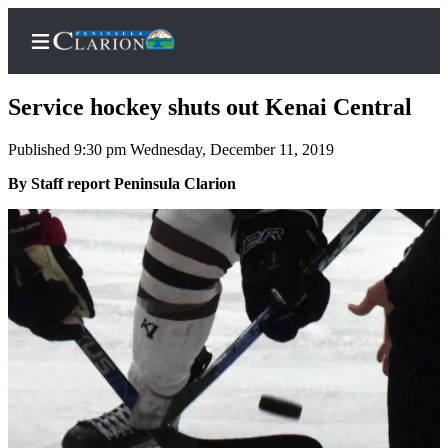
Service hockey shuts out Kenai Central
Published 9:30 pm Wednesday, December 11, 2019
Home
By Staff report Peninsula Clarion
Subscriber
Center
Subscribe
My
Account
FAQs
Contact
Our