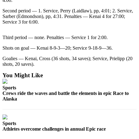
4:00.
a Story
Idea
Second period — 1. Service, Perry (Laidlaw), pp, 4:01; 2. Service,
Sarber (Edmondson), pp, 4:31. Penalties — Kenai 4 for 27:00;
Submit
Service 3 for 6:00.
a Press
Release
Third period — none. Penalties — Service 1 for 2:00.
Submit
Shots on goal — Kenai 8-9-3—20; Service 9-18-9—36.
Business
Goalies — Kenai, Cross (36 shots, 34 saves); Service, Prielipp (20
News
shots, 20 saves).
You Might Like
Contests
Readers
Sports
Choice
Crews ride the waves and battle the elements in epic Race to
Awards
Alaska
Sports
Submit
Sports
Sports
Athletes overcome challenges in annual Epic race
Results