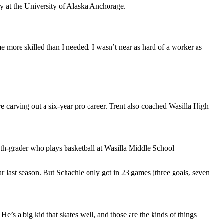
ey at the University of Alaska Anchorage.
me more skilled than I needed. I wasn’t near as hard of a worker as
re carving out a six-year pro career. Trent also coached Wasilla High
ghth-grader who plays basketball at Wasilla Middle School.
ear last season. But Schachle only got in 23 games (three goals, seven
’s a big kid that skates well, and those are the kinds of things