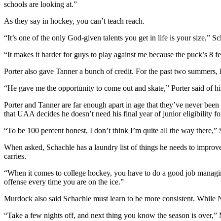
schools are looking at.”
Outdoors
As they say in hockey, you can’t teach reach.
&
“It’s one of the only God-given talents you get in life is your size,” S
Recreation
“It makes it harder for guys to play against me because the puck’s 8 fe
Opinion
Porter also gave Tanner a bunch of credit. For the past two summers, P
Letters
to the
“He gave me the opportunity to come out and skate,” Porter said of his 
Editor
Porter and Tanner are far enough apart in age that they’ve never been 
Columnists
that UAA decides he doesn’t need his final year of junior eligibility 
“To be 100 percent honest, I don’t think I’m quite all the way there,” S
Submit
Letter
When asked, Schachle has a laundry list of things he needs to improve
to the
carries.
Editor
“When it comes to college hockey, you have to do a good job managing 
offense every time you are on the ice.”
Life
Murdock also said Schachle must learn to be more consistent. While NA
Submit an
Engagement
“Take a few nights off, and next thing you know the season is over,”