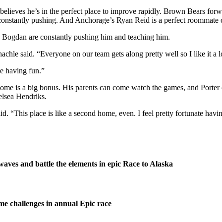
believes he’s in the perfect place to improve rapidly. Brown Bears for
of constantly pushing. And Anchorage’s Ryan Reid is a perfect roommate 
 Bogdan are constantly pushing him and teaching him.
chle said. “Everyone on our team gets along pretty well so I like it a l
re having fun.”
o home is a big bonus. His parents can come watch the games, and Porte
elsea Hendriks.
. “This place is like a second home, even. I feel pretty fortunate havin
waves and battle the elements in epic Race to Alaska
me challenges in annual Epic race