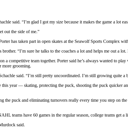
chachle said. “I’m glad I got my size because it makes the game a lot eas
et out the side of me.”
orter has taken part in open skates at the Seawolf Sports Complex with 
brother. “I’m sure he talks to the coaches a lot and helps me out a lot. 
on a competitive team together. Porter said he’s always wanted to play 
for more grooming.
chachle said. “I’m still pretty uncoordinated. I’m still growing quite a b
 this year — skating, protecting the puck, shooting the puck quicker a
the puck and eliminating turnovers really every time you step on the i
HL teams have 60 games in the regular season, college teams get a litt
 Murdock said.