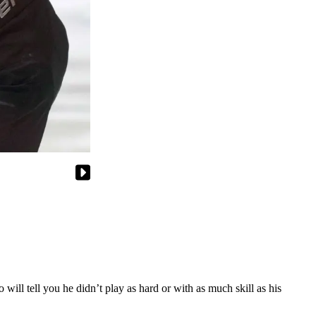
 will tell you he didn’t play as hard or with as much skill as his