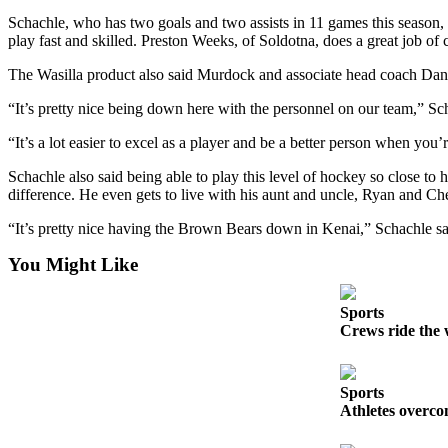
Announcement
Schachle, who has two goals and two assists in 11 games this season, 
play fast and skilled. Preston Weeks, of Soldotna, does a great job 
Submit a
Wedding
The Wasilla product also said Murdock and associate head coach Dan
Announcement
“It’s pretty nice being down here with the personnel on our team,” Scha
Submit a Birth
“It’s a lot easier to excel as a player and be a better person when you’
Announcement
Schachle also said being able to play this level of hockey so close t
Arts &
difference. He even gets to live with his aunt and uncle, Ryan and Ch
Entertainment
“It’s pretty nice having the Brown Bears down in Kenai,” Schachle said
Obituaries
You Might Like
Place an
Obituary
Sports
Crews ride the 
Classifieds
Place a
Sports
Classified
Athletes overco
Ad