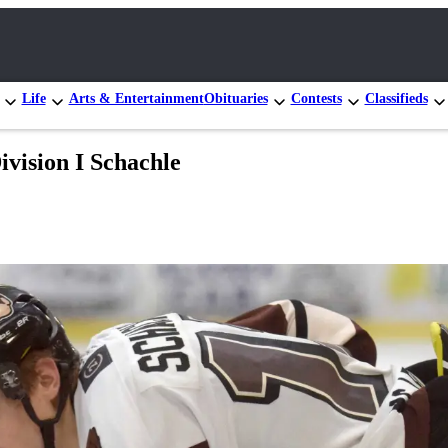
Life
Arts & Entertainment
Obituaries
Contests
Classifieds
ivision I Schachle