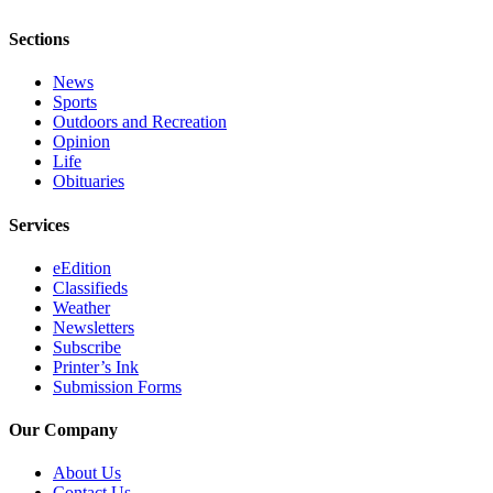
Submission
Sections
Forms
News
Sports
Outdoors and Recreation
Opinion
Life
Obituaries
Services
eEdition
Classifieds
Weather
Newsletters
Subscribe
Printer’s Ink
Submission Forms
Our Company
About Us
Contact Us