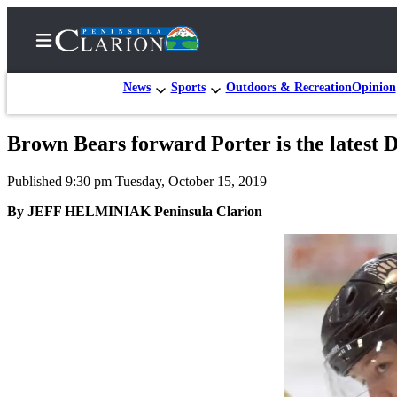
News
Sports
Outdoors & Recreation
Opinion
Brown Bears forward Porter is the latest D
Home
Published 9:30 pm Tuesday, October 15, 2019
Subscriber
Center
By JEFF HELMINIAK Peninsula Clarion
Subscribe
My
Account
FAQs
Contact
Our