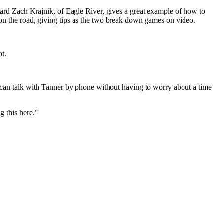
ward Zach Krajnik, of Eagle River, gives a great example of how to
on the road, giving tips as the two break down games on video.
ot.
r can talk with Tanner by phone without having to worry about a time
g this here.”