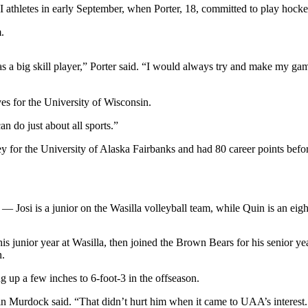
I athletes in early September, when Porter, 18, committed to play hock
.
as a big skill player,” Porter said. “I would always try and make my ga
es for the University of Wisconsin.
n do just about all sports.”
ey for the University of Alaska Fairbanks and had 80 career points befo
 — Josi is a junior on the Wasilla volleyball team, while Quin is an ei
his junior year at Wasilla, then joined the Brown Bears for his senior y
n.
g up a few inches to 6-foot-3 in the offseason.
 Murdock said. “That didn’t hurt him when it came to UAA’s interest. He