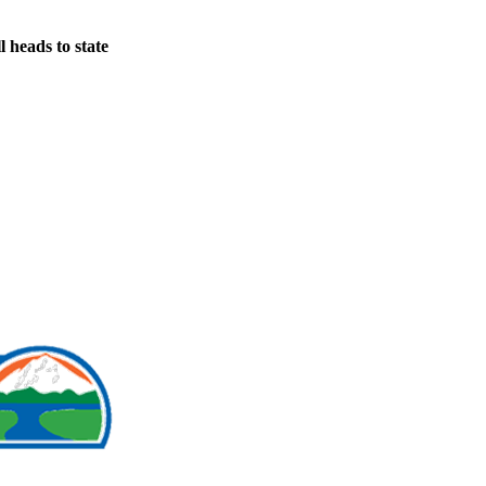
 heads to state