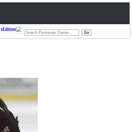
eEdition