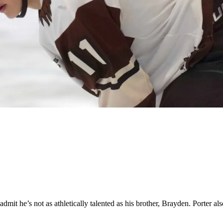
it he’s not as athletically talented as his brother, Brayden. Porter also