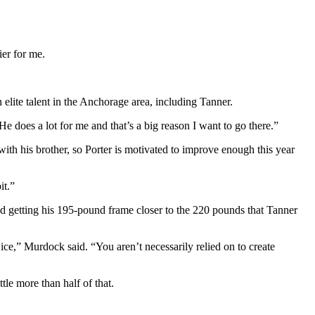
ier for me.
elite talent in the Anchorage area, including Tanner.
He does a lot for me and that’s a big reason I want to go there.”
with his brother, so Porter is motivated to improve enough this year
it.”
nd getting his 195-pound frame closer to the 220 pounds that Tanner
ce,” Murdock said. “You aren’t necessarily relied on to create
le more than half of that.