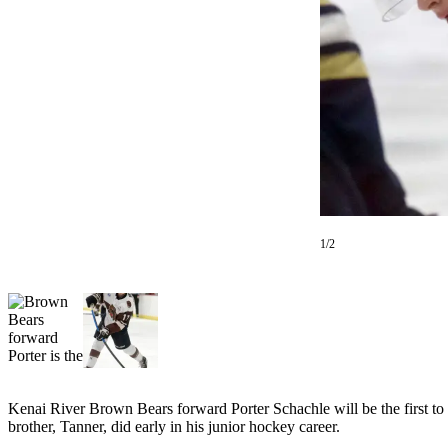
Subscriber
Center
Vacation
Hold
Newsletters
News
Government
Education
1/2
Crime
&
Justice
Submit
a
Photo
Kenai River Brown Bears forward Porter Schachle will be the first to adm
brother, Tanner, did early in his junior hockey career.
Submit