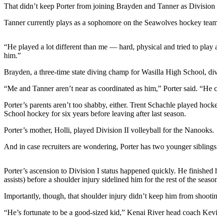
a Story
That didn’t keep Porter from joining Brayden and Tanner as Division 
Idea
Tanner currently plays as a sophomore on the Seawolves hockey team
Submit
a Press
“He played a lot different than me — hard, physical and tried to play 
Release
him.”
Brayden, a three-time state diving champ for Wasilla High School, div
Submit
Business
“Me and Tanner aren’t near as coordinated as him,” Porter said. “He ca
News
Porter’s parents aren’t too shabby, either. Trent Schachle played hock
School hockey for six years before leaving after last season.
Contests
Porter’s mother, Holli, played Division II volleyball for the Nanooks.
Readers
Choice
And in case recruiters are wondering, Porter has two younger siblings
Awards
Porter’s ascension to Division I status happened quickly. He finished 
Sports
assists) before a shoulder injury sidelined him for the rest of the seaso
Submit
Importantly, though, that shoulder injury didn’t keep him from shootin
Sports
Results
“He’s fortunate to be a good-sized kid,” Kenai River head coach Kevin