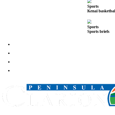
Legal
Sports
Notices
Kenai basketball
Place
a
Sports
Legal
Sports briefs
Notice
Weather
eEdition
Services
About
Us
Contact
Us
Carrier
Application