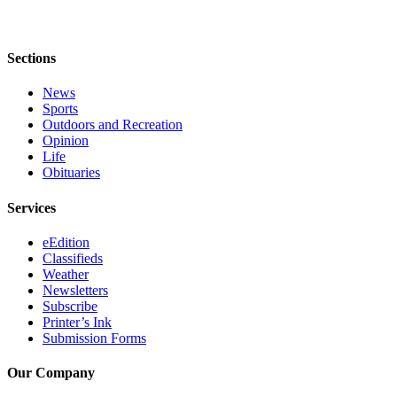
Legal
Notices
Sections
Place
a
News
Legal
Sports
Notice
Outdoors and Recreation
Opinion
Life
Weather
Obituaries
eEdition
Services
Services
eEdition
Classifieds
About
Weather
Us
Newsletters
Subscribe
Contact
Printer’s Ink
Us
Submission Forms
Carrier
Our Company
Application