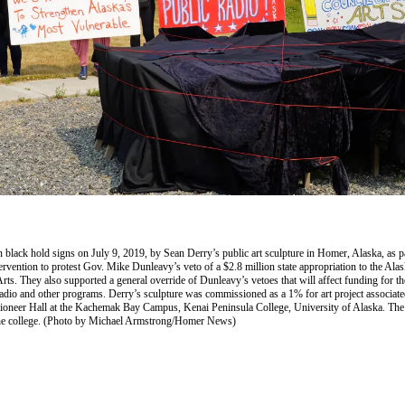
 black hold signs on July 9, 2019, by Sean Derry’s public art sculpture in Homer, Alaska, as pa
tervention to protest Gov. Mike Dunleavy’s veto of a $2.8 million state appropriation to the Alas
rts. They also supported a general override of Dunleavy’s vetoes that will affect funding for th
radio and other programs. Derry’s sculpture was commissioned as a 1% for art project associate
ioneer Hall at the Kachemak Bay Campus, Kenai Peninsula College, University of Alaska. The
the college. (Photo by Michael Armstrong/Homer News)