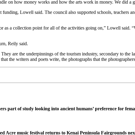
andle on how money works and how the arts work in money. We did a g
 funding, Lowell said. The council also supported schools, teachers and
r or as a collection point for all of the activities going on,” Lowell s
rn, Reily said.
. They are the underpinnings of the tourism industry, secondary to the 
re that the writers and poets write, the photographs that the photographers
ers part of study looking into ancient humans’ preference for fe
ed Acre music festival returns to Kenai Peninsula Fairgrounds ne