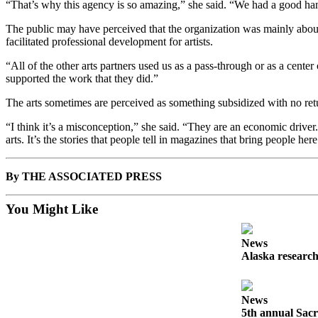
“That’s why this agency is so amazing,” she said. “We had a good h
Outdoors
The public may have perceived that the organization was mainly about
&
facilitated professional development for artists.
Recreation
“All of the other arts partners used us as a pass-through or as a cente
supported the work that they did.”
Opinion
The arts sometimes are perceived as something subsidized with no retu
Letters
to the
“I think it’s a misconception,” she said. “They are an economic driver
Editor
arts. It’s the stories that people tell in magazines that bring people he
Columnists
By THE ASSOCIATED PRESS
Submit
Letter
You Might Like
to the
Editor
News
Alaska research
Life
Submit an
News
Engagement
5th annual Sacr