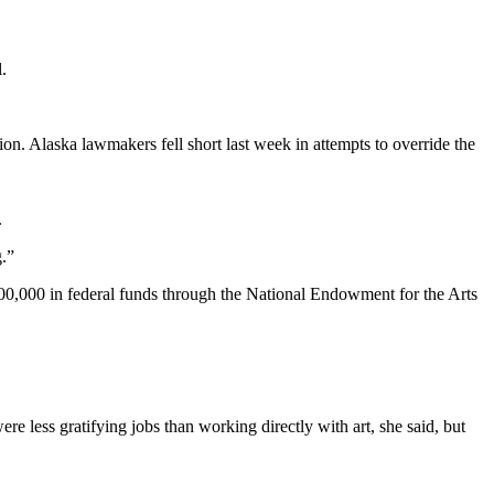
.
n. Alaska lawmakers fell short last week in attempts to override the
.
g.”
00,000 in federal funds through the National Endowment for the Arts
e less gratifying jobs than working directly with art, she said, but