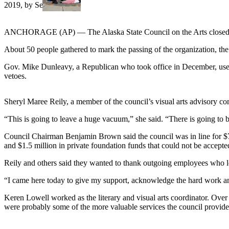
a Story
Idea
ANCHORAGE (AP) — The Alaska State Council on the Arts closed its
Submit
a Press
About 50 people gathered to mark the passing of the organization, t
Release
Gov. Mike Dunleavy, a Republican who took office in December, used a 
vetoes.
Submit
Business
News
Sheryl Maree Reily, a member of the council’s visual arts advisory com
“This is going to leave a huge vacuum,” she said. “There is going to
Contests
Council Chairman Benjamin Brown said the council was in line for $7
Readers
and $1.5 million in private foundation funds that could not be accepte
Choice
Awards
Reily and others said they wanted to thank outgoing employees who lo
“I came here today to give my support, acknowledge the hard work and
Sports
Keren Lowell worked as the literary and visual arts coordinator. Over 
Submit
were probably some of the more valuable services the council provide
Sports
Results