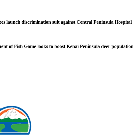
s launch discrimination suit against Central Peninsula Hospital
nt of Fish Game looks to boost Kenai Peninsula deer population