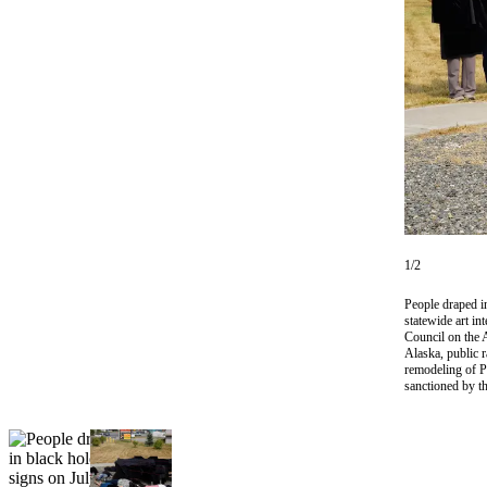
Subscriber
Center
Vacation
Hold
Newsletters
News
Government
Education
1/2
Crime
People draped in
&
statewide art in
Council on the A
Justice
Alaska, public 
remodeling of P
Submit
sanctioned by 
a
Photo
Submit