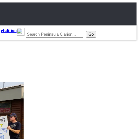
eEdition