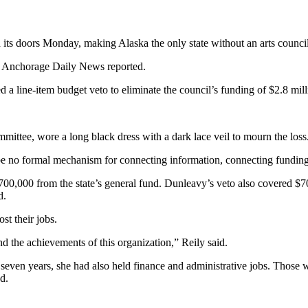
 doors Monday, making Alaska the only state without an arts council
he Anchorage Daily News reported.
line-item budget veto to eliminate the council’s funding of $2.8 millio
mittee, wore a long black dress with a dark lace veil to mourn the loss
 be no formal mechanism for connecting information, connecting fundin
00,000 from the state’s general fund. Dunleavy’s veto also covered $7
d.
st their jobs.
 the achievements of this organization,” Reily said.
seven years, she had also held finance and administrative jobs. Those wer
d.