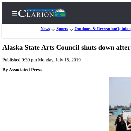
News
Sports
Outdoors & Recreation
Opinion
Alaska State Arts Council shuts down after
Home
Published 9:30 pm Monday, July 15, 2019
Subscriber
Center
By Associated Press
Subscribe
My
Account
FAQs
Contact
Our