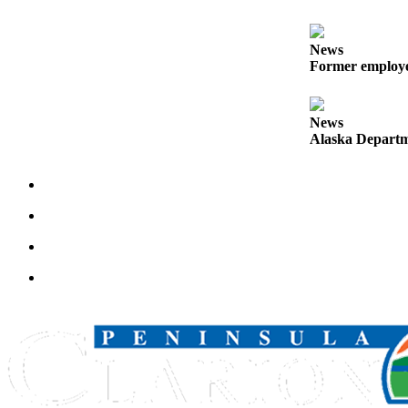
Announcement
Submit a
News
Wedding
Former employee
Announcement
Submit a Birth
News
Announcement
Alaska Departme
Arts &
Entertainment
Obituaries
Place an
Obituary
Classifieds
Place a
Classified
Ad