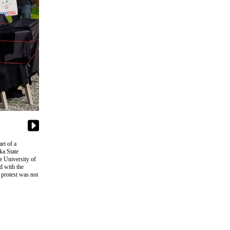
rt of a
ka State
e University of
d with the
 protest was not