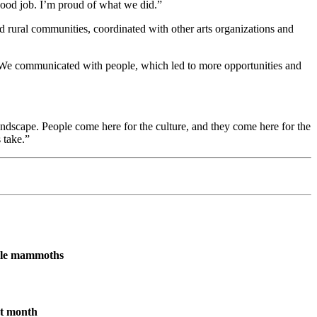
ood job. I’m proud of what we did.”
 rural communities, coordinated with other arts organizations and
aid. “We communicated with people, which led to more opportunities and
landscape. People come here for the culture, and they come here for the
 take.”
male mammoths
xt month