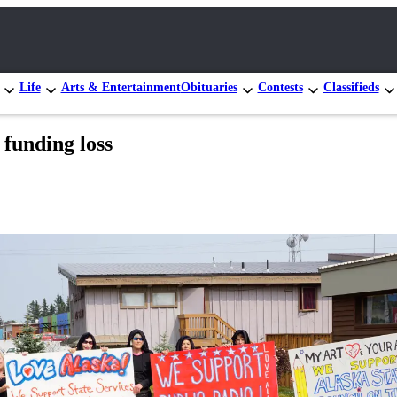
Life
Arts & Entertainment
Obituaries
Contests
Classifieds
 funding loss